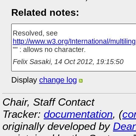
Related notes:
Resolved, see
http://www.w3.org/International/multilin
"" : allows no character.
Felix Sasaki
,
14 Oct 2012, 19:15:50
Display
change log
Chair, Staff Contact
Tracker:
documentation
, (
con
originally developed by
Dean