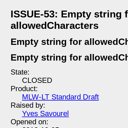
ISSUE-53: Empty string 
allowedCharacters
Empty string for allowedC
Empty string for allowedC
State:
CLOSED
Product:
MLW-LT Standard Draft
Raised by:
Yves Savourel
Opened on: