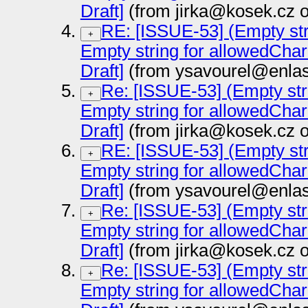
Draft]
(from jirka@kosek.cz 
RE: [ISSUE-53] (Empty str
+
Empty string for allowedCha
Draft]
(from ysavourel@enlas
Re: [ISSUE-53] (Empty str
+
Empty string for allowedCha
Draft]
(from jirka@kosek.cz 
RE: [ISSUE-53] (Empty str
+
Empty string for allowedCha
Draft]
(from ysavourel@enlas
Re: [ISSUE-53] (Empty str
+
Empty string for allowedCha
Draft]
(from jirka@kosek.cz 
Re: [ISSUE-53] (Empty str
+
Empty string for allowedCha