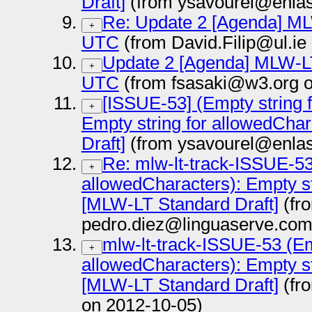
Draft]
(from ysavourel@enlas
Re: Update 2 [Agenda] MLW
+
UTC
(from David.Filip@ul.ie
Update 2 [Agenda] MLW-LT 
+
UTC
(from fsasaki@w3.org o
[ISSUE-53] (Empty string 
+
Empty string for allowedCha
Draft]
(from ysavourel@enlas
Re: mlw-lt-track-ISSUE-53
+
allowedCharacters): Empty st
[MLW-LT Standard Draft]
(fr
pedro.diez@linguaserve.com
mlw-lt-track-ISSUE-53 (Em
+
allowedCharacters): Empty st
[MLW-LT Standard Draft]
(fr
on 2012-10-05)