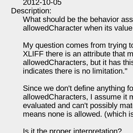
2012-10-05
Description:
What should be the behavior ass
allowedCharacter when its value 
My question comes from trying t
XLIFF there is an attribute that 
allowedCharacters, but it has thi
indicates there is no limitation."
Since we don't define anything fo
allowedCharacters, I assume it m
evaluated and can't possibly matc
means none is allowed. (which is
Is it the proper interpretation?