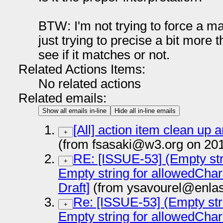
BTW: I'm not trying to force a m
just trying to precise a bit more
see if it matches or not.
Related Actions Items:
No related actions
Related emails:
Show all emails in-line
Hide all in-line emails
[All] action item clean up 
+
(from fsasaki@w3.org on 20
RE: [ISSUE-53] (Empty str
+
Empty string for allowedCha
Draft]
(from ysavourel@enlas
Re: [ISSUE-53] (Empty str
+
Empty string for allowedCha