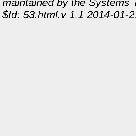
maintained by the Systems
$Id: 53.html,v 1.1 2014-01-