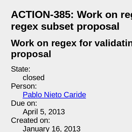
ACTION-385: Work on reg
regex subset proposal
Work on regex for validati
proposal
State:
closed
Person:
Pablo Nieto Caride
Due on:
April 5, 2013
Created on:
January 16, 2013