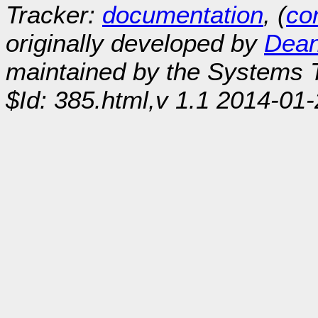
Tracker:
documentation
, (
con
originally developed by
Dean
maintained by the Systems
$Id: 385.html,v 1.1 2014-01