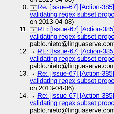
Re: [Issue-67] [Action-385
+
validating regex subset prop
on 2013-04-08)
RE: [Issue-67] [Action-385
+
validating regex subset prop
pablo.nieto@linguaserve.co
RE: [Issue-67] [Action-385
+
validating regex subset prop
pablo.nieto@linguaserve.co
Re: [Issue-67] [Action-385
+
validating regex subset prop
on 2013-04-06)
Re: [Issue-67] [Action-385
+
validating regex subset prop
pablo.nieto@linguaserve.co