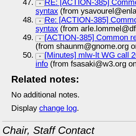
RE: [ACTION-385] Common
+
syntax
(from ysavourel@enla
Re: [ACTION-385] Common
+
syntax
(from arle.lommel@df
[ACTION-385] Common reg
+
(from shaunm@gnome.org on
[Minutes] mlw-lt WG call 
+
info
(from fsasaki@w3.org on
Related notes:
No additional notes.
Display
change log
.
Chair, Staff Contact