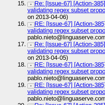
Re: [Issue-67] [Action-385
+
validating regex subset prop
on 2013-04-06)
RE: [Issue-67] [Action-385
+
validating regex subset prop
pablo.nieto@linguaserve.co
Re: [Issue-67] [Action-385
+
validating regex subset prop
on 2013-04-05)
RE: [Issue-67] [Action-385
+
validating regex subset prop
pablo.nieto@linguaserve.co
RE: [Issue-67] [Action-385
+
validating regex subset prop
pablo.nieto@linguaserve.co