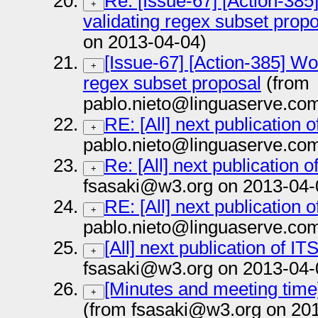
Re: [Issue-67] [Action-385
+
validating regex subset prop
on 2013-04-04)
[Issue-67] [Action-385] Wo
+
regex subset proposal
(from
pablo.nieto@linguaserve.co
RE: [All] next publication o
+
pablo.nieto@linguaserve.co
Re: [All] next publication o
+
fsasaki@w3.org on 2013-04-
RE: [All] next publication o
+
pablo.nieto@linguaserve.co
[All] next publication of IT
+
fsasaki@w3.org on 2013-04-
[Minutes and meeting tim
+
(from fsasaki@w3.org on 20