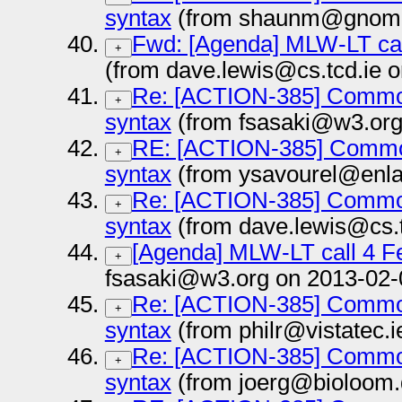
syntax
(from shaunm@gnome.
Fwd: [Agenda] MLW-LT cal
+
(from dave.lewis@cs.tcd.ie 
Re: [ACTION-385] Common
+
syntax
(from fsasaki@w3.org
RE: [ACTION-385] Common
+
syntax
(from ysavourel@enla
Re: [ACTION-385] Common
+
syntax
(from dave.lewis@cs.t
[Agenda] MLW-LT call 4 F
+
fsasaki@w3.org on 2013-02-
Re: [ACTION-385] Common
+
syntax
(from philr@vistatec.
Re: [ACTION-385] Common
+
syntax
(from joerg@bioloom.