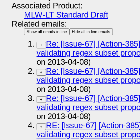
Associated Product:
MLW-LT Standard Draft
Related emails:
Show all emails in-line
Hide all in-line emails
Re: [Issue-67] [Action-385
+
validating regex subset prop
on 2013-04-08)
Re: [Issue-67] [Action-385
+
validating regex subset prop
on 2013-04-08)
Re: [Issue-67] [Action-385
+
validating regex subset prop
on 2013-04-08)
RE: [Issue-67] [Action-385
+
validating regex subset prop