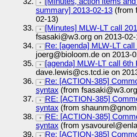
[Minutes, action items and
+
summary] 2013-02-13
(from 
02-13)
[Minutes] MLW-LT call 20
+
fsasaki@w3.org on 2013-02-
Re: [agenda] MLW-LT call
+
joerg@bioloom.de on 2013-0
[agenda] MLW-LT call 6th
+
dave.lewis@cs.tcd.ie on 201
Re: [ACTION-385] Common
+
syntax
(from fsasaki@w3.org
RE: [ACTION-385] Common
+
syntax
(from shaunm@gnome.
RE: [ACTION-385] Common
+
syntax
(from ysavourel@enla
Re: [ACTION-385] Common
+