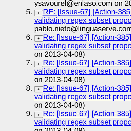
ysavourel@enlaso.com on 2
RE: [Issue-67] [Action-385
+
validating regex subset prop
pablo.nieto@linguaserve.co
Re: [Issue-67] [Action-385
+
validating regex subset prop
on 2013-04-08)
Re: [Issue-67] [Action-385
+
validating regex subset prop
on 2013-04-08)
Re: [Issue-67] [Action-385
+
validating regex subset prop
on 2013-04-08)
Re: [Issue-67] [Action-385
+
validating regex subset prop
on 2013-04-08)