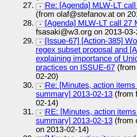
Re: [Agenda] MLW-LT call
+
(from olaf@stefanov.at on 2
[Agenda] MLW-LT call 27 
+
fsasaki@w3.org on 2013-03-
[Issue-67] [Action-385] Wo
+
regex subset proposal and [Ac
explaining importance of Uni
practices on ISSUE-67
(from 
02-20)
Re: [Minutes, action items
+
summary] 2013-02-13
(from 
02-14)
RE: [Minutes, action items
+
summary] 2013-02-13
(from 
on 2013-02-14)