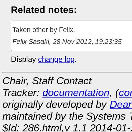
Related notes:
Taken other by Felix.
Felix Sasaki
,
28 Nov 2012, 19:23:35
Display
change log
.
Chair, Staff Contact
Tracker:
documentation
, (
con
originally developed by
Dean
maintained by the Systems
$Id: 286.html,v 1.1 2014-01