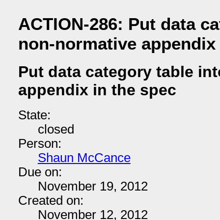
ACTION-286: Put data cat
non-normative appendix 
Put data category table in
appendix in the spec
State:
closed
Person:
Shaun McCance
Due on:
November 19, 2012
Created on:
November 12, 2012