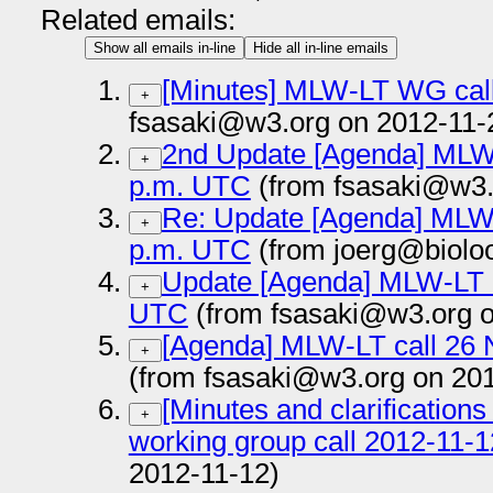
Related emails:
Show all emails in-line
Hide all in-line emails
[Minutes] MLW-LT WG cal
+
fsasaki@w3.org on 2012-11-
2nd Update [Agenda] MLW-
+
p.m. UTC
(from fsasaki@w3.
Re: Update [Agenda] MLW-
+
p.m. UTC
(from joerg@biolo
Update [Agenda] MLW-LT c
+
UTC
(from fsasaki@w3.org o
[Agenda] MLW-LT call 26
+
(from fsasaki@w3.org on 20
[Minutes and clarification
+
working group call 2012-11-1
2012-11-12)