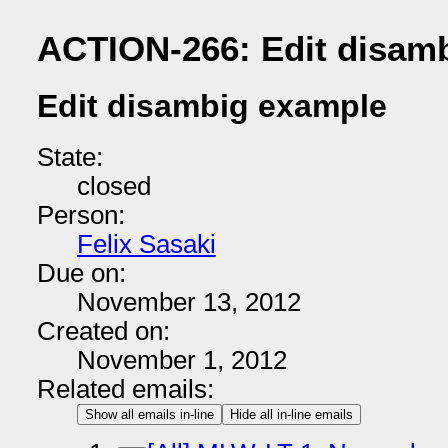
ACTION-266: Edit disam
Edit disambig example
State:
closed
Person:
Felix Sasaki
Due on:
November 13, 2012
Created on:
November 1, 2012
Related emails:
Show all emails in-line
Hide all in-line emails