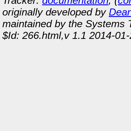
Tracker:
documentation
, (
con
originally developed by
Dean
maintained by the Systems
$Id: 266.html,v 1.1 2014-01