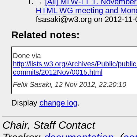
[All] MLW-LT 1. November f
+
HTML WG meeting and Monday
fsasaki@w3.org on 2012-11-
Related notes:
Done via
http://lists.w3.org/Archives/Public/public
commits/2012Nov/0015.html
Felix Sasaki
,
12 Nov 2012, 22:20:10
Display
change log
.
Chair, Staff Contact