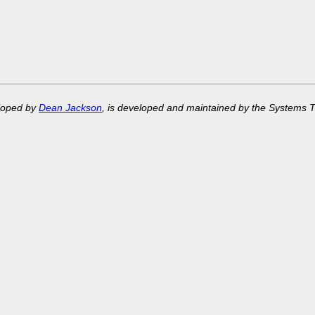
eloped by
Dean Jackson
, is developed and maintained by the Systems 