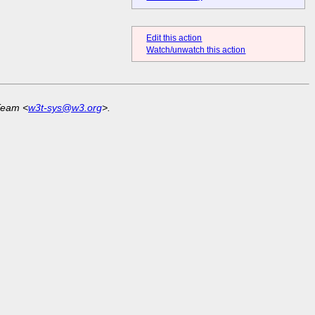
Edit this action
Watch/unwatch this action
Team <
w3t-sys@w3.org
>.