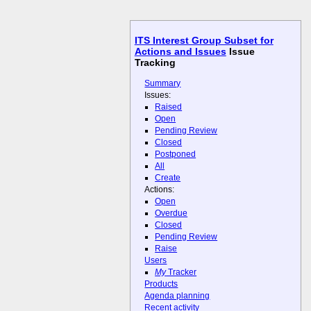
ITS Interest Group Subset for
Actions and Issues
Issue
Tracking
Summary
Issues:
Raised
Open
Pending Review
Closed
Postponed
All
Create
Actions:
Open
Overdue
Closed
Pending Review
Raise
Users
My
Tracker
Products
Agenda planning
Recent activity