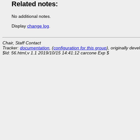
Related notes:
No additional notes.
Display
change log
.
Chair, Staff Contact
Tracker:
documentation
, (
configuration for this group
), originally dev
$Id: 56.html,v 1.1 2019/10/15 14:41:12 carcone Exp $