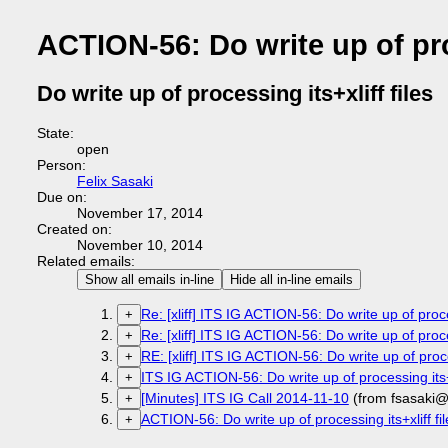
ACTION-56: Do write up of proc
Do write up of processing its+xliff files
State:
open
Person:
Felix Sasaki
Due on:
November 17, 2014
Created on:
November 10, 2014
Related emails:
Show all emails in-line
Hide all in-line emails
Re: [xliff] ITS IG ACTION-56: Do write up of proces
+
Re: [xliff] ITS IG ACTION-56: Do write up of proces
+
RE: [xliff] ITS IG ACTION-56: Do write up of proces
+
ITS IG ACTION-56: Do write up of processing its+x
+
[Minutes] ITS IG Call 2014-11-10
(from fsasaki@
+
ACTION-56: Do write up of processing its+xliff fil
+