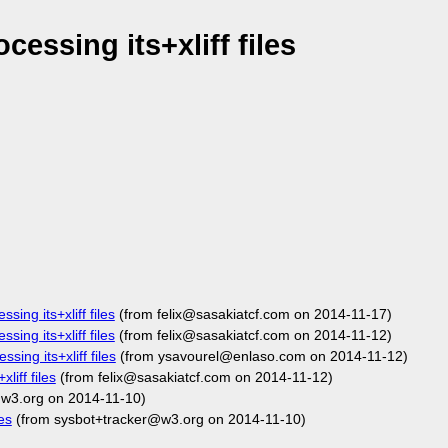
essing its+xliff files
sing its+xliff files
(from felix@sasakiatcf.com on 2014-11-17)
sing its+xliff files
(from felix@sasakiatcf.com on 2014-11-12)
sing its+xliff files
(from ysavourel@enlaso.com on 2014-11-12)
liff files
(from felix@sasakiatcf.com on 2014-11-12)
w3.org on 2014-11-10)
es
(from sysbot+tracker@w3.org on 2014-11-10)