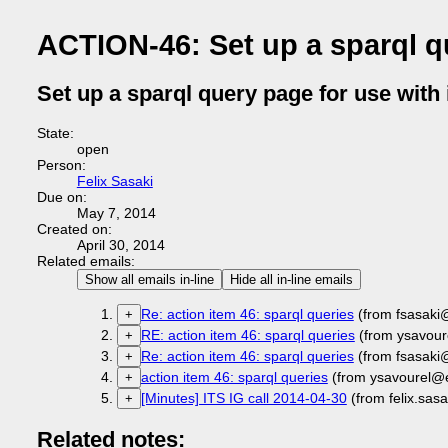
ACTION-46: Set up a sparql qu
Set up a sparql query page for use with i
State:
open
Person:
Felix Sasaki
Due on:
May 7, 2014
Created on:
April 30, 2014
Related emails:
Show all emails in-line
Hide all in-line emails
Re: action item 46: sparql queries
(from fsasaki
+
RE: action item 46: sparql queries
(from ysavour
+
Re: action item 46: sparql queries
(from fsasaki
+
action item 46: sparql queries
(from ysavourel@
+
[Minutes] ITS IG call 2014-04-30
(from felix.sas
+
Related notes: