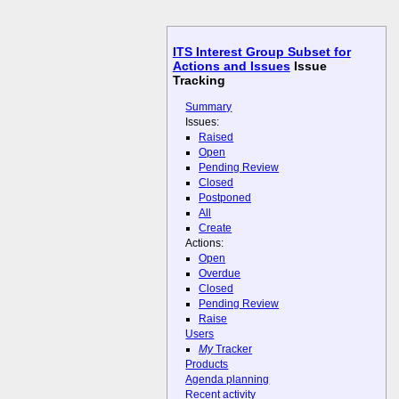
ITS Interest Group Subset for
Actions and Issues
Issue
Tracking
Summary
Issues:
Raised
Open
Pending Review
Closed
Postponed
All
Create
Actions:
Open
Overdue
Closed
Pending Review
Raise
Users
My
Tracker
Products
Agenda planning
Recent activity