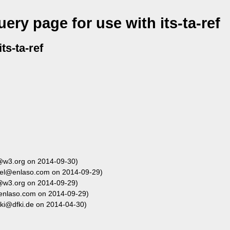
ery page for use with its-ta-ref
ts-ta-ref
@w3.org on 2014-09-30)
el@enlaso.com on 2014-09-29)
@w3.org on 2014-09-29)
enlaso.com on 2014-09-29)
aki@dfki.de on 2014-04-30)