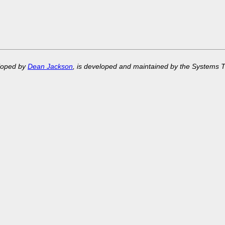
eloped by
Dean Jackson
, is developed and maintained by the Systems 