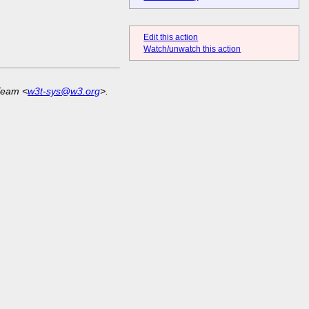
Edit this action
Watch/unwatch this action
Team <
w3t-sys@w3.org
>.