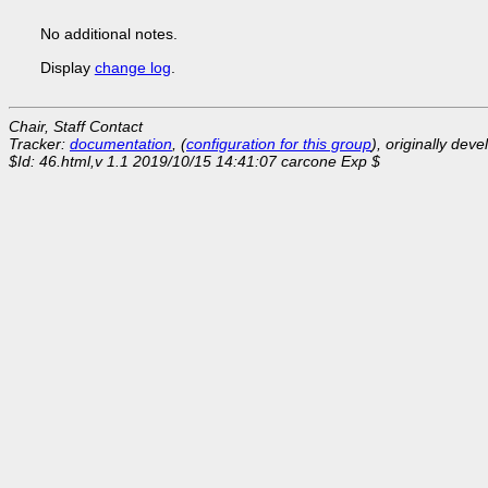
No additional notes.
Display
change log
.
Chair, Staff Contact
Tracker:
documentation
, (
configuration for this group
), originally dev
$Id: 46.html,v 1.1 2019/10/15 14:41:07 carcone Exp $