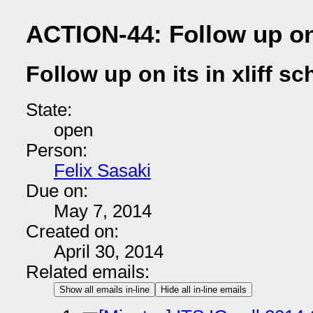
ACTION-44: Follow up on 
Follow up on its in xliff s
State:
open
Person:
Felix Sasaki
Due on:
May 7, 2014
Created on:
April 30, 2014
Related emails:
Show all emails in-line
Hide all in-line emails