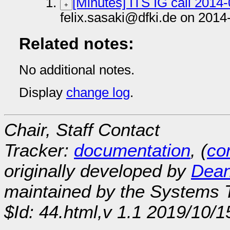
[Minutes] ITS IG call 2014
+
felix.sasaki@dfki.de on 2014
Related notes:
No additional notes.
Display
change log
.
Chair, Staff Contact
Tracker:
documentation
, (
con
originally developed by
Dean
maintained by the Systems
$Id: 44.html,v 1.1 2019/10/