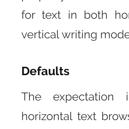
for text in both ho
vertical writing mode
Defaults
The expectation i
horizontal text brow