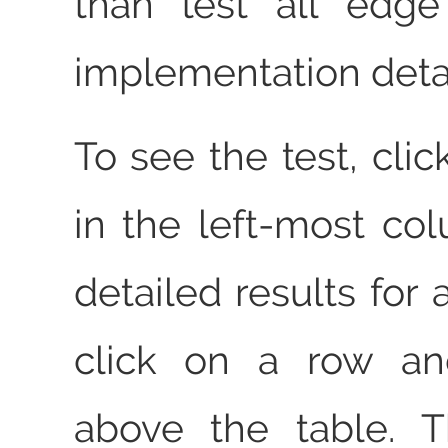
than test all edg
implementation detai
To see the test, clic
in the left-most co
detailed results for a
click on a row an
above the table. T