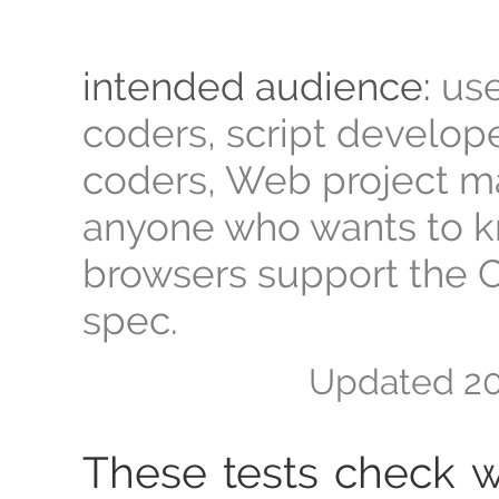
intended audience:
use
coders, script develop
coders, Web project m
anyone who wants to 
browsers support the 
spec.
Updated
20
These tests check 