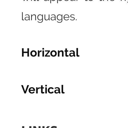
languages.
Horizontal
Vertical