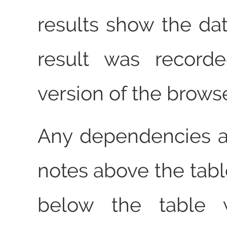
results show the dat
result was record
version of the browse
Any dependencies a
notes above the tabl
below the table w