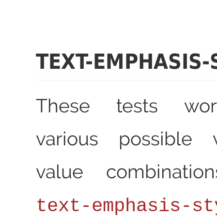
TEXT-EMPHASIS-
These tests wor
various possible 
value combinatio
text-emphasis-st