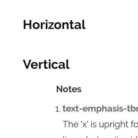
Horizontal
Vertical
Notes
text-emphasis-tbr
The 'x' is upright 