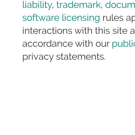
liability
,
trademark
,
docum
software licensing
rules ap
interactions with this site a
accordance with our
publi
privacy statements.