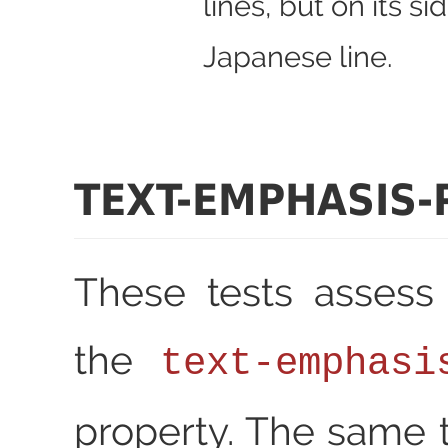
lines, but on its si
Japanese line.
TEXT-EMPHASIS-
These tests assess
the
text-emphasi
property. The same t