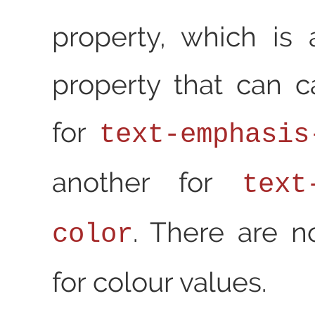
property, which is
property that can c
for
text-emphasis
another for
text
. There are n
color
for colour values.