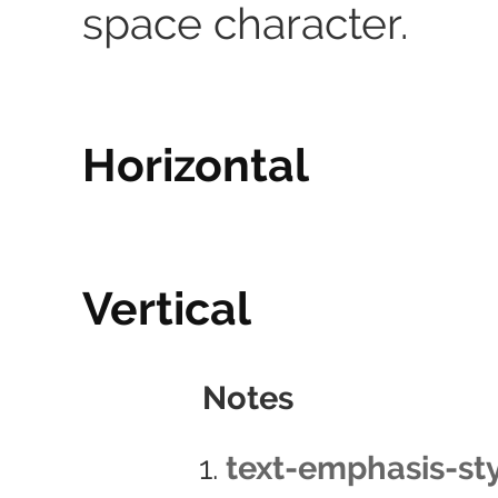
space character.
Horizontal
Vertical
Notes
text-emphasis-sty