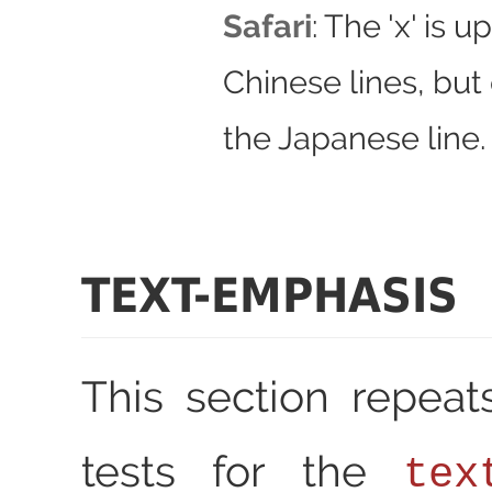
Safari
: The 'x' is u
Chinese lines, but 
the Japanese line.
TEXT-EMPHASIS
This section repea
tests for the
tex