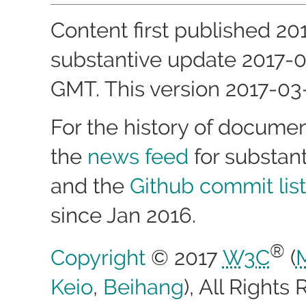
Content first published
20
substantive update
2017-0
GMT
. This version
2017-03
For the history of docume
the
news feed
for substan
and the
Github commit list
since Jan 2016.
®
Copyright
© 2017
W3C
(
Keio
,
Beihang
), All Right