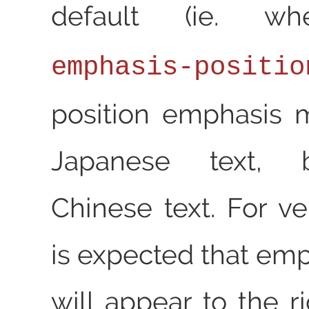
default (ie. 
emphasis-positio
position emphasis 
Japanese text, 
Chinese text. For vert
is expected that em
will appear to the r