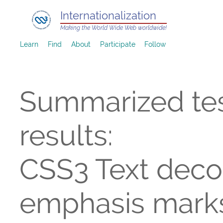
Internationalization
Making the World Wide Web worldwide!
Learn
Find
About
Participate
Follow
Summarized te
results:
CSS3 Text decor
emphasis mark