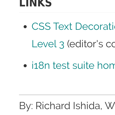
LINKS
CSS Text Decorat
Level 3
(editor's c
i18n test suite ho
By: Richard Ishida, 