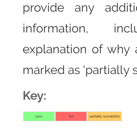
provide any additi
information, in
explanation of why 
marked as 'partially 
Key:
pass
fail
partially successful