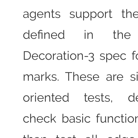
agents support the
defined in the 
Decoration-3 spec 
marks. These are s
oriented tests, d
check basic function