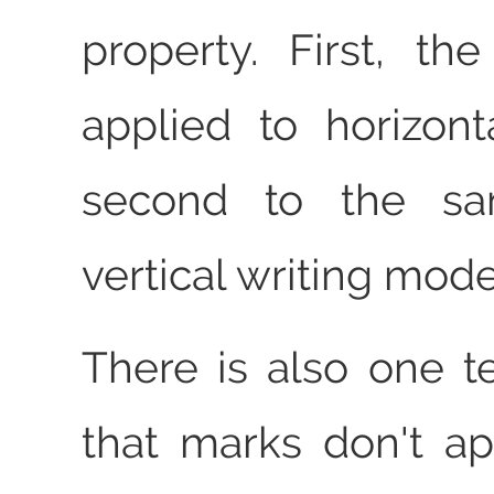
property. First, th
applied to horizont
second to the sa
vertical writing mode
There is also one t
that marks don't a