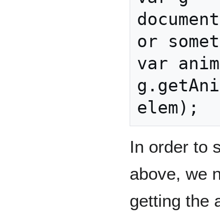
document
or somet
var anim
g.getAni
In order to 
above, we n
getting the 