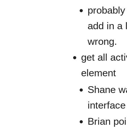
probably
add in a 
wrong.
get all ac
element
Shane wa
interface
Brian poi