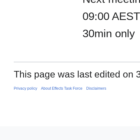
09:00 AEST 
30min only
This page was last edited on 3
Privacy policy
About Effects Task Force
Disclaimers