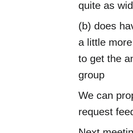
quite as wid
(b) does ha
a little mor
to get the a
group
We can prop
request fee
Next meetin