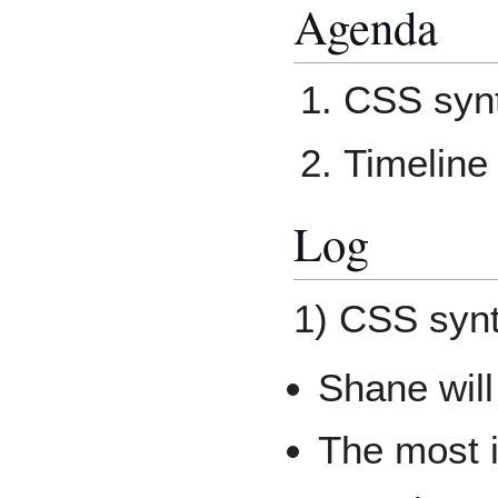
Agenda
CSS synt
Timeline 
Log
1) CSS synt
Shane will
The most i