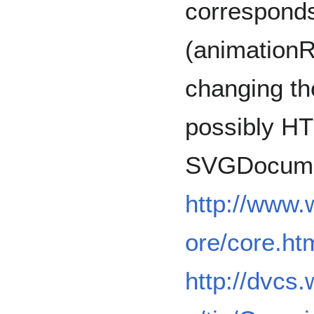
corresponds
(animation
changing th
possibly H
SVGDocum
http://www
ore/core.ht
http://dvcs