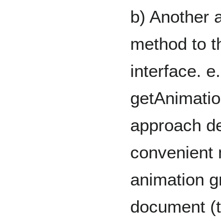
b) Another 
method to 
interface. e.
getAnimatio
approach d
convenient 
animation g
document (t