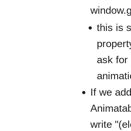
window.
this is
property
ask for 
animati
If we add
Animatab
write "(