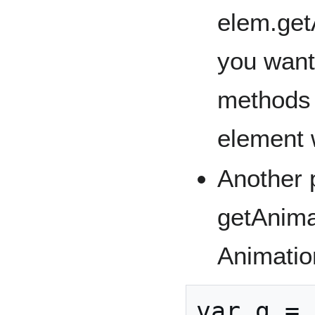
elem.get
you want
methods 
element 
Another p
getAnima
Animatio
var g = 