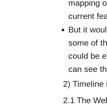
mapping o
current fe
But it wou
some of th
could be 
can see th
2) Timeline 
2.1 The We