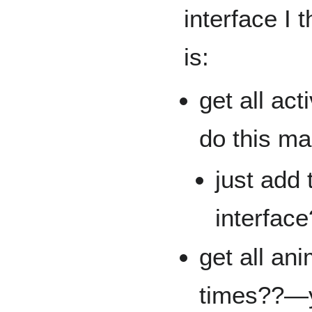
interface I 
is:
get all ac
do this ma
just add 
interface
get all an
times??—y