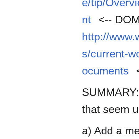
e/tip/Overv
nt
<-- DOM
http://www
s/current-w
ocuments
SUMMARY: T
that seem u
a) Add a me