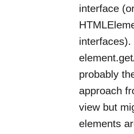
interface (or
HTMLEleme
interfaces).
element.get
probably th
approach fr
view but mi
elements a