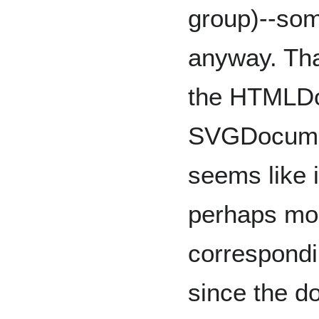
group)--som
anyway. Tha
the HTMLD
SVGDocumen
seems like i
perhaps mor
correspondi
since the d