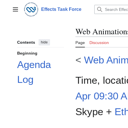
Jump
to
Effects Task Force
Main menu
content
Web Animations
Contents
hide
Page
Discussion
Beginning
<
Web Anim
Agenda
Log
Time, locat
Apr 09:30 A
Skype +
Et