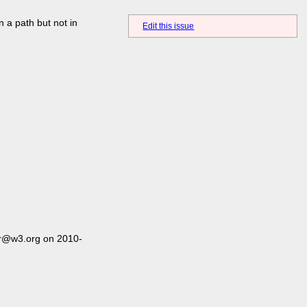
n a path but not in
Edit this issue
er@w3.org on 2010-