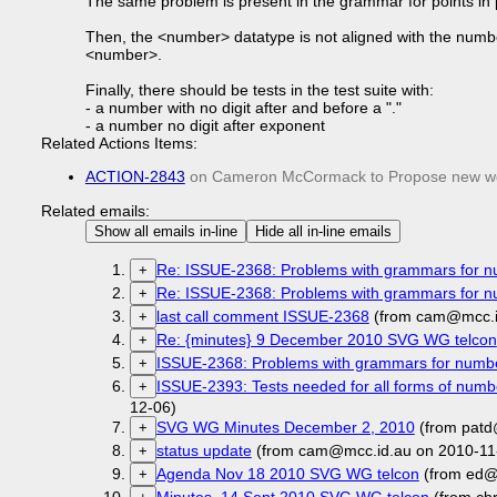
The same problem is present in the grammar for points in 
Then, the <number> datatype is not aligned with the number 
<number>.
Finally, there should be tests in the test suite with:
- a number with no digit after and before a "."
- a number no digit after exponent
Related Actions Items:
ACTION-2843
on Cameron McCormack to Propose new wor
Related emails:
Show all emails in-line
Hide all in-line emails
Re: ISSUE-2368: Problems with grammars for 
+
Re: ISSUE-2368: Problems with grammars for 
+
last call comment ISSUE-2368
(from cam@mcc.i
+
Re: {minutes} 9 December 2010 SVG WG telcon
+
ISSUE-2368: Problems with grammars for numb
+
ISSUE-2393: Tests needed for all forms of numbe
+
12-06)
SVG WG Minutes December 2, 2010
(from patd
+
status update
(from cam@mcc.id.au on 2010-11
+
Agenda Nov 18 2010 SVG WG telcon
(from ed@
+