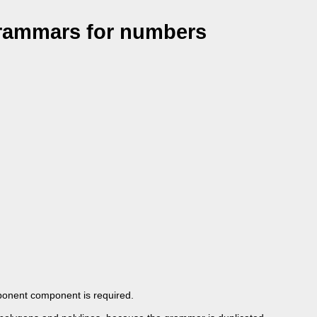
grammars for numbers
exponent component is required.