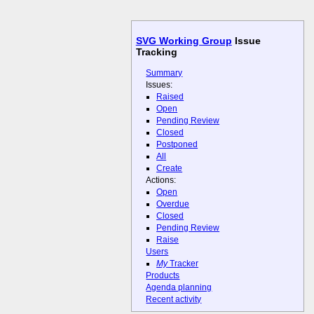
SVG Working Group
Issue
Tracking
Summary
Issues:
Raised
Open
Pending Review
Closed
Postponed
All
Create
Actions:
Open
Overdue
Closed
Pending Review
Raise
Users
My
Tracker
Products
Agenda planning
Recent activity