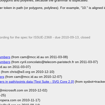
polygons and polylines, because the grammar is duplicated.
token in path (or polygons, polylines). For example, "10." is aligned i
ding for the spec for ISSUE-2368 - due
2010-09-13
, closed
numbers
(from cam@mcc.id.au on 2011-03-08)
numbers
(from cyril.concolato@telecom-paristech.fr on 2011-03-07)
d.au on 2011-03-07)
(from chris@w3.org on 2010-12-10)
ers
(from cam@mcc.id.au on 2010-12-07)
rs in path/points data [Test Suite - SVG Core 2.0]
(from sysbot+track
@microsoft.com on 2010-12-02)
-25)
opera.com on 2010-11-17)