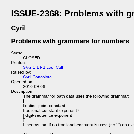
ISSUE-2368: Problems with 
Cyril
Problems with grammars for numbers
State:
CLOSED
Product:
SVG 1.1 F2 Last Call
Raised by:
Cyril Concolato
Opened on:
2010-09-06
Description:
The grammar for path data uses the following grammar:
[[
floating-point-constant:
fractional-constant exponent?
| digit-sequence exponent
]]
It seems that if no fractional-constant is used (no '.') an 