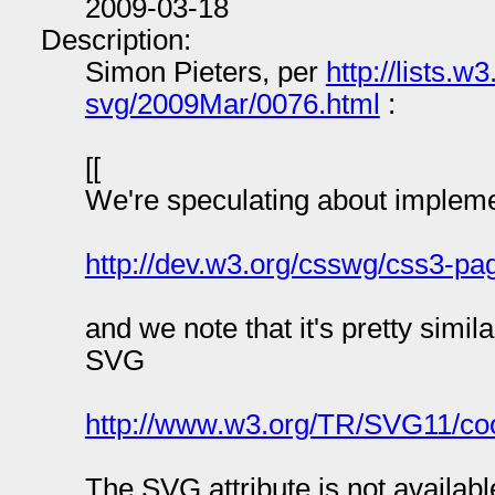
2009-03-18
Description:
Simon Pieters, per
http://lists.
svg/2009Mar/0076.html
:
[[
We're speculating about implemen
http://dev.w3.org/csswg/css3-pa
and we note that it's pretty simi
SVG
http://www.w3.org/TR/SVG11/coo
The SVG attribute is not availab