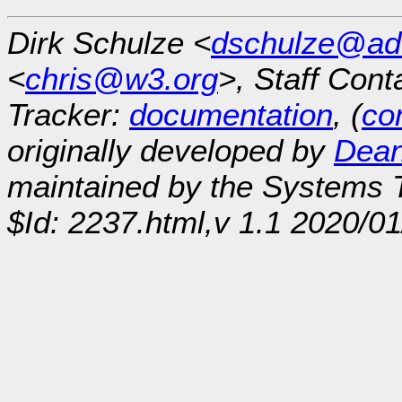
Dirk Schulze <
dschulze@ad
<
chris@w3.org
>, Staff Cont
Tracker:
documentation
, (
con
originally developed by
Dean
maintained by the Systems
$Id: 2237.html,v 1.1 2020/0