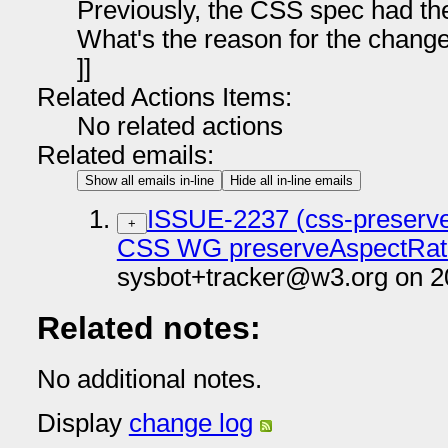
Previously, the CSS spec had t
What's the reason for the chang
]]
Related Actions Items:
No related actions
Related emails:
Show all emails in-line
Hide all in-line emails
ISSUE-2237 (css-preserveA
+
CSS WG preserveAspectRati
sysbot+tracker@w3.org on 2
Related notes:
No additional notes.
Display
change log