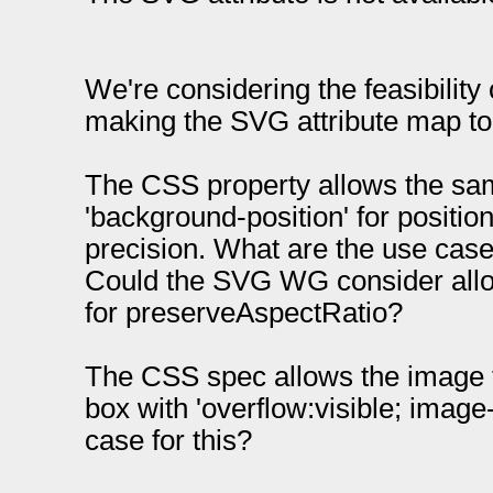
We're considering the feasibility 
making the SVG attribute map to
The CSS property allows the sa
'background-position' for positio
precision. What are the use case
Could the SVG WG consider allo
for preserveAspectRatio?
The CSS spec allows the image to
box with 'overflow:visible; image-
case for this?