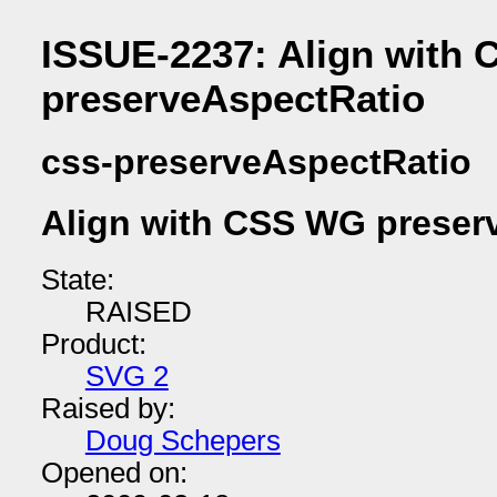
ISSUE-2237: Align with
preserveAspectRatio
css-preserveAspectRatio
Align with CSS WG preser
State:
RAISED
Product:
SVG 2
Raised by:
Doug Schepers
Opened on: