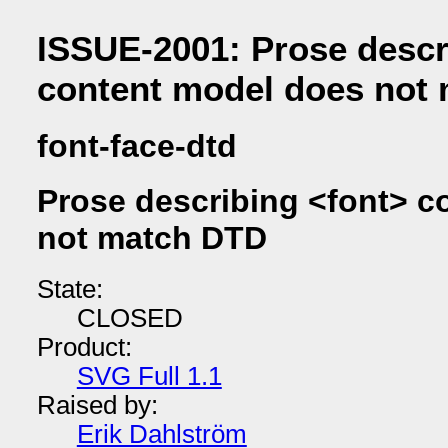
ISSUE-2001: Prose descr
content model does not
font-face-dtd
Prose describing <font> c
not match DTD
State:
CLOSED
Product:
SVG Full 1.1
Raised by:
Erik Dahlström