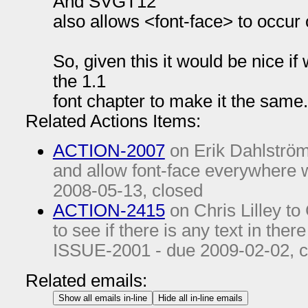
And SVGT12
also allows <font-face> to occur 
So, given this it would be nice if
the 1.1
font chapter to make it the same.
Related Actions Items:
ACTION-2007
on Erik Dahlström 
and allow font-face everywhere w
2008-05-13
, closed
ACTION-2415
on Chris Lilley to
to see if there is any text in ther
ISSUE-2001 - due
2009-02-02
, 
Related emails:
Show all emails in-line
Hide all in-line emails