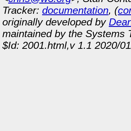
Tracker:
documentation
, (
con
originally developed by
Dean
maintained by the Systems
$Id: 2001.html,v 1.1 2020/0