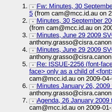
Fw: Minutes, 30 Septemb
+
5
(from cam@mcc.id.au on 2
Minutes, 30 September 2
+
(from cam@mcc.id.au on 20
Minutes, June 29 2009 S
+
anthony.grasso@cisra.canon
Minutes, June 29 2009 S
+
anthony.grasso@cisra.canon
Re: ISSUE-2256 (font-face
+
face> only as a child of <font
cam@mcc.id.au on 2009-04-
Minutes January 26, 2009 
+
anthony.grasso@cisra.canon
Agenda, 26 January 2009 
+
cam@mcc.id.au on 2009-01-