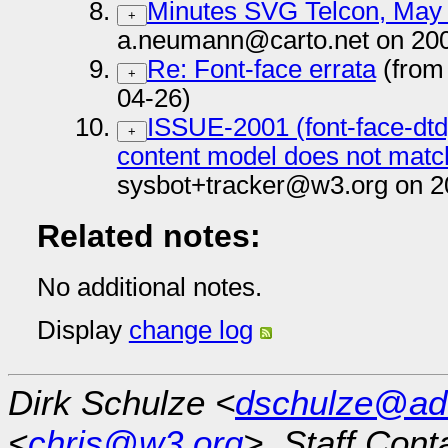
Minutes SVG Telcon, May
+
a.neumann@carto.net on 200
Re: Font-face errata
(from
+
04-26)
ISSUE-2001 (font-face-dtd
+
content model does not matc
sysbot+tracker@w3.org on 2
Related notes:
No additional notes.
Display
change log
Dirk Schulze <
dschulze@ad
<
chris@w3.org
>, Staff Cont