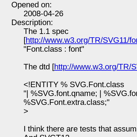
Opened on:
2008-04-26
Description:
The 1.1 spec
[
http://www.w3.org/TR/SVG11/fo
"Font.class : font"
The dtd [
http://www.w3.org/TR/S
<!ENTITY % SVG.Font.class
"| %SVG.font.qname; | %SVG.fo
%SVG.Font.extra.class;"
>
I think there are tests that assu