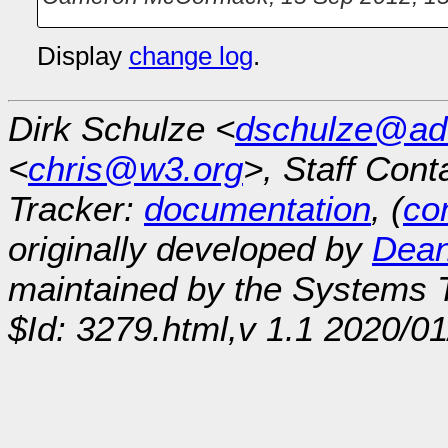
Display
change log
.
Dirk Schulze <
dschulze@ad
<
chris@w3.org
>, Staff Cont
Tracker:
documentation
, (
con
originally developed by
Dean
maintained by the Systems
$Id: 3279.html,v 1.1 2020/0