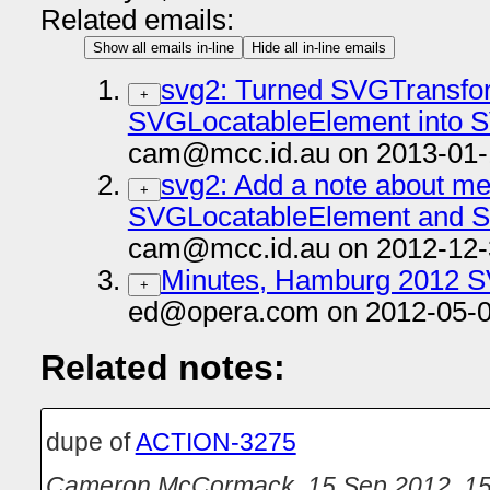
Related emails:
Show all emails in-line
Hide all in-line emails
svg2: Turned SVGTransfo
+
SVGLocatableElement into S
cam@mcc.id.au on 2013-01-
svg2: Add a note about me
+
SVGLocatableElement and S
cam@mcc.id.au on 2012-12-
Minutes, Hamburg 2012 
+
ed@opera.com on 2012-05-0
Related notes:
dupe of
ACTION-3275
Cameron McCormack
,
15 Sep 2012, 15