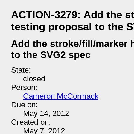
ACTION-3279: Add the str
testing proposal to the 
Add the stroke/fill/marker 
to the SVG2 spec
State:
closed
Person:
Cameron McCormack
Due on:
May 14, 2012
Created on:
May 7, 2012