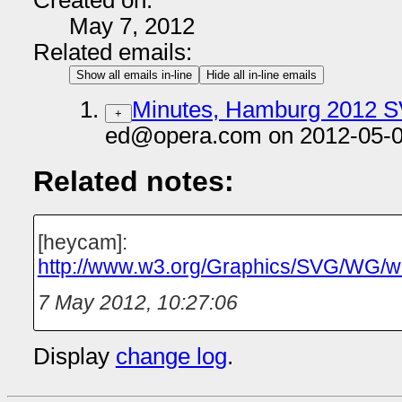
Created on:
May 7, 2012
Related emails:
Show all emails in-line
Hide all in-line emails
Minutes, Hamburg 2012 
+
ed@opera.com on 2012-05-0
Related notes:
[heycam]:
http://www.w3.org/Graphics/SVG/WG
7 May 2012, 10:27:06
Display
change log
.