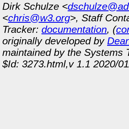
Dirk Schulze <
dschulze@ad
<
chris@w3.org
>, Staff Cont
Tracker:
documentation
, (
con
originally developed by
Dean
maintained by the Systems
$Id: 3273.html,v 1.1 2020/0