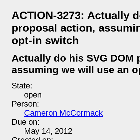
ACTION-3273: Actually 
proposal action, assumin
opt-in switch
Actually do his SVG DOM p
assuming we will use an o
State:
open
Person:
Cameron McCormack
Due on:
May 14, 2012