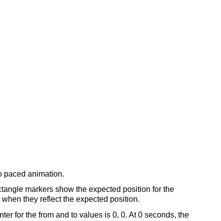
to paced animation.
ectangle markers show the expected position for the
 when they reflect the expected position.
er for the from and to values is 0, 0. At 0 seconds, the