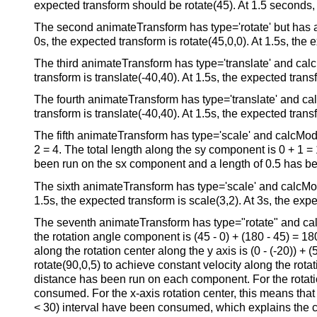
expected transform should be rotate(45). At 1.5 seconds, t
The second animateTransform has type='rotate' but has a r
0s, the expected transform is rotate(45,0,0). At 1.5s, the e
The third animateTransform has type='translate' and calcM
transform is translate(-40,40). At 1.5s, the expected transf
The fourth animateTransform has type='translate' and calc
transform is translate(-40,40). At 1.5s, the expected transf
The fifth animateTransform has type='scale' and calcMode
2 = 4. The total length along the sy component is 0 + 1 = 1
been run on the sx component and a length of 0.5 has bee
The sixth animateTransform has type='scale' and calcMode=
1.5s, the expected transform is scale(3,2). At 3s, the expe
The seventh animateTransform has type="rotate" and calcM
the rotation angle component is (45 - 0) + (180 - 45) = 180.
along the rotation center along the y axis is (0 - (-20)) + 
rotate(90,0,5) to achieve constant velocity along the rot
distance has been run on each component. For the rotati
consumed. For the x-axis rotation center, this means that
< 30) interval have been consumed, which explains the com