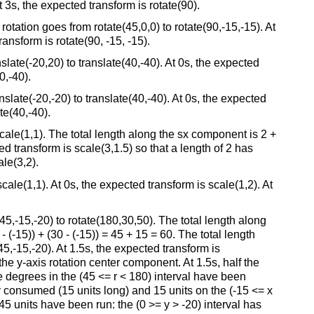
 3s, the expected transform is rotate(90).
tation goes from rotate(45,0,0) to rotate(90,-15,-15). At
ransform is rotate(90, -15, -15).
ate(-20,20) to translate(40,-40). At 0s, the expected
0,-40).
late(-20,-20) to translate(40,-40). At 0s, the expected
te(40,-40).
ale(1,1). The total length along the sx component is 2 +
ed transform is scale(3,1.5) so that a length of 2 has
le(3,2).
le(1,1). At 0s, the expected transform is scale(1,2). At
,-15,-20) to rotate(180,30,50). The total length along
 (-15)) + (30 - (-15)) = 45 + 15 = 60. The total length
(45,-15,-20). At 1.5s, the expected transform is
he y-axis rotation center component. At 1.5s, half the
degrees in the (45 <= r < 180) interval have been
ly consumed (15 units long) and 15 units on the (-15 <= x
5 units have been run: the (0 >= y > -20) interval has