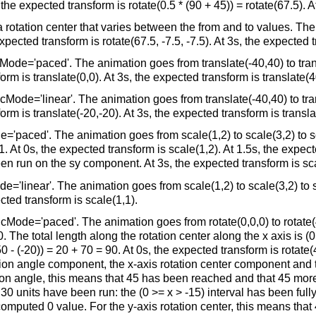
he expected transform is rotate(0.5 * (90 + 45)) = rotate(67.5). At
otation center that varies between the from and to values. The ro
xpected transform is rotate(67.5, -7.5, -7.5). At 3s, the expected t
ode='paced'. The animation goes from translate(-40,40) to transl
orm is translate(0,0). At 3s, the expected transform is translate(4
Mode='linear'. The animation goes from translate(-40,40) to trans
orm is translate(-20,-20). At 3s, the expected transform is transla
='paced'. The animation goes from scale(1,2) to scale(3,2) to sc
. At 0s, the expected transform is scale(1,2). At 1.5s, the expect
n run on the sy component. At 3s, the expected transform is sca
'linear'. The animation goes from scale(1,2) to scale(3,2) to sca
cted transform is scale(1,1).
ode='paced'. The animation goes from rotate(0,0,0) to rotate(45
 The total length along the rotation center along the x axis is (0 -
(50 - (-20)) = 20 + 70 = 90. At 0s, the expected transform is rotate
ation angle component, the x-axis rotation center component and t
on angle, this means that 45 has been reached and that 45 more 
 30 units have been run: the (0 >= x > -15) interval has been ful
puted 0 value. For the y-axis rotation center, this means that 4