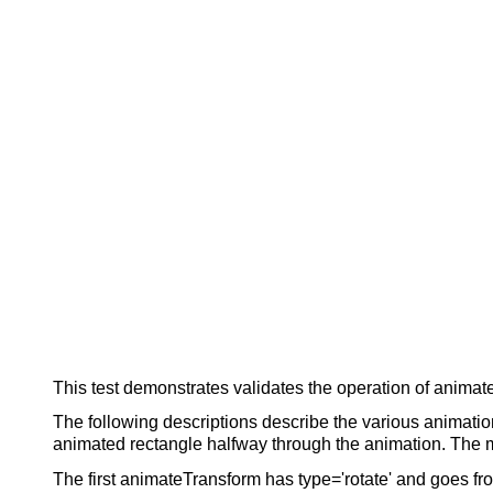
This test demonstrates validates the operation of animat
The following descriptions describe the various animation
animated rectangle halfway through the animation. The mar
The first animateTransform has type='rotate' and goes fro