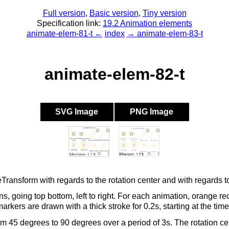
Full version
,
Basic version
,
Tiny version
Specification link:
19.2 Animation elements
animate-elem-81-t ←
index
→ animate-elem-83-t
animate-elem-82-t
SVG Image
PNG Image
eTransform with regards to the rotation center and with regards 
s, going top bottom, left to right. For each animation, orange r
kers are drawn with a thick stroke for 0.2s, starting at the time
m 45 degrees to 90 degrees over a period of 3s. The rotation cent