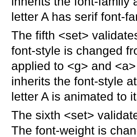
inherits the font-family
letter A has serif font-f
The fifth <set> validates
font-style is changed f
applied to <g> and <a> 
inherits the font-style 
letter A is animated to i
The sixth <set> validate
The font-weight is chan