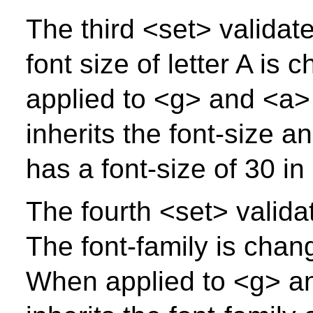
The third <set> validate
font size of letter A i
applied to <g> and <a> 
inherits the font-size a
has a font-size of 30 in
The fourth <set> validat
The font-family is chang
When applied to <g> an