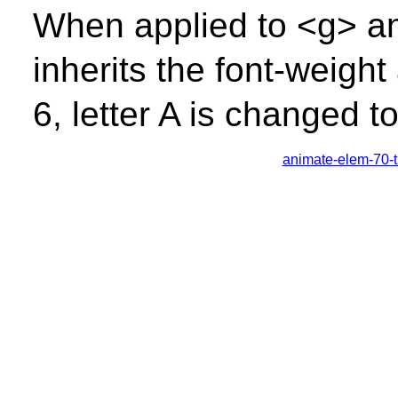
When applied to <g> an
inherits the font-weight
6, letter A is changed to
animate-elem-70-