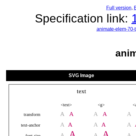
Full version
,
B
Specification link:
animate-elem-70-
anim
SVG Image