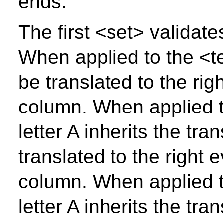
ends.
The first <set> validate
When applied to the <tex
be translated to the rig
column. When applied t
letter A inherits the tr
translated to the right 
column. When applied t
letter A inherits the tr