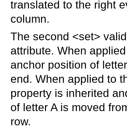
translated to the right 
column.
The second <set> valid
attribute. When applied
anchor position of lette
end. When applied to t
property is inherited a
of letter A is moved fro
row.