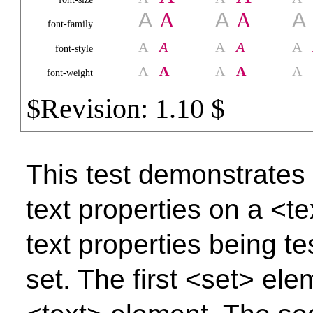
This test demonstrate
text properties on a <t
text properties being t
set. The first <set> ele