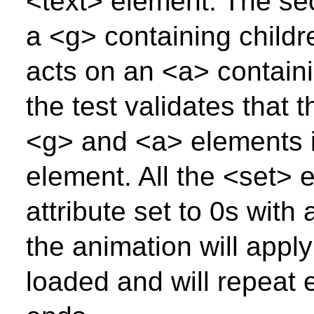
<text> element. The se
a <g> containing childr
acts on an <a> containi
the test validates that 
<g> and <a> elements is
element. All the <set>
attribute set to 0s with 
the animation will appl
loaded and will repeat 