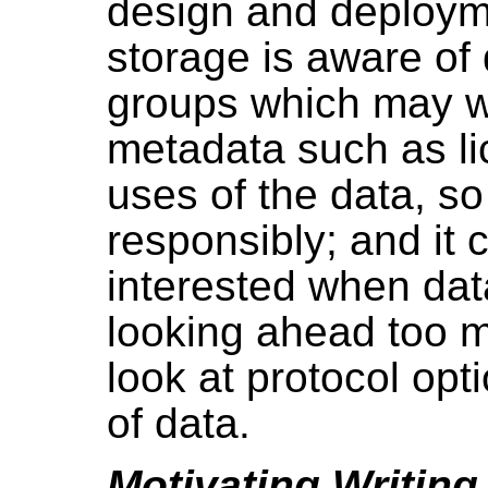
design and deployme
storage is aware of 
groups which may wa
metadata such as li
uses of the data, s
responsibly; and it 
interested when da
looking ahead too m
look at protocol opti
of data.
Motivating Writing