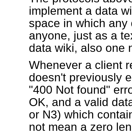
implement a data wik
space in which any 
anyone, just as a te
data wiki, also one 
Whenever a client 
doesn't previously e
"400 Not found" erro
OK, and a valid da
or N3) which contain
not mean a zero le