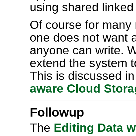
using shared linked
Of course for many r
one does not want a
anyone can write. W
extend the system t
This is discussed i
aware Cloud Stora
Followup
The
Editing Data w