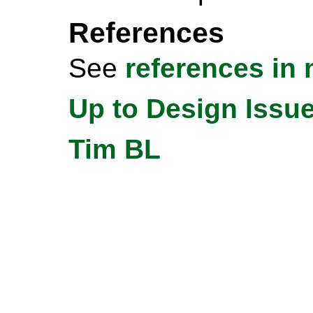
References
See
references in n
Up to Design Issu
Tim BL