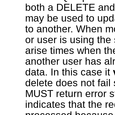
both a DELETE and 
may be used to upda
to another. When mo
or user is using th
arise times when t
another user has al
data. In this case it
delete does not fail
MUST return error st
indicates that the r