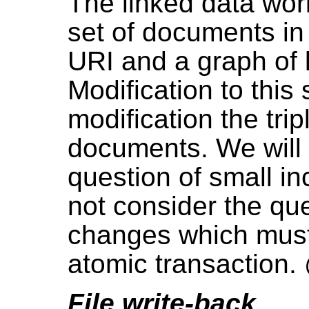
The linked data wor
set of documents i
URI and a graph of 
Modification to this
modification the tri
documents. We will 
question of small i
not consider the que
changes which must
atomic transaction
File write-back