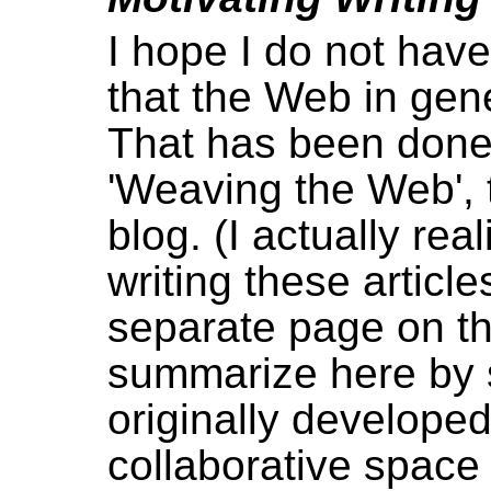
I hope I do not have
that the Web in gen
That has been done
'Weaving the Web',
blog. (I actually rea
writing these article
separate page on tha
summarize here by
originally developed
collaborative space