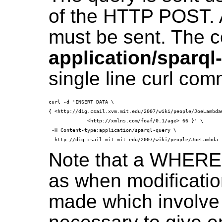
of the HTTP POST. 
must be sent. The c
application/sparql
single line curl co
curl -d 'INSERT DATA \

{ <http://dig.csail.xvm.mit.edu/2007/wiki/people/JoeLambda#
             <http://xmlns.com/foaf/0.1/age> 66 }' \

 -H Content-type:application/sparql-query \

Note that a WHERE 
as when modificatio
made which involve 