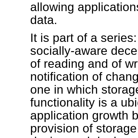
allowing application
data.
It is part of a serie
socially-aware dece
of reading and of wr
notification of chan
one in which storag
functionality is a u
application growth 
provision of storage