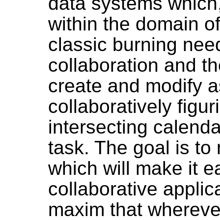
data systems which,
within the domain o
classic burning need
collaboration and th
create and modify as
collaboratively figur
intersecting calenda
task. The goal is to
which will make it e
collaborative applica
maxim that whereve