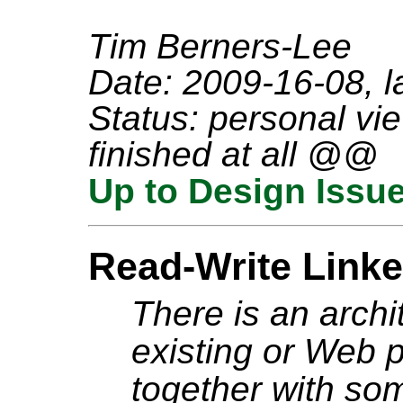
Tim Berners-Lee
Date: 2009-16-08, l
Status: personal vie
finished at all @@
Up to Design Issu
Read-Write Linke
There is an archi
existing or Web 
together with so