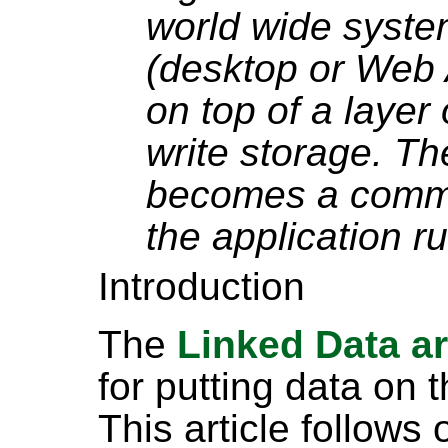
world wide syste
(desktop or Web 
on top of a layer
write storage. The
becomes a commo
the application ru
Introduction
The
Linked Data ar
for putting data on t
This article follows 