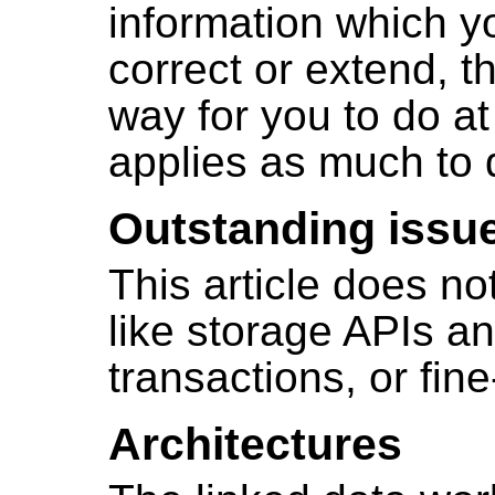
information which yo
correct or extend, 
way for you to do at 
applies as much to 
Outstanding issu
This article does no
like storage APIs an
transactions, or fin
Architectures