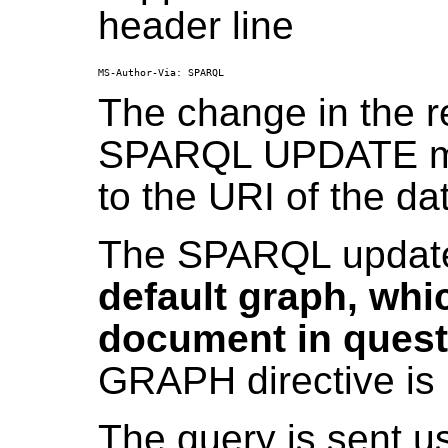
header line
The change in the r
SPARQL UPDATE me
to the URI of the data
The SPARQL update
default graph, whic
document in quest
GRAPH directive is 
The query is sent 