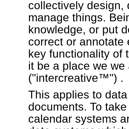
collectively design,
manage things. Bein
knowledge, or put 
correct or annotate e
key functionality of
it be a place we we 
("intercreative™") .
This applies to dat
documents. To take
calendar systems a