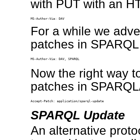
with PUT with an H
For a while we adver
patches in SPARQL f
Now the right way to
patches in SPARQL/U
SPARQL Update
An alternative proto