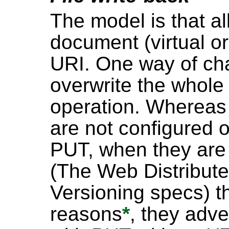
The model is that all
document (virtual or
URI. One way of cha
overwrite the whole
operation. Whereas 
are not configured o
PUT, when they are
(The Web Distribut
Versioning specs) th
reasons
*
, they adve