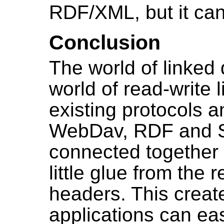
RDF/XML, but it can
Conclusion
The world of linked
world of read-write 
existing protocols 
WebDav, RDF and 
connected together 
little glue from the
headers. This creat
applications can eas