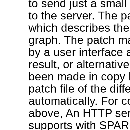
to send just a smal
to the server. The pat
which describes the
graph. The patch ma
by a user interface 
result, or alternati
been made in copy lo
patch file of the di
automatically. For c
above, An HTTP serv
supports with SPA