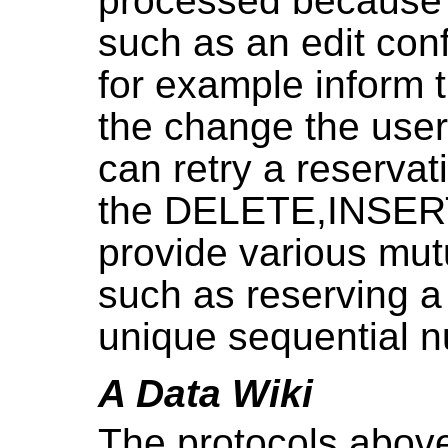
processed because of
such as an edit conf
for example inform 
the change the user 
can retry a reservati
the DELETE,INSERT 
provide various mut
such as reserving a
unique sequential 
A Data Wiki
The protocols abov