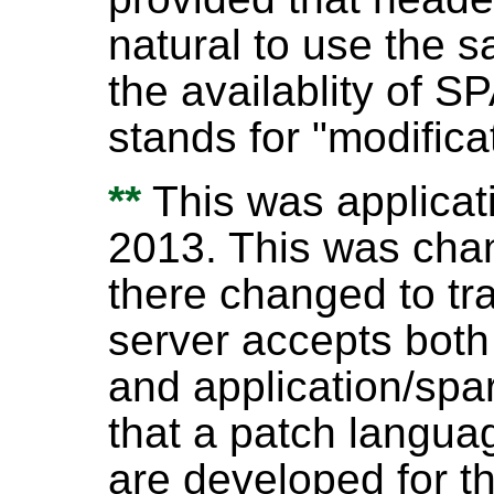
natural to use the 
the availablity of 
stands for "modifica
**
This was applicati
2013. This was cha
there changed to tra
server accepts both
and application/spar
that a patch langu
are developed for th