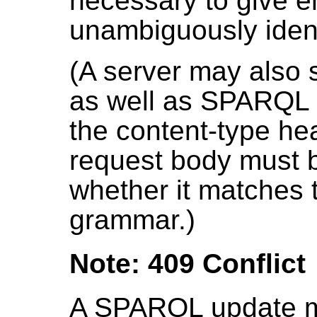
necessary to give e
unambiguously ident
(A server may also
as well as SPARQL up
the content-type he
request body must 
whether it matches 
grammar.)
Note: 409 Conflict
A SPARQL update m