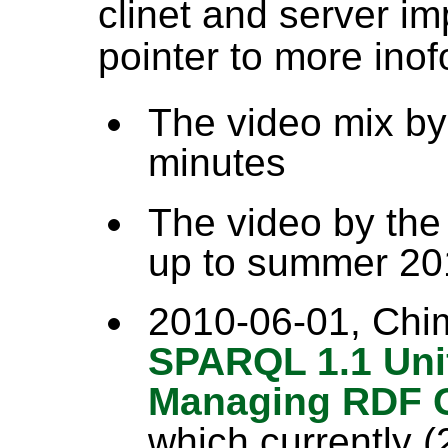
clinet and server i
pointer to more ino
The video mix by d
minutes
The video by the
up to summer 20
2010-06-01, Chim
SPARQL 1.1 Uni
Managing RDF 
which currently 