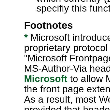
specifiy this funct
Footnotes
*
Microsoft introduc
proprietary protocol
"Microsoft Frontpage
MS-Author-Via hea
Microsoft
to allow M
the front page ext
As a result, most 
provided that header