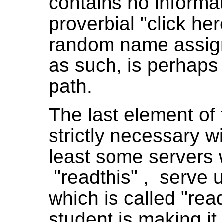
contains no informati
proverbial "click here
random name assig
as such, is perhaps 
path.
The last element of 
strictly necessary w
least some servers w
"readthis" , serve u
which is called "rea
student is making it d