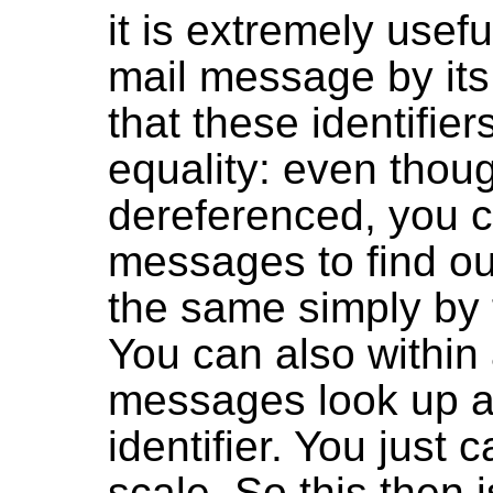
it is extremely usefu
mail message by its 
that these identifier
equality: even thou
dereferenced, you c
messages to find out
the same simply by te
You can also within a
messages look up a
identifier. You just 
scale. So this then 