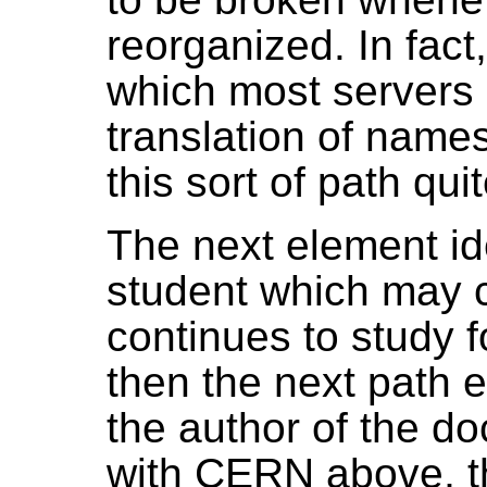
reorganized. In fact,
which most servers
translation of name
this sort of path qu
The next element id
student which may 
continues to study fo
then the next path e
the author of the d
with CERN above, th