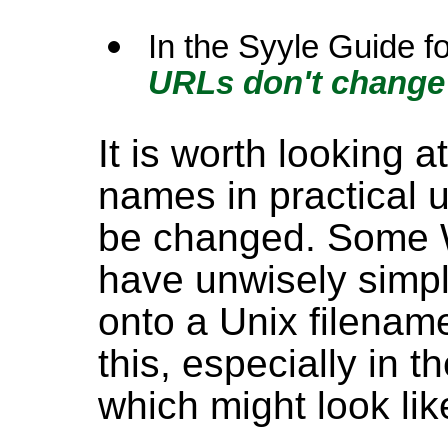
In the Syyle Guide f
URLs don't change
It is worth looking 
names in practical 
be changed. Some 
have unwisely simp
onto a Unix filename
this, especially in 
which might look like