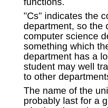
functions.
"Cs" indicates the 
department, so the 
computer science de
something which th
department has a lot
student may well tra
to other departments
The name of the univ
probably last for a 