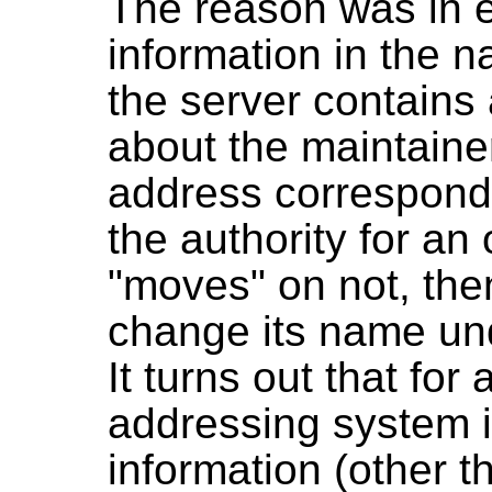
The reason was in 
information in the
the server contains 
about the maintaine
address corresponds
the authority for an
"moves" on not, the
change its name un
It turns out that fo
addressing system i
information (other 