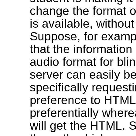
change the format or
is available, withou
Suppose, for exampl
that the information 
audio format for bl
server can easily be
specifically request
preference to HTML
preferentially wher
will get the HTML. S