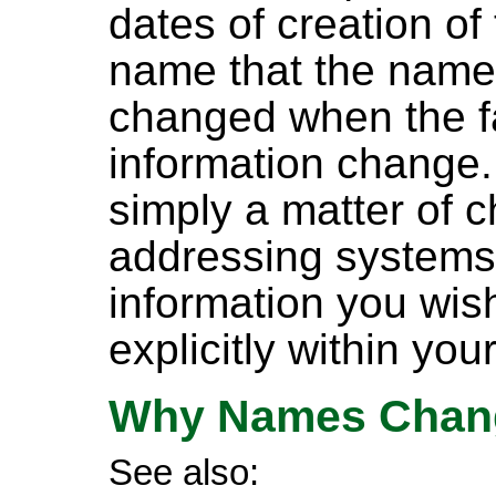
dates of creation of 
name that the name
changed when the fa
information change.
simply a matter of 
addressing systems 
information you wish 
explicitly within yo
Why Names Chan
See also: