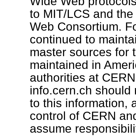
Wide Web protocols
to MIT/LCS and the
Web Consortium. Fo
continued to maintai
master sources for 
maintained in Americ
authorities at CERN
info.cern.ch should 
to this information,
control of CERN and
assume responsibility