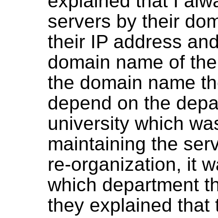
explained that I alwa
servers by their do
their IP address an
domain name of the 
the domain name th
depend on the depar
university which wa
maintaining the serv
re-organization, it w
which department t
they explained that