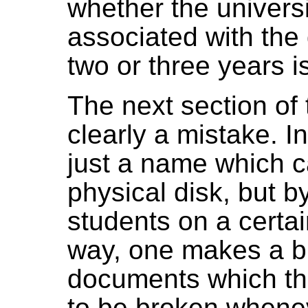
whether the universi
associated with the
two or three years i
The next section of t
clearly a mistake. In
just a name which c
physical disk, but b
students on a certain
way, one makes a bi
documents which the
to be broken whene