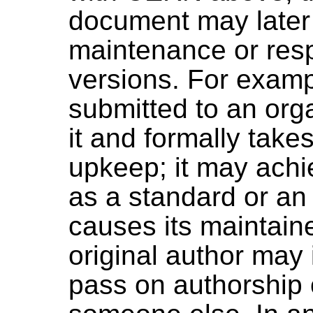
document may later 
maintenance or resp
versions. For exam
submitted to an org
it and formally takes
upkeep; it may achi
as a standard or an
causes its maintain
original author may 
pass on authorship 