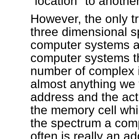
"location" to another
However, the only tr
three dimensional s
computer systems a
computer systems th
number of complex 
almost anything we
address and the actu
the memory cell whic
the spectrum a co
often is really an ad