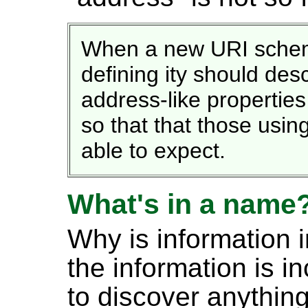
When a new URI scheme 
defining ity should des
address-like propertie
so that that those usi
able to expect.
What's in a name
Why is information 
the information is i
to discover anythin