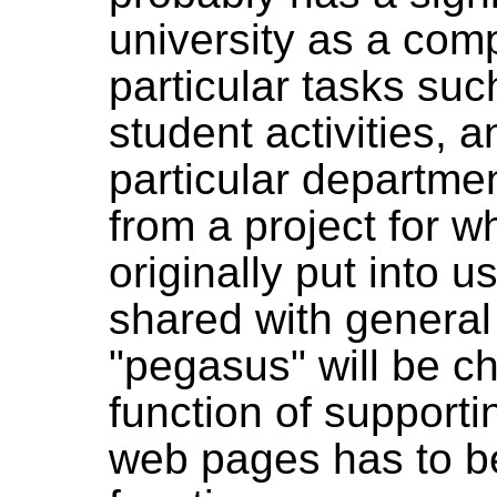
university as a com
particular tasks su
student activities,
particular departm
from a project for 
originally put into 
shared with general
"pegasus" will be 
function of supportin
web pages has to be