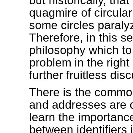
but historically, tha
quagmire of circular
some circles paraly
Therefore, in this se
philosophy which to
problem in the right
further fruitless dis
There is the common
and addresses are d
learn the importance
between identifiers