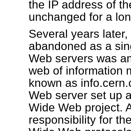
the IP address of t
unchanged for a lon
Several years later, 
abandoned as a singl
Web servers was a
web of information 
known as info.cern.c
Web server set up at
Wide Web project. At
responsibility for t