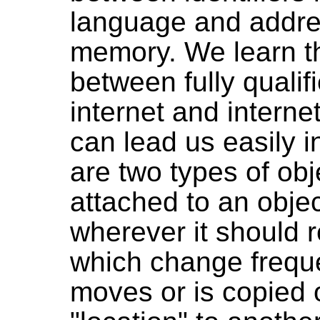
language and addre
memory. We learn th
between fully quali
internet and interne
can lead us easily i
are two types of ob
attached to an object 
wherever it should 
which change frequ
moves or is copied 