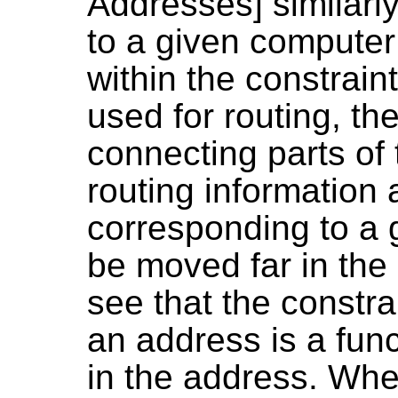
Addresses] similarl
to a given computer
within the constrain
used for routing, the
connecting parts of 
routing information
corresponding to a 
be moved far in the 
see that the constr
an address is a func
in the address. Wh