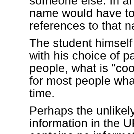
someone else. In an
name would have to
references to that 
The student himself
with his choice of 
people, what is "co
for most people what
time.
Perhaps the unlikel
information in the U