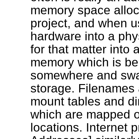
memory space alloca
project, and when u
hardware into a phy
for that matter into 
memory which is be
somewhere and swap
storage. Filenames
mount tables and dir
which are mapped o
locations. Internet 