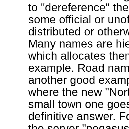
to "dereference" the
some official or unof
distributed or other
Many names are hier
which allocates th
example. Road name
another good exampl
where the new "North
small town one goes
definitive answer. F
the server "pegasus