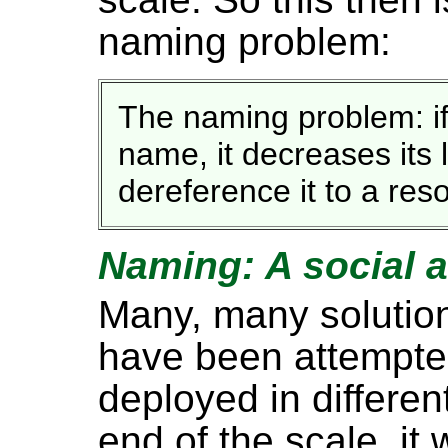
naming problem:
The naming problem: if
name, it decreases its l
dereference it to a res
Naming: A social 
Many, many solutio
have been attempte
deployed in differe
end of the scale, it 