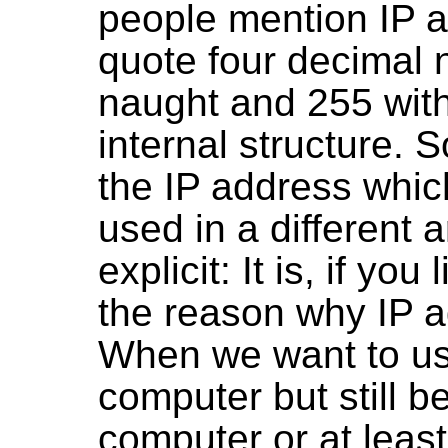
people mention IP a
quote four decimal
naught and 255 with
internal structure. S
the IP address which
used in a different 
explicit: It is, if yo
the reason why IP a
When we want to use
computer but still b
computer or at leas