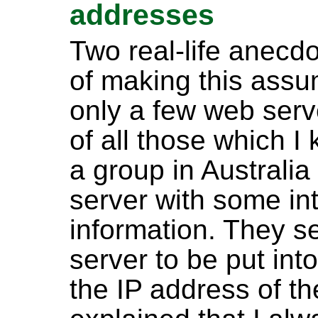
addresses
Two real-life anecdo
of making this ass
only a few web serve
of all those which I
a group in Australi
server with some int
information. They s
server to be put int
the IP address of t