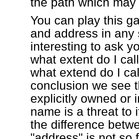
the path which may b
You can play this 
and address in any s
interesting to ask y
what extent do I cal
what extend do I cal
conclusion we see t
explicitly owned or i
name is a threat to 
the difference bet
"address" is not so