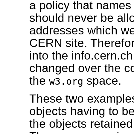
a policy that names
should never be allo
addresses which wer
CERN site. Therefore
into the info.cern.
changed over the cou
the
space.
w3.org
These two examples
objects having to 
the objects retained 