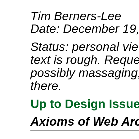
Tim Berners-Lee
Date: December 19
Status: personal view
text is rough. Requ
possibly massaging, 
there.
Up to Design Issu
Axioms of Web Arc