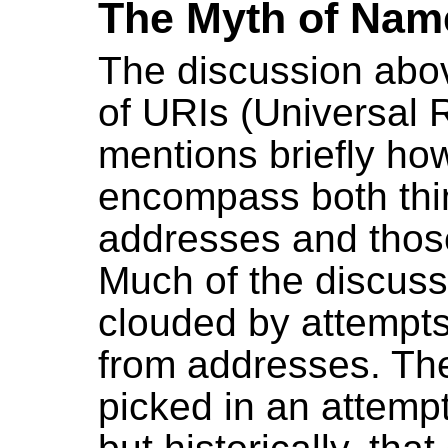
The Myth of Nam
The discussion abov
of URIs (Universal R
mentions briefly ho
encompass both thin
addresses and thos
Much of the discuss
clouded by attempts
from addresses. The
picked in an attempt