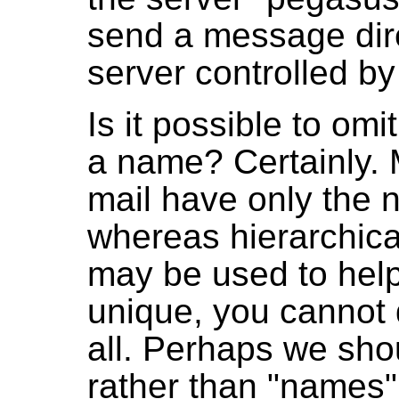
send a message direc
server controlled by
Is it possible to omi
a name? Certainly. 
mail have only the 
whereas hierarchic
may be used to help
unique, you cannot
all. Perhaps we shou
rather than "names".