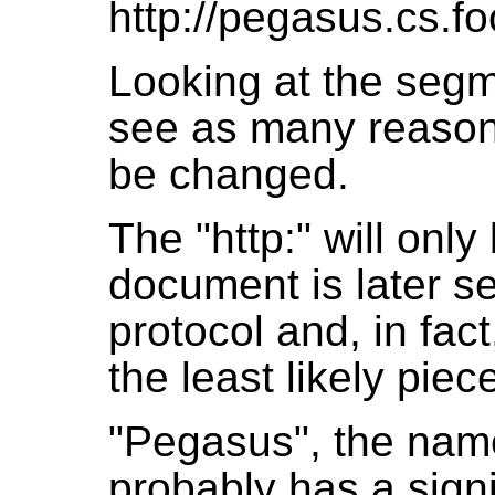
http://pegasus.cs.fo
Looking at the seg
see as many reason
be changed.
The "http:" will only
document is later se
protocol and, in fact
the least likely pie
"Pegasus", the name
probably has a signi