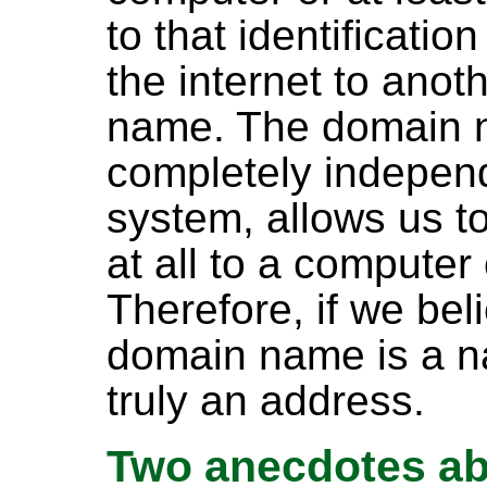
to that identificatio
the internet to ano
name. The domain 
completely independ
system, allows us t
at all to a compute
Therefore, if we be
domain name is a n
truly an address.
Two anecdotes a