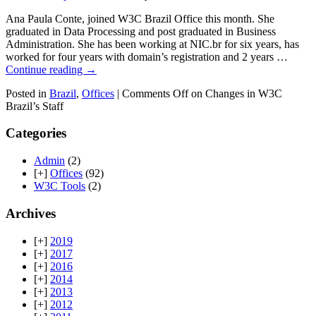
Ana Paula Conte, joined W3C Brazil Office this month. She
graduated in Data Processing and post graduated in Business
Administration. She has been working at NIC.br for six years, has
worked for four years with domain’s registration and 2 years …
Continue reading
→
Posted in
Brazil
,
Offices
|
Comments Off
on Changes in W3C
Brazil’s Staff
Categories
Admin
(2)
[+]
Offices
(92)
W3C Tools
(2)
Archives
[+]
2019
[+]
2017
[+]
2016
[+]
2014
[+]
2013
[+]
2012