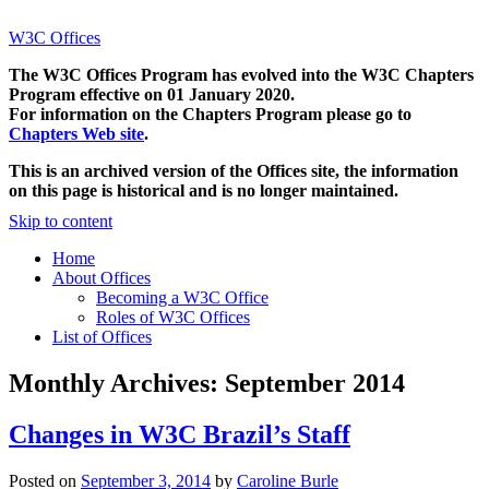
W3C Offices
The W3C Offices Program has evolved into the W3C Chapters
Program effective on 01 January 2020.
For information on the Chapters Program please go to
Chapters Web site
.
This is an archived version of the Offices site, the information
on this page is historical and is no longer maintained.
Skip to content
Home
About Offices
Becoming a W3C Office
Roles of W3C Offices
List of Offices
Monthly Archives:
September 2014
Changes in W3C Brazil’s Staff
Posted on
September 3, 2014
by
Caroline Burle