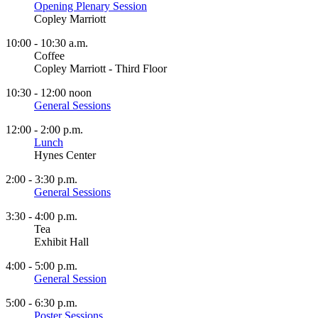
Opening Plenary Session
Copley Marriott
10:00 - 10:30 a.m.
Coffee
Copley Marriott - Third Floor
10:30 - 12:00 noon
General Sessions
12:00 - 2:00 p.m.
Lunch
Hynes Center
2:00 - 3:30 p.m.
General Sessions
3:30 - 4:00 p.m.
Tea
Exhibit Hall
4:00 - 5:00 p.m.
General Session
5:00 - 6:30 p.m.
Poster Sessions