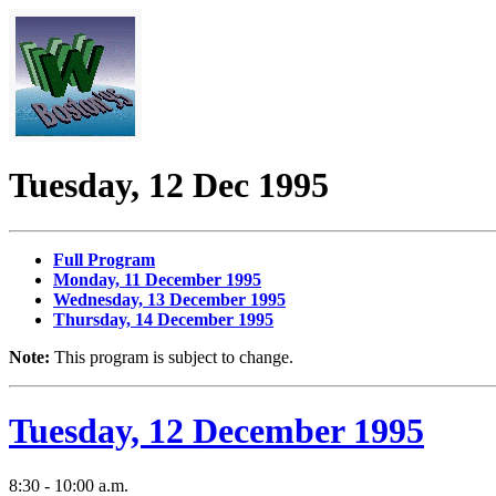
Tuesday, 12 Dec 1995
Full Program
Monday, 11 December 1995
Wednesday, 13 December 1995
Thursday, 14 December 1995
Note:
This program is subject to change.
Tuesday, 12 December 1995
8:30 - 10:00 a.m.