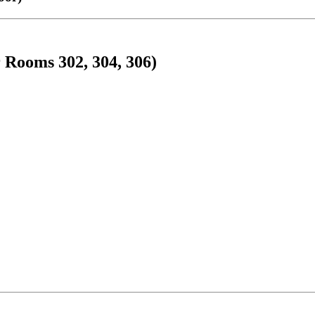
 Rooms 302, 304, 306)