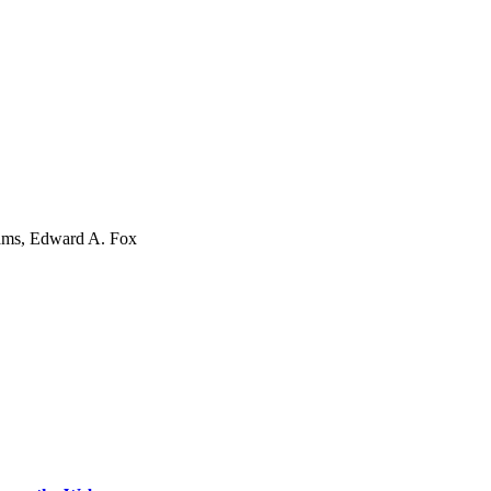
iams, Edward A. Fox