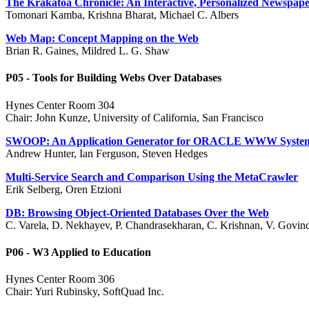
The Krakatoa Chronicle: An Interactive, Personalized Newspap
Tomonari Kamba, Krishna Bharat, Michael C. Albers
Web Map: Concept Mapping on the Web
Brian R. Gaines, Mildred L. G. Shaw
P05 - Tools for Building Webs Over Databases
Hynes Center Room 304
Chair: John Kunze, University of California, San Francisco
SWOOP: An Application Generator for ORACLE WWW Syste
Andrew Hunter, Ian Ferguson, Steven Hedges
Multi-Service Search and Comparison Using the MetaCrawler
Erik Selberg, Oren Etzioni
DB: Browsing Object-Oriented Databases Over the Web
C. Varela, D. Nekhayev, P. Chandrasekharan, C. Krishnan, V. Govind
P06 - W3 Applied to Education
Hynes Center Room 306
Chair: Yuri Rubinsky, SoftQuad Inc.