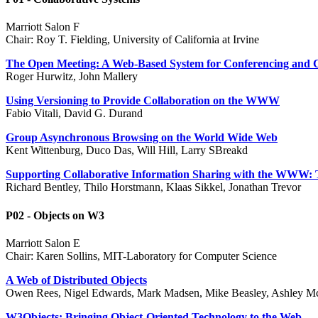
Marriott Salon F
Chair: Roy T. Fielding, University of California at Irvine
The Open Meeting: A Web-Based System for Conferencing and C
Roger Hurwitz, John Mallery
Using Versioning to Provide Collaboration on the WWW
Fabio Vitali, David G. Durand
Group Asynchronous Browsing on the World Wide Web
Kent Wittenburg, Duco Das, Will Hill, Larry SBreakd
Supporting Collaborative Information Sharing with the WWW
Richard Bentley, Thilo Horstmann, Klaas Sikkel, Jonathan Trevor
P02 - Objects on W3
Marriott Salon E
Chair: Karen Sollins, MIT-Laboratory for Computer Science
A Web of Distributed Objects
Owen Rees, Nigel Edwards, Mark Madsen, Mike Beasley, Ashley M
W3Objects: Bringing Object-Oriented Technology to the Web