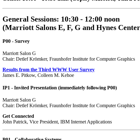
General Sessions: 10:30 - 12:00 noon
(Marriott Salons E, F, G and Hynes Center
P00 - Survey
Marriott Salon G
Chair: Detlef Krömker, Fraunhofer Institute for Computer Graphics
Results from the Third WWW User Survey
James E. Pitkow, Colleen M. Kehoe
IP1 - Invited Presentation (immediately following P00)
Marriott Salon G
Chair: Detlef Krömker, Fraunhofer Institute for Computer Graphics
Get Connected
John Patrick, Vice President, IBM Internet Applications
P01 - Collaborative Systems