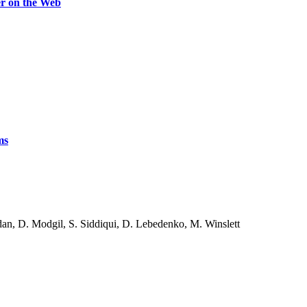
er on the Web
ms
an, D. Modgil, S. Siddiqui, D. Lebedenko, M. Winslett