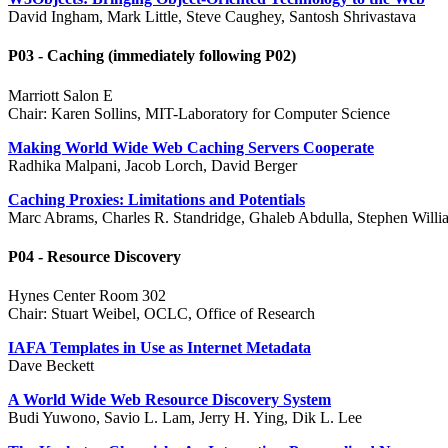
David Ingham, Mark Little, Steve Caughey, Santosh Shrivastava
P03 - Caching (immediately following P02)
Marriott Salon E
Chair: Karen Sollins, MIT-Laboratory for Computer Science
Making World Wide Web Caching Servers Cooperate
Radhika Malpani, Jacob Lorch, David Berger
Caching Proxies: Limitations and Potentials
Marc Abrams, Charles R. Standridge, Ghaleb Abdulla, Stephen Will
P04 - Resource Discovery
Hynes Center Room 302
Chair: Stuart Weibel, OCLC, Office of Research
IAFA Templates in Use as Internet Metadata
Dave Beckett
A World Wide Web Resource Discovery System
Budi Yuwono, Savio L. Lam, Jerry H. Ying, Dik L. Lee