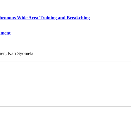
chronous Wide Area Training and Breakching
nment
inen, Kari Syomela