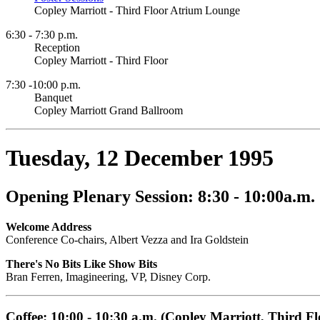
Copley Marriott - Third Floor Atrium Lounge
6:30 - 7:30 p.m.
Reception
Copley Marriott - Third Floor
7:30 -10:00 p.m.
Banquet
Copley Marriott Grand Ballroom
Tuesday, 12 December 1995
Opening Plenary Session: 8:30 - 10:00a.m.
Welcome Address
Conference Co-chairs, Albert Vezza and Ira Goldstein
There's No Bits Like Show Bits
Bran Ferren, Imagineering, VP, Disney Corp.
Coffee: 10:00 - 10:30 a.m. (Copley Marriott, Third Fl