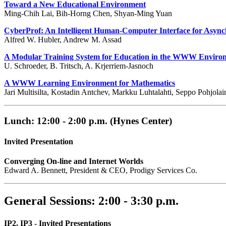
Toward a New Educational Environment
Ming-Chih Lai, Bih-Horng Chen, Shyan-Ming Yuan
CyberProf: An Intelligent Human-Computer Interface for Asyn
Alfred W. Hubler, Andrew M. Assad
A Modular Training System for Education in the WWW Enviro
U. Schroeder, B. Tritsch, A. Krjerriem-Jasnoch
A WWW Learning Environment for Mathematics
Jari Multisilta, Kostadin Antchev, Markku Luhtalahti, Seppo Pohjola
Lunch: 12:00 - 2:00 p.m. (Hynes Center)
Invited Presentation
Converging On-line and Internet Worlds
Edward A. Bennett, President & CEO, Prodigy Services Co.
General Sessions: 2:00 - 3:30 p.m.
IP2, IP3 - Invited Presentations