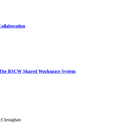
ollaboration
: The BSCW Shared Workspace System
cClenaghan