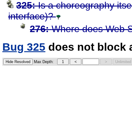
325:
Is a choreography itse
interface)?
276:
Where does Web S
Bug 325
does not block 
Max Depth: