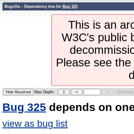
Bugzilla – Dependency tree for
Bug 325
This is an ar
W3C's public b
decommission
Please see th
d
Max Depth:
Bug 325
depends on one
view as bug list