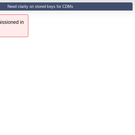
Need clarity on stored keys for CDMs
issioned in