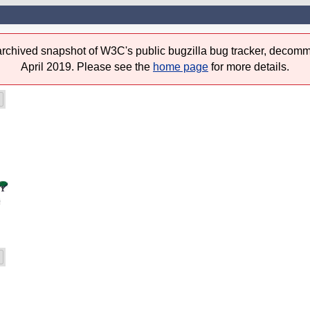
 archived snapshot of W3C's public bugzilla bug tracker, decomm
April 2019. Please see the
home page
for more details.