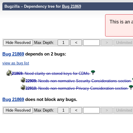
Bugzilla – Dependency tree for
Bug 21869
This is an
Max Depth:
Bug 21869
depends on 2 bugs:
view as bug list
21869:
Need clarity on stored keys for CDMs
22909:
Needs non-normative Security Considerations section
22910:
Needs non-normative Privacy Consideration section
Bug 21869
does not block any bugs.
Max Depth: