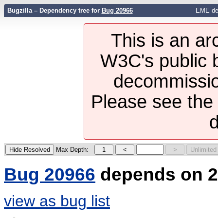
Bugzilla – Dependency tree for
Bug 20966
EME des
This is an ar
W3C's public b
decommission
Please see th
d
Max Depth:
Bug 20966
depends on 2
view as bug list