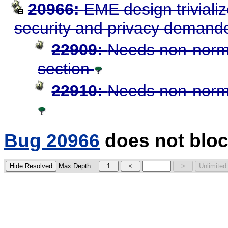
20966:
EME design triviali
security and privacy demand
22909:
Needs non-norma
section
22910:
Needs non-norma
Bug 20966
does not bloc
Max Depth: