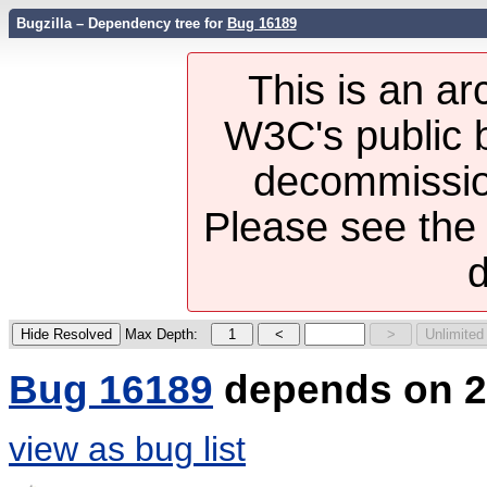
Bugzilla – Dependency tree for
Bug 16189
This is an ar
W3C's public b
decommission
Please see th
d
Max Depth:
Bug 16189
depends on 2
view as bug list