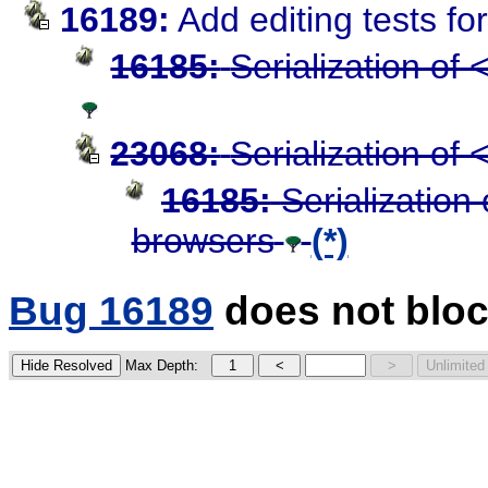
16189:
Add editing tests f
16185:
Serialization of
23068:
Serialization of
16185:
Serialization
browsers
(*)
Bug 16189
does not bloc
Max Depth: