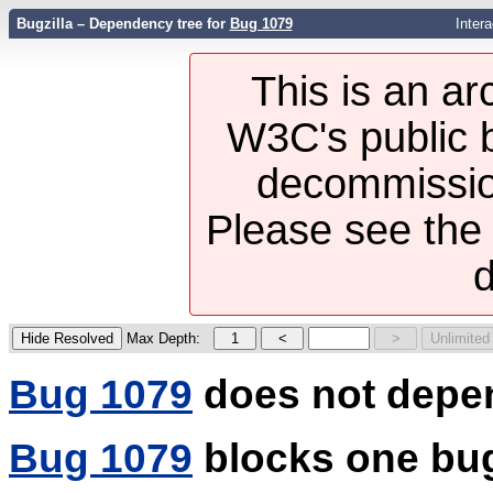
Bugzilla – Dependency tree for
Bug 1079
Inter
This is an ar
W3C's public b
decommission
Please see th
d
Max Depth:
Bug 1079
does not depe
Bug 1079
blocks one bu