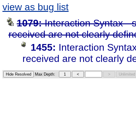
view as bug list
1079:
Interaction Syntax -
received are not clearly defi
1455:
Interaction Synta
received are not clearly d
Max Depth: