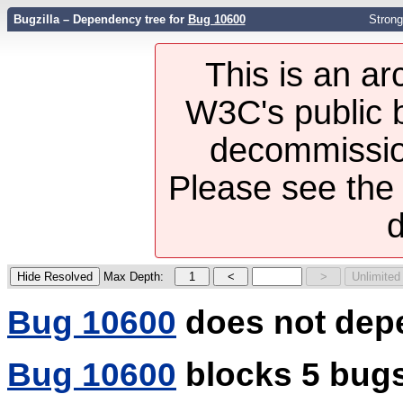
Bugzilla – Dependency tree for
Bug 10600
Strong
This is an ar
W3C's public b
decommission
Please see th
d
Max Depth:
Bug 10600
does not dep
Bug 10600
blocks 5 bug