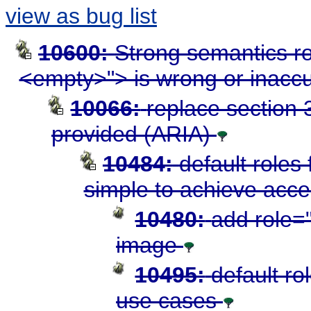
view as bug list
10600:
Strong semantics ro
<empty>"> is wrong or inacc
10066:
replace section 3
provided (ARIA)
10484:
default roles
simple to achieve acces
10480:
add role="
image
10495:
default ro
use cases