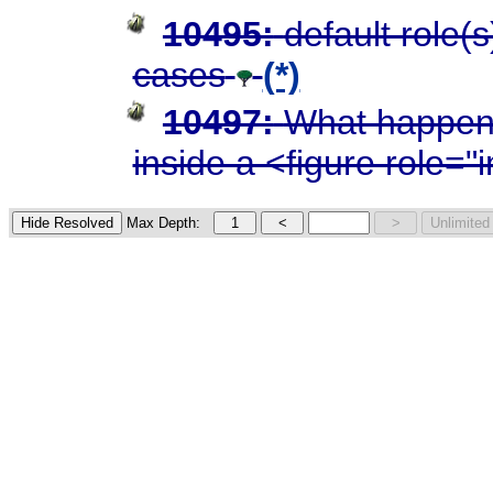
10495:
default role(
cases
(*)
10497:
What happens
inside a <figure role=
Max Depth: