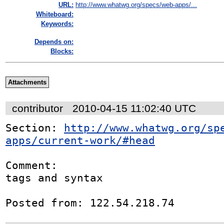
URL:
http://www.whatwg.org/specs/web-apps/...
Whiteboard:
Keywords:
Depends on:
Blocks:
Attachments
contributor
2010-04-15 11:02:40 UTC
Section: 
http://www.whatwg.org/sp
apps/current-work/#head
Comment:

tags and syntax

Posted from: 122.54.218.74