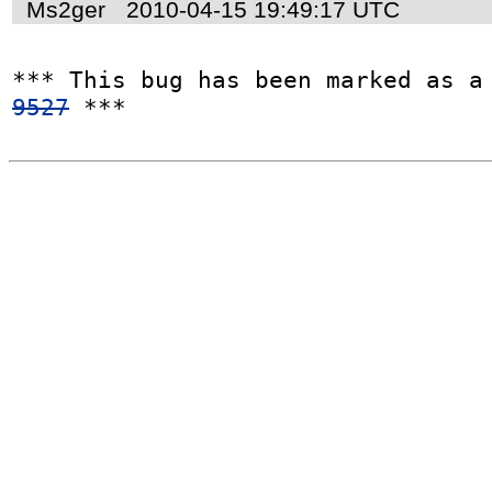
Ms2ger
2010-04-15 19:49:17 UTC
*** This bug has been marked as a
9527
 ***