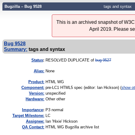
Bugzilla – Bug 9528
tags and syntax
This is an archived snapshot of W3C'
April 2019. Please s
Bug 9528
Summary:
tags and syntax
Status
:
RESOLVED DUPLICATE of
bug 9527
Alias:
None
Product:
HTML WG
Component:
pre-LC1 HTML5 spec (editor: Ian Hickson) (
show ot
Version:
unspecified
Hardware:
Other other
I
mportance
:
P3 normal
Target Milestone:
LC
Assignee:
Ian 'Hixie' Hickson
QA Contact:
HTML WG Bugzilla archive list