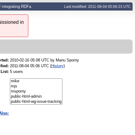
f integrating RDFa.
Last modified: 2011-08-04 05:06:23 UTC
issioned in
rted:
2010-02-16 05:08 UTC by
Manu Sporny
fied:
2011-08-04 05:06 UTC (
History
)
List:
5 users
Also: