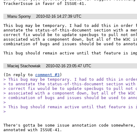
TrackerIssue in favor of ISSUE-41.
Manu Sporny
2010-02-16 14:27:39 UTC
This bug may be temporary. I had to add this in order f
annotate the status-of-this-document section with a men
correct fix would be to update specbugs to pull not onl
associated with a component down, but all of the W3C is
combination of bugs and issues should be used to annota
This bug should remain active until that feature is im
Maciej Stachowiak
2010-02-16 23:05:47 UTC
(In reply to 
comment #3
> This bug may be temporary. I had to add this in order
> to annotate the status-of-this-document section with 
> correct fix would be to update specbugs to pull not o
> associated with a component down, but all of the W3C 
> combination of bugs and issues should be used to anno
> 

> This bug should remain active until that feature is i
> 
There's gotta be some issue annotation code somewhere, 
annotated with ISSUE-41.