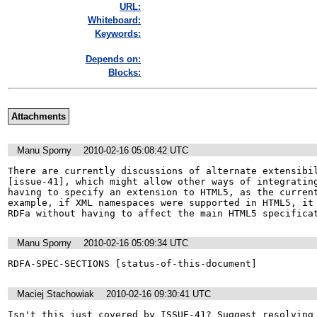
URL:
Whiteboard:
Keywords:
Depends on:
Blocks:
Attachments
Manu Sporny
2010-02-16 05:08:42 UTC
There are currently discussions of alternate extensibil
[issue-41], which might allow other ways of integrating
having to specify an extension to HTML5, as the current
example, if XML namespaces were supported in HTML5, it 
RDFa without having to affect the main HTML5 specifica
Manu Sporny
2010-02-16 05:09:34 UTC
Maciej Stachowiak
2010-02-16 09:30:41 UTC
Isn't this just covered by ISSUE-41? Suggest resolving 