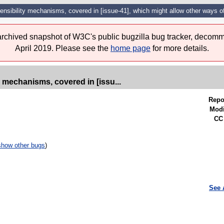
tensibility mechanisms, covered in [issue-41], which might allow other ways o
 archived snapshot of W3C's public bugzilla bug tracker, decomm
April 2019. Please see the
home page
for more details.
y mechanisms, covered in [issu...
Repo
Modi
CC 
show other bugs
)
See 