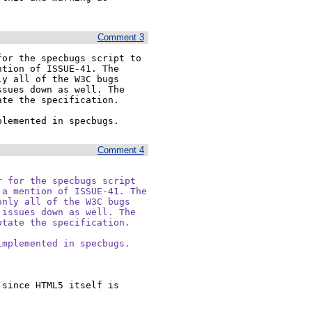
Comment 3
or the specbugs script to 
tion of ISSUE-41. The 
y all of the W3C bugs 
sues down as well. The 
te the specification.

plemented in specbugs.
Comment 4
 for the specbugs script

a mention of ISSUE-41. The

nly all of the W3C bugs

issues down as well. The

tate the specification.

mplemented in specbugs.

since HTML5 itself is 