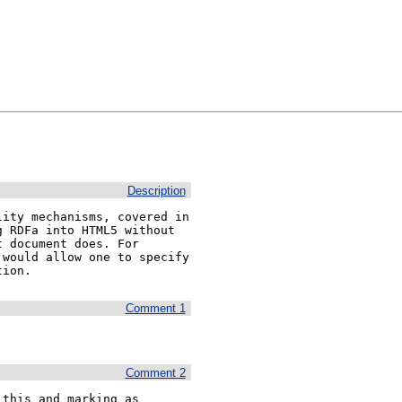
Description
ity mechanisms, covered in 
 RDFa into HTML5 without 
 document does. For 
would allow one to specify 
tion.
Comment 1
Comment 2
this and marking as 