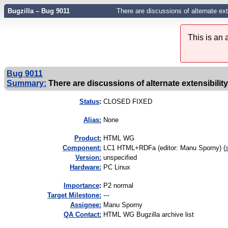
Bugzilla – Bug 9011
There are discussions of alternate ex
This is an
Bug 9011
Summary:
There are discussions of alternate extensibilit
Status
:
CLOSED FIXED
Alias:
None
Product:
HTML WG
Component:
LC1 HTML+RDFa (editor: Manu Sporny) (
Version:
unspecified
Hardware:
PC Linux
I
mportance
:
P2 normal
Target Milestone:
---
Assignee:
Manu Sporny
QA Contact:
HTML WG Bugzilla archive list