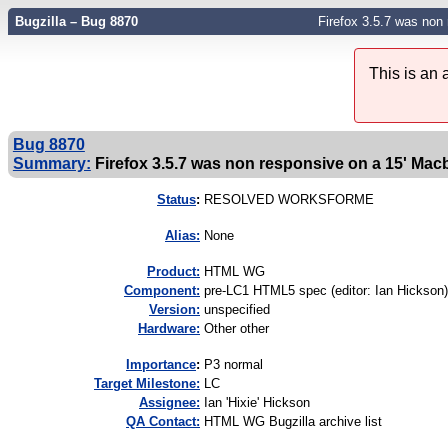
Bugzilla – Bug 8870
Firefox 3.5.7 was non 
This is an
Bug 8870
Summary:
Firefox 3.5.7 was non responsive on a 15' Macb
Status
:
RESOLVED WORKSFORME
Alias:
None
Product:
HTML WG
Component:
pre-LC1 HTML5 spec (editor: Ian Hickson)
Version:
unspecified
Hardware:
Other other
I
mportance
:
P3 normal
Target Milestone:
LC
Assignee:
Ian 'Hixie' Hickson
QA Contact:
HTML WG Bugzilla archive list