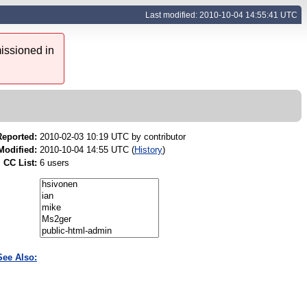
Last modified: 2010-10-04 14:55:41 UTC
issioned in
Reported:
2010-02-03 10:19 UTC by
contributor
Modified:
2010-10-04 14:55 UTC (
History
)
CC List:
6 users
See Also: