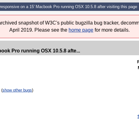
responsive on a 15' Macbook Pro running OSX 10.5.8 after visiting this page
 archived snapshot of W3C's public bugzilla bug tracker, decomm
April 2019. Please see the
home page
for more details.
ook Pro running OSX 10.5.8 afte...
 (
show other bugs
)