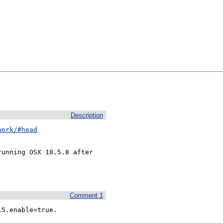
Description
work/#head
unning OSX 10.5.8 after

Comment 1
l5.enable=true.