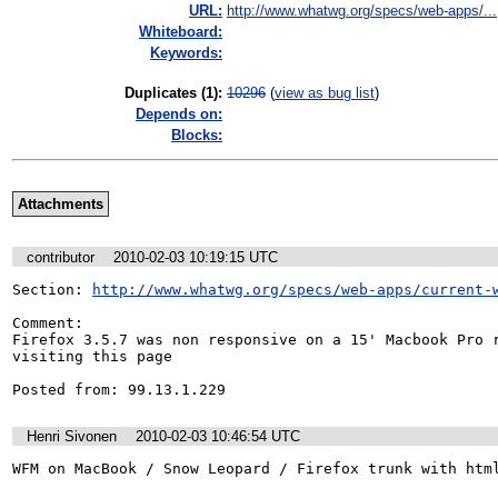
URL:
http://www.whatwg.org/specs/web-apps/...
Whiteboard:
Keywords:
Duplicates (1)
:
10296
(
view as bug list
)
Depends on:
Blocks:
Attachments
contributor
2010-02-03 10:19:15 UTC
Section: 
http://www.whatwg.org/specs/web-apps/current-
Comment:

Firefox 3.5.7 was non responsive on a 15' Macbook Pro r
visiting this page

Posted from: 99.13.1.229
Henri Sivonen
2010-02-03 10:46:54 UTC
WFM on MacBook / Snow Leopard / Firefox trunk with htm