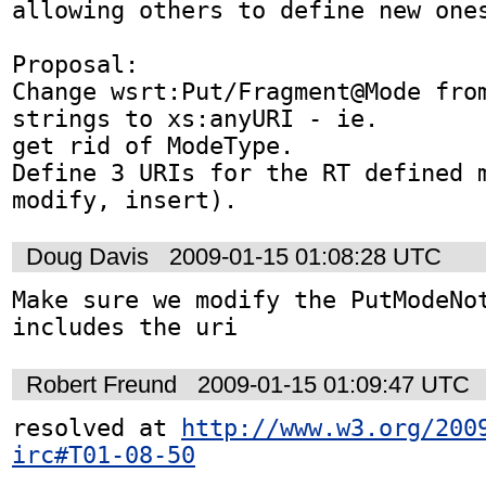
allowing others to define new ones
Proposal:

Change wsrt:Put/Fragment@Mode from
strings to xs:anyURI - ie. 

get rid of ModeType.

Define 3 URIs for the RT defined m
modify, insert).
Doug Davis
2009-01-15 01:08:28 UTC
Make sure we modify the PutModeNot
includes the uri
Robert Freund
2009-01-15 01:09:47 UTC
resolved at 
http://www.w3.org/200
irc#T01-08-50