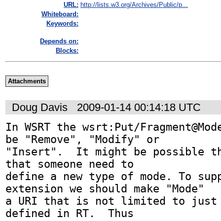
URL:
http://lists.w3.org/Archives/Public/p...
Whiteboard:
Keywords:
Depends on:
Blocks:
Attachments
Doug Davis
2009-01-14 00:14:18 UTC
In WSRT the wsrt:Put/Fragment@Mode
be "Remove", "Modify" or 

"Insert".  It might be possible th
that someone need to 

define a new type of mode. To supp
extension we should make "Mode" 

a URI that is not limited to just 
defined in RT.  Thus 
