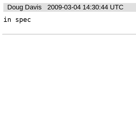
Doug Davis
2009-03-04 14:30:44 UTC
in spec