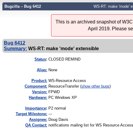
Bugzilla – Bug 6412
WS-RT: make 'mode' ex
This is an archived snapshot of W3C'
April 2019. Please s
Bug 6412
Summary:
WS-RT: make 'mode' extensible
Status
:
CLOSED REMIND
Alias:
None
Product:
WS-Resource Access
Component:
ResourceTransfer (
show other bugs
)
Version:
FPWD
Hardware:
PC Windows XP
I
mportance
:
P2 normal
Target Milestone:
---
Assignee:
Doug Davis
QA Contact:
notifications mailing list for WS Resource Acces