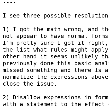
----

I see three possible resolutions
1) I got the math wrong, and th
not appear to have normal forms 
I'm pretty sure I got it right,
the list what rules might apply
other hand it seems unlikely th
previously done this basic anal
missed something and there is a 
normalize the expressions above
close the issue.

2) Disallow expressions in form
with a statement to the effect o