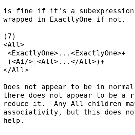
is fine if it's a subexpression
wrapped in ExactlyOne if not.

(7)

<All>

 <ExactlyOne>...<ExactlyOne>+

 (<Ai/>|<All>...</All>)+

</All>

Does not appear to be in normal
there does not appear to be a r
reduce it.  Any All children ma
associativity, but this does no
help.
