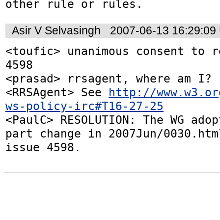
other rule or rules.
Asir V Selvasingh
2007-06-13 16:29:09
<toufic> unanimous consent to r
4598

<prasad> rrsagent, where am I?

<RRSAgent> See 
http://www.w3.or
ws-policy-irc#T16-27-25
<PaulC> RESOLUTION: The WG adop
part change in 2007Jun/0030.htm
issue 4598.