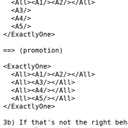
  <All><A1/><A2/></All>

  <A3/>

  <A4/>

  <A5/>

</ExactlyOne>

==> (promotion)

<ExactlyOne>

  <All><A1/><A2/></All>

  <All><A3/></All>

  <All><A4/></All>

  <All><A5/></All>

</ExactlyOne>

3b) If that's not the right beh