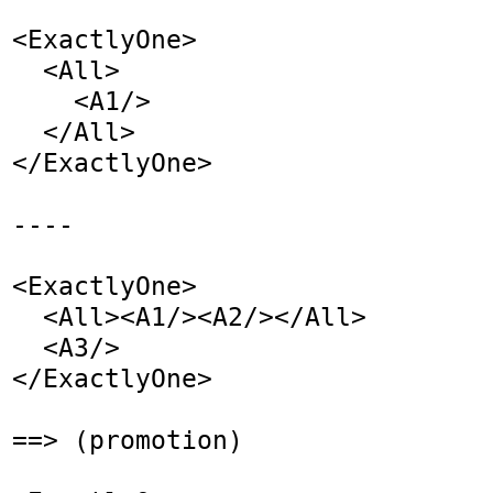
<ExactlyOne>

  <All>

    <A1/>

  </All>

</ExactlyOne>

----

<ExactlyOne>

  <All><A1/><A2/></All>

  <A3/>

</ExactlyOne>

==> (promotion)
