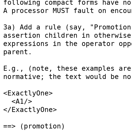
following compact forms have no 
A processor MUST fault on encou
3a) Add a rule (say, "Promotion
assertion children in otherwise
expressions in the operator opp
parent.

E.g., (note, these examples are
normative; the text would be nor
<ExactlyOne>

  <A1/>

</ExactlyOne>

==> (promotion)
