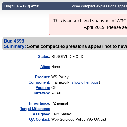
Bugzilla – Bug 4598
Some compact expressions appear
This is an archived snapshot of W3C'
April 2019. Please s
Bug 4598
Summary:
Some compact expressions appear not to hav
Status
:
RESOLVED FIXED
Alias:
None
Product:
WS-Policy
Component:
Framework (
show other bugs
)
Version:
CR
Hardware:
All All
I
mportance
:
P2 normal
Target Milestone:
---
Assignee:
Felix Sasaki
QA Contact:
Web Services Policy WG QA List