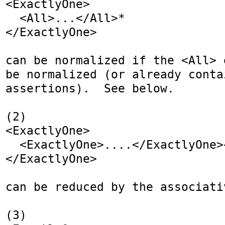
<ExactlyOne>

  <All>...</All>*

</ExactlyOne>

can be normalized if the <All> 
be normalized (or already contai
assertions).  See below.

(2)

<ExactlyOne>

  <ExactlyOne>....</ExactlyOne>+

</ExactlyOne>

can be reduced by the associativ
(3)
