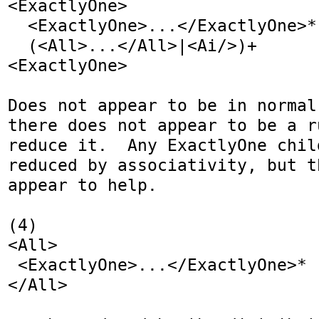
<ExactlyOne>

  <ExactlyOne>...</ExactlyOne>*

  (<All>...</All>|<Ai/>)+

<ExactlyOne>

Does not appear to be in normal
there does not appear to be a r
reduce it.  Any ExactlyOne chil
reduced by associativity, but t
appear to help.

(4)

<All>

 <ExactlyOne>...</ExactlyOne>*

</All>
