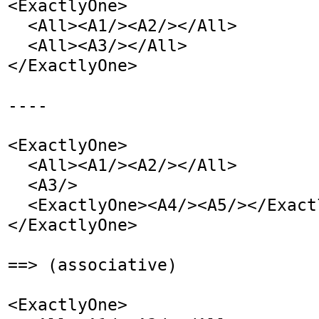
<ExactlyOne>

  <All><A1/><A2/></All>

  <All><A3/></All>

</ExactlyOne>

----

<ExactlyOne>

  <All><A1/><A2/></All>

  <A3/>

  <ExactlyOne><A4/><A5/></ExactlyOne>

</ExactlyOne>

==> (associative)

<ExactlyOne>
