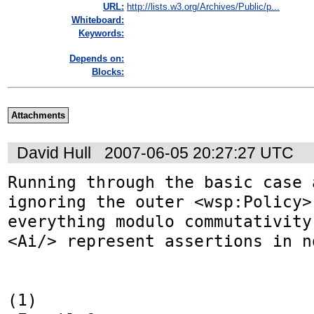
URL:
http://lists.w3.org/Archives/Public/p...
Whiteboard:
Keywords:
Depends on:
Blocks:
Attachments
David Hull
2007-06-05 20:27:27 UTC
Running through the basic case 
ignoring the outer <wsp:Policy>,
everything modulo commutativity
<Ai/> represent assertions in n
(1)
