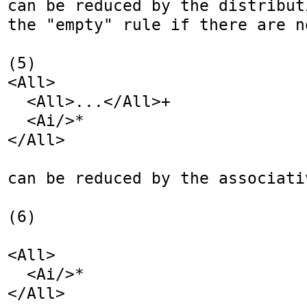
can be reduced by the distribut
the "empty" rule if there are n
(5)

<All>

  <All>...</All>+

  <Ai/>*

</All>

can be reduced by the associativ
(6)

<All>

  <Ai/>*

</All>
