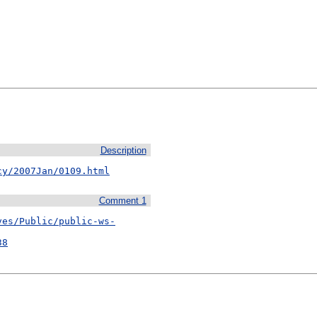
Description
cy/2007Jan/0109.html
Comment 1
ves/Public/public-ws-
38