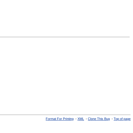
Format For Printing
-
XML
-
Clone This Bug
-
Top of page