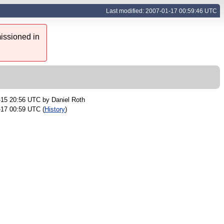
Last modified: 2007-01-17 00:59:46 UTC
issioned in
-15 20:56 UTC by
Daniel Roth
-17 00:59 UTC (
History
)