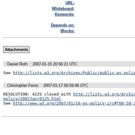
URL:
Whiteboard:
Keywords:
Depends on:
Blocks:
Attachments
Daniel Roth
2007-01-15 20:56:21 UTC
See 
http://lists.w3.org/Archives/Public/public-ws-poli
Christopher Ferris
2007-01-17 00:59:46 UTC
RESOLUTION: 4225 closed with 
http://lists.w3.org/Archi
policy/2007Jan/0125.html
See 
http://www.w3.org/2007/01/16-ws-policy-irc#T00-58-