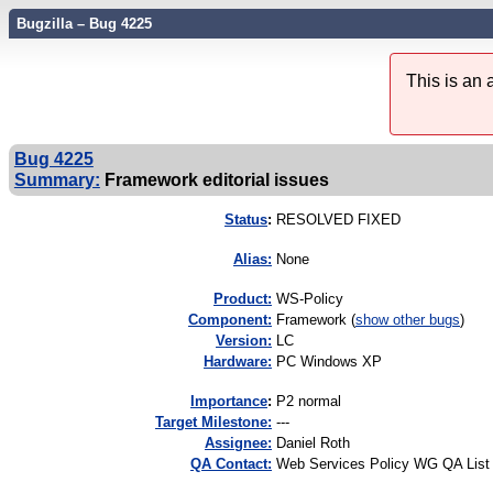
Bugzilla – Bug 4225
This is an
Bug 4225
Summary:
Framework editorial issues
Status
:
RESOLVED FIXED
Alias:
None
Product:
WS-Policy
Component:
Framework (
show other bugs
)
Version:
LC
Hardware:
PC Windows XP
I
mportance
:
P2 normal
Target Milestone:
---
Assignee:
Daniel Roth
QA Contact:
Web Services Policy WG QA List