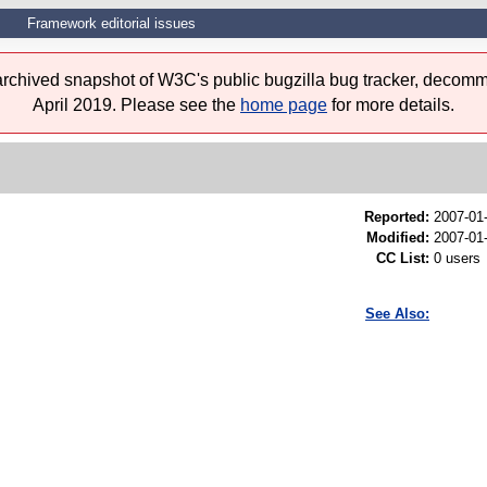
Framework editorial issues
 archived snapshot of W3C's public bugzilla bug tracker, decomm
April 2019. Please see the
home page
for more details.
Reported:
2007-01
Modified:
2007-01
CC List:
0 users
See Also: