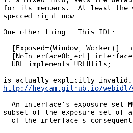
for its members.  At least the 
specced right now.

One other thing.  This IDL:

  [Exposed=(Window, Worker)] interface URL {};

  [NoInterfaceObject] interface URLUtils {};

  URL implements URLUtils;

is 
http://heycam.github.io/webidl/
  An interface's exposure set MUST also be a 
subset of the exposure set of al
  of the interface's consequential interfaces. 
