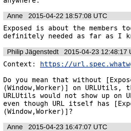
anywhere.
Anne
2015-04-22 18:57:08 UTC
Exposed is about the members too
definitely needed as far as I k
Philip Jägenstedt
2015-04-23 12:48:17
Context: 
https://url.spec.whatw
Do you mean that without [Expos
(Window,Worker)] on URLUtils, t
URLUtils would not show up on U
even though URL itself has [Exp
(Window,Worker)]?
Anne
2015-04-23 16:47:07 UTC