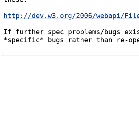
http://dev.w3.org/2006/webapi/Fil
If further spec problems/bugs exis
*specific* bugs rather than re-op