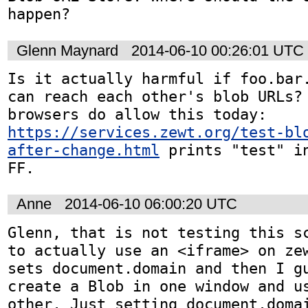
happen?
Glenn Maynard
2014-06-10 00:26:01 UTC
Is it actually harmful if foo.bar.
can reach each other's blob URLs? 
browsers do allow this today: 
https://services.zewt.org/test-bl
after-change.html
 prints "test" in
FF.
Anne
2014-06-10 06:00:20 UTC
Glenn, that is not testing this sc
to actually use an <iframe> on zew
sets document.domain and then I gu
create a Blob in one window and us
other. Just setting document.domai