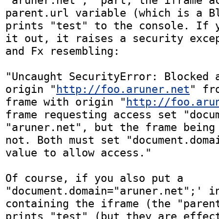
"aruner.net";' part, the iframe ac
parent.url variable (which is a Bl
prints "test" to the console. If y
it out, it raises a security excep
and Fx resembling:

"Uncaught SecurityError: Blocked a
origin "
http://foo.aruner.net
" fr
frame with origin "
http://foo.aru
frame requesting access set "docum
"aruner.net", but the frame being 
not. Both must set "document.domai
value to allow access."

Of course, if you also put a 
"document.domain="aruner.net";' in
containing the iframe (the "parent
prints "test" (but they are effect