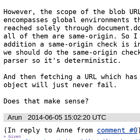
However, the scope of the blob URL
encompasses global environments th
reached solely through document.do
all of them are same-origin. So I 
addition a same-origin check is in
we should do the same-origin check
parser so it's deterministic.

And then fetching a URL which has 
object will just never fail.

Does that make sense?
Arun
2014-06-05 15:02:20 UTC
(In reply to Anne from 
comment #0
> Given
