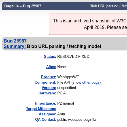
Bugzilla – Bug 25987
Blob URL parsing / fet
This is an archived snapshot of W3C'
April 2019. Please s
Bug 25987
Summary:
Blob URL parsing / fetching model
Status
:
RESOLVED FIXED
Alias:
None
Product:
WebAppsWG
Component:
File API (
show other bugs
)
Version:
unspecified
Hardware:
PC All
I
mportance
:
P2 normal
Target Milestone:
---
Assignee:
Arun
QA Contact:
public-webapps-bugzilla