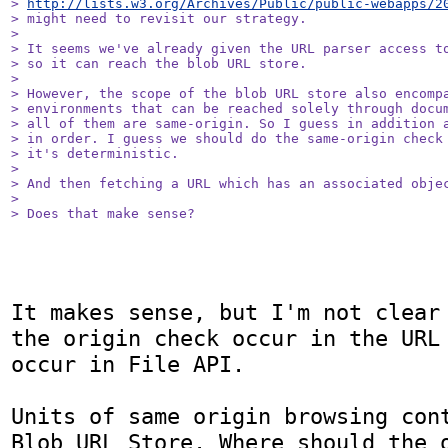
> 
http://lists.w3.org/Archives/Public/public-webapps/2
> might need to revisit our strategy.

> 

> It seems we've already given the URL parser access to
> so it can reach the blob URL store.

> 

> However, the scope of the blob URL store also encompa
> environments that can be reached solely through docum
> all of them are same-origin. So I guess in addition a
> in order. I guess we should do the same-origin check 
> it's deterministic.

> 

> And then fetching a URL which has an associated objec
> 

> Does that make sense?
It makes sense, but I'm not clear 
the origin check occur in the URL 
occur in File API.

Units of same origin browsing cont
Blob URL Store. Where should the o