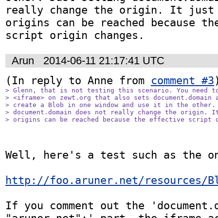
really change the origin. It just 
origins can be reached because the
script origin changes.
Arun
2014-06-11 21:17:41 UTC
(In reply to Anne from 
comment #3
> Glenn, that is not testing this scenario. You need to
> <iframe> on zewt.org that also sets document.domain a
> create a Blob in one window and use it in the other. 
> document.domain does not really change the origin. It
> origins can be reached because the effective script 
Well, here's a test such as the on
http://foo.aruner.net/resources/B
If you comment out the 'document.d