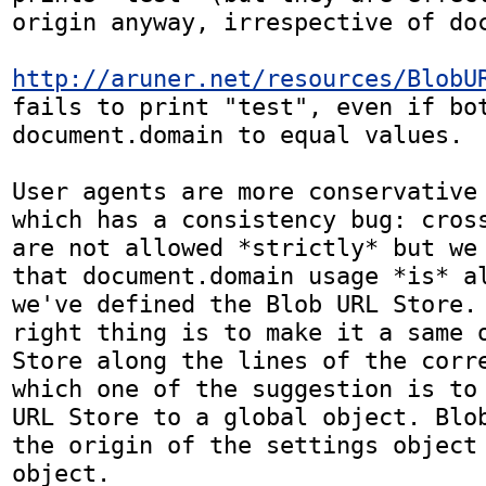
origin anyway, irrespective of doc
http://aruner.net/resources/BlobU
fails to print "test", even if bot
document.domain to equal values.

User agents are more conservative 
which has a consistency bug: cross
are not allowed *strictly* but we 
that document.domain usage *is* al
we've defined the Blob URL Store. 
right thing is to make it a same o
Store along the lines of the corre
which one of the suggestion is to 
URL Store to a global object. Blob
the origin of the settings object 
object.