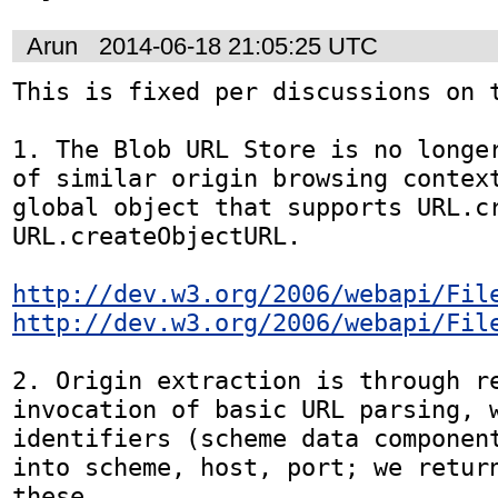
Arun
2014-06-18 21:05:25 UTC
This is fixed per discussions on t
1. The Blob URL Store is no longer
of similar origin browsing context
global object that supports URL.cr
URL.createObjectURL.

http://dev.w3.org/2006/webapi/Fil
http://dev.w3.org/2006/webapi/Fil
2. Origin extraction is through re
invocation of basic URL parsing, w
identifiers (scheme data component
into scheme, host, port; we return
these.
