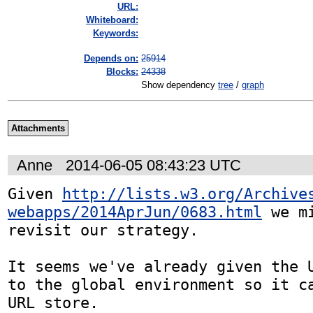
URL:
Whiteboard:
Keywords:
Depends on:
25914
Blocks:
24338
Show dependency
tree
/
graph
Attachments
Anne
2014-06-05 08:43:23 UTC
Given 
http://lists.w3.org/Archive
webapps/2014AprJun/0683.html
 we m
revisit our strategy.

It seems we've already given the U
to the global environment so it ca
URL store.
