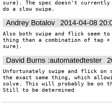
sure). The spec doesn't currently 
do a slow swipe.
Andrey Botalov
2014-04-08 20:
Also both swipe and flick seem to 
thing than a combination of tap + 
sure).
David Burns :automatedtester
2
Unfortunately swipe and flick on s
the exact same thing, which allowi
solve. This will probably be on th
Still to be determined