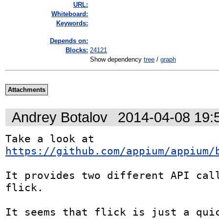
URL:
Whiteboard:
Keywords:
Depends on:
Blocks:
24121
Show dependency
tree
/
graph
Attachments
Andrey Botalov
2014-04-08 19:
Take a look at 
https://github.com/appium/appium/
It provides two different API call
flick.

It seems that flick is just a quic