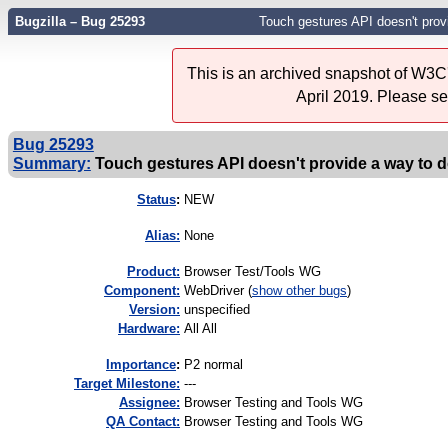
Bugzilla – Bug 25293
Touch gestures API doesn't prov
This is an archived snapshot of W3C'
April 2019. Please s
Bug 25293
Summary:
Touch gestures API doesn't provide a way to 
Status
:
NEW
Alias:
None
Product:
Browser Test/Tools WG
Component:
WebDriver (
show other bugs
)
Version:
unspecified
Hardware:
All All
I
mportance
:
P2 normal
Target Milestone:
---
Assignee:
Browser Testing and Tools WG
QA Contact:
Browser Testing and Tools WG