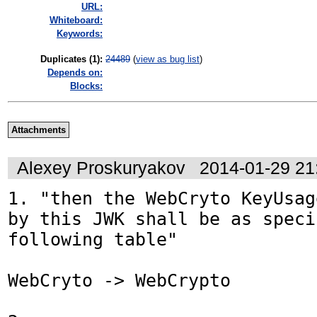
URL:
Whiteboard:
Keywords:
Duplicates (1)
:
24489
(
view as bug list
)
Depends on:
Blocks:
Attachments
Alexey Proskuryakov
2014-01-29 21
1. "then the WebCryto KeyUsag
by this JWK shall be as speci
following table"

WebCryto -> WebCrypto
