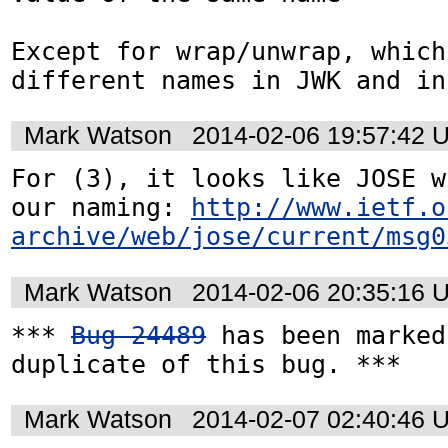
Except for wrap/unwrap, which
different names in JWK and in
Mark Watson
2014-02-06 19:57:42 
For (3), it looks like JOSE w
our naming: 
http://www.ietf.o
archive/web/jose/current/msg0
Mark Watson
2014-02-06 20:35:16 
*** 
Bug 24489
 has been marked
duplicate of this bug. ***
Mark Watson
2014-02-07 02:40:46 