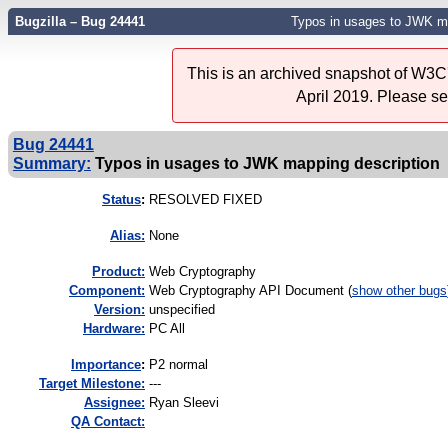
Bugzilla – Bug 24441
Typos in usages to JWK ma
This is an archived snapshot of W3C'
April 2019. Please s
Bug 24441
Summary:
Typos in usages to JWK mapping description
Status
:
RESOLVED FIXED
Alias:
None
Product:
Web Cryptography
Component:
Web Cryptography API Document (
show other bugs
Version:
unspecified
Hardware:
PC All
I
mportance
:
P2 normal
Target Milestone:
---
Assignee:
Ryan Sleevi
QA Contact: