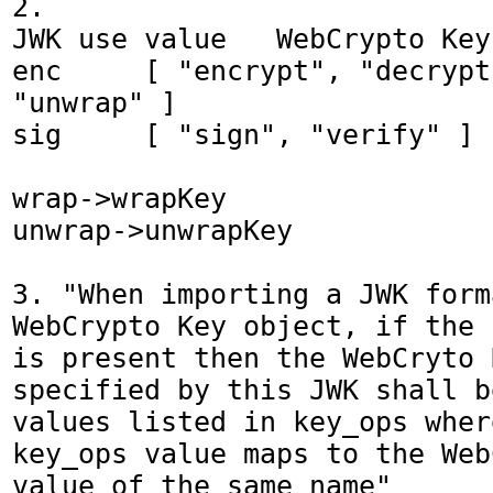
2.

JWK use value	WebCrypto Key.usages value

enc	[ "encrypt", "decrypt", "wrap", 
"unwrap" ]

sig	[ "sign", "verify" ]

wrap->wrapKey

unwrap->unwrapKey

3. "When importing a JWK form
WebCrypto Key object, if the 
is present then the WebCryto 
specified by this JWK shall b
values listed in key_ops wher
key_ops value maps to the Web
value of the same name"
