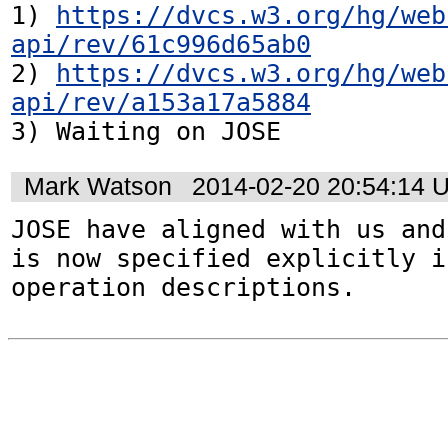
1) 
https://dvcs.w3.org/hg/web
api/rev/61c996d65ab0
2) 
https://dvcs.w3.org/hg/web
api/rev/a153a17a5884
3) Waiting on JOSE
Mark Watson
2014-02-20 20:54:14 
JOSE have aligned with us and
is now specified explicitly i
operation descriptions.