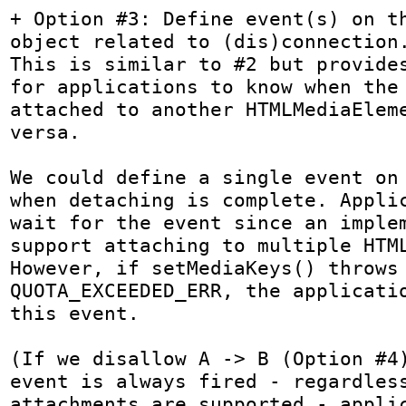
+ Option #3: Define event(s) on th
object related to (dis)connection.
This is similar to #2 but provides
for applications to know when the 
attached to another HTMLMediaEleme
versa.

We could define a single event on 
when detaching is complete. Applic
wait for the event since an implem
support attaching to multiple HTML
However, if setMediaKeys() throws 
QUOTA_EXCEEDED_ERR, the applicatio
this event.

(If we disallow A -> B (Option #4)
event is always fired - regardless
attachments are supported - applic