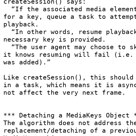
createSession() says:

  “If the associated media element(s) are waiting 
for a key, queue a task to attempt
playback.

  “In other words, resume playback if the 
necessary key is provided.

  “The user agent may choose to skip this step if 
it knows resuming will fail (i.e. 
was added).”

Like createSession(), this should 
in a task, which means it is async
not affect the very next frame.

*** Detaching a MediaKeys Object *
The algorithm does not address the
replacement/detaching of a previou