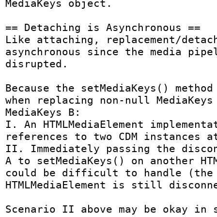
MediaKeys object.

== Detaching is Asynchronous ==

Like attaching, replacement/detach
asynchronous since the media pipel
disrupted.

Because the setMediaKeys() method 
when replacing non-null MediaKeys 
MediaKeys B:

I. An HTMLMediaElement implementat
references to two CDM instances at
II. Immediately passing the discon
A to setMediaKeys() on another HTM
could be difficult to handle (the 
HTMLMediaElement is still disconne
Scenario II above may be okay in s