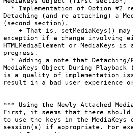
MediaKeys Object (first section)

  * Implementation of Option #2 related to 
Detaching (and re-attaching) a Med
(second section).

    + That is, setMediaKeys() may throw an 
exception if a change involving ei
HTMLMediaElement or MediaKeys is a
progress.

  * Adding a note that Detaching/Replacing a 
MediaKeys Object During Playback (
is a quality of implementation iss
result in a bad user experience or
*** Using the Newly Attached Media
First, it seems that there should 
to use the keys in the MediaKeys o
session(s) if appropriate. For exa