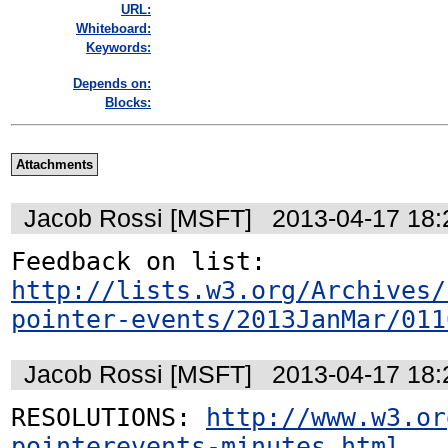
URL:
Whiteboard:
Keywords:
Depends on:
Blocks:
Attachments
Jacob Rossi [MSFT]
2013-04-17 18
http://lists.w3.org/Archives/
pointer-events/2013JanMar/011
Jacob Rossi [MSFT]
2013-04-17 18
RESOLUTIONS: 
http://www.w3.or
pointerevents-minutes.html