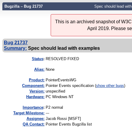
Bugzilla – Bug 21737
Spec should lead wit
This is an archived snapshot of W3C'
April 2019. Please s
Bug 21737
Summary:
Spec should lead with examples
Status
:
RESOLVED FIXED
Alias:
None
Product:
PointerEventsWG
Component:
Pointer Events specification (
show other bugs
)
Version:
unspecified
Hardware:
PC Windows NT
I
mportance
:
P2 normal
Target Milestone:
---
Assignee:
Jacob Rossi [MSFT]
QA Contact:
Pointer Events Bugzilla list