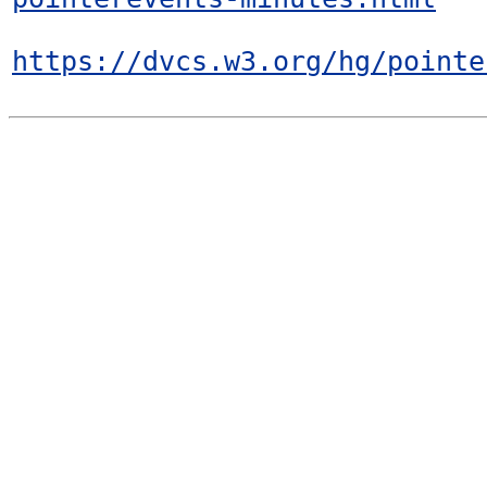
https://dvcs.w3.org/hg/pointe