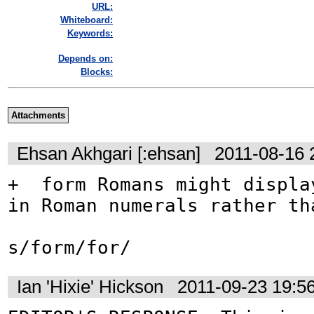
URL:
Whiteboard:
Keywords:
Depends on:
Blocks:
Attachments
Ehsan Akhgari [:ehsan]
2011-08-16 
+  form Romans might display
in Roman numerals rather tha
s/form/for/
Ian 'Hixie' Hickson
2011-09-23 19:5