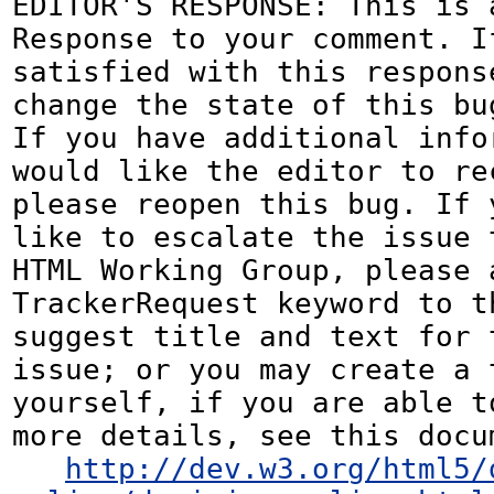
EDITOR'S RESPONSE: This is a
Response to your comment. If
satisfied with this response
change the state of this bug
If you have additional infor
would like the editor to rec
please reopen this bug. If y
like to escalate the issue t
HTML Working Group, please a
TrackerRequest keyword to th
suggest title and text for t
issue; or you may create a 
yourself, if you are able to
more details, see this docum
http://dev.w3.org/html5/