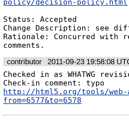
policy/decision-policy.html
Status: Accepted

Change Description: see dif
Rationale: Concurred with re
comments.
contributor
2011-09-23 19:58:08 UT
Checked in as WHATWG revisio
http://html5.org/tools/web-
from=6577&to=6578