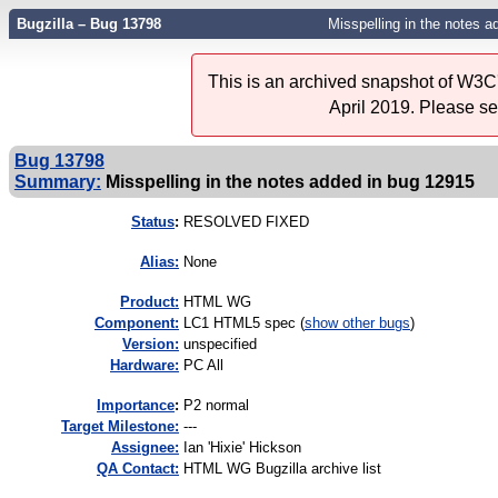
Bugzilla – Bug 13798
Misspelling in the notes 
This is an archived snapshot of W3C'
April 2019. Please s
Bug 13798
Summary:
Misspelling in the notes added in bug 12915
Status
:
RESOLVED FIXED
Alias:
None
Product:
HTML WG
Component:
LC1 HTML5 spec (
show other bugs
)
Version:
unspecified
Hardware:
PC All
I
mportance
:
P2 normal
Target Milestone:
---
Assignee:
Ian 'Hixie' Hickson
QA Contact:
HTML WG Bugzilla archive list