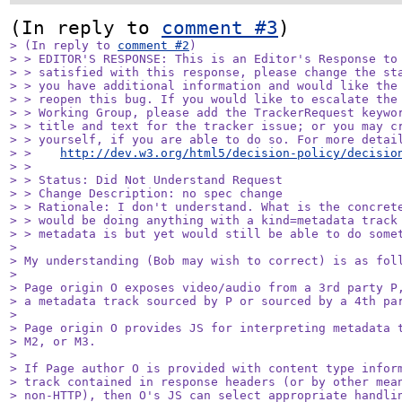
(In reply to 
comment #3
> (In reply to 
comment #2
)

> > EDITOR'S RESPONSE: This is an Editor's Response to 
> > satisfied with this response, please change the sta
> > you have additional information and would like the 
> > reopen this bug. If you would like to escalate the 
> > Working Group, please add the TrackerRequest keywor
> > title and text for the tracker issue; or you may cr
> > yourself, if you are able to do so. For more detail
> >    
http://dev.w3.org/html5/decision-policy/decisio
> > 

> > Status: Did Not Understand Request

> > Change Description: no spec change

> > Rationale: I don't understand. What is the concrete
> > would be doing anything with a kind=metadata track 
> > metadata is but yet would still be able to do somet
> 

> My understanding (Bob may wish to correct) is as foll
> 

> Page origin O exposes video/audio from a 3rd party P,
> a metadata track sourced by P or sourced by a 4th par
> 

> Page origin O provides JS for interpreting metadata t
> M2, or M3.

> 

> If Page author O is provided with content type inform
> track contained in response headers (or by other mean
> non-HTTP), then O's JS can select appropriate handlin