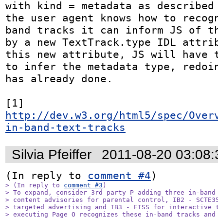
with kind = metadata as described 
the user agent knows how to recog
band tracks it can inform JS of th
by a new TextTrack.type IDL attrib
this new attribute, JS will have t
to infer the metadata type, redoin
has already done.

[1] 
http://dev.w3.org/html5/spec/Over
in-band-text-tracks
Silvia Pfeiffer
2011-08-20 03:08
(In reply to 
comment #4
> (In reply to 
comment #3
)

> To expand, consider 3rd party P adding three in-band 
> content advisories for parental control, IB2 - SCTE35
> targeted advertising and IB3 - EISS for interactive t
> executing Page O recognizes these in-band tracks and 