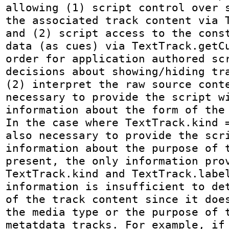
allowing (1) script control over s
the associated track content via T
and (2) script access to the const
data (as cues) via TextTrack.getCu
order for application authored scr
decisions about showing/hiding tra
(2) interpret the raw source conte
necessary to provide the script wi
information about the form of the 
In the case where TextTrack.kind =
also necessary to provide the scri
information about the purpose of t
present, the only information prov
TextTrack.kind and TextTrack.label
information is insufficient to det
of the track content since it does
the media type or the purpose of t
metatdata tracks. For example, if 