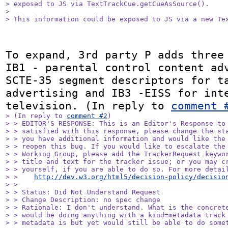
> exposed to JS via TextTrackCue.getCueAsSource().

> 

> This information could be exposed to JS via a new Te
To expand, 3rd party P adds three 
IB1 - parental control content adv
SCTE-35 segment descriptors for ta
advertising and IB3 -EISS for inte
television. (In reply to 
comment 
> (In reply to 
comment #2
)

> > EDITOR'S RESPONSE: This is an Editor's Response to 
> > satisfied with this response, please change the sta
> > you have additional information and would like the 
> > reopen this bug. If you would like to escalate the 
> > Working Group, please add the TrackerRequest keywor
> > title and text for the tracker issue; or you may cr
> > yourself, if you are able to do so. For more detail
> >    
http://dev.w3.org/html5/decision-policy/decisio
> > 

> > Status: Did Not Understand Request

> > Change Description: no spec change

> > Rationale: I don't understand. What is the concrete
> > would be doing anything with a kind=metadata track 
> > metadata is but yet would still be able to do somet