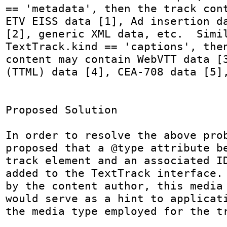
== 'metadata', then the track cont
ETV EISS data [1], Ad insertion da
[2], generic XML data, etc.  Simil
TextTrack.kind == 'captions', then
content may contain WebVTT data [3
(TTML) data [4], CEA-708 data [5],
Proposed Solution

In order to resolve the above prob
proposed that a @type attribute be
track element and an associated ID
added to the TextTrack interface. 
by the content author, this media 
would serve as a hint to applicati
the media type employed for the tr