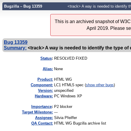
Bugzilla – Bug 13359
<track> A way is needed to identify t
This is an archived snapshot of W3C'
April 2019. Please s
Bug 13359
Summary:
<track> A way is needed to identify the type of 
Status
:
RESOLVED FIXED
Alias:
None
Product:
HTML WG
Component:
LC1 HTML5 spec (
show other bugs
)
Version:
unspecified
Hardware:
PC Windows XP
I
mportance
:
P2 blocker
Target Milestone:
---
Assignee:
Silvia Pfeiffer
QA Contact:
HTML WG Bugzilla archive list