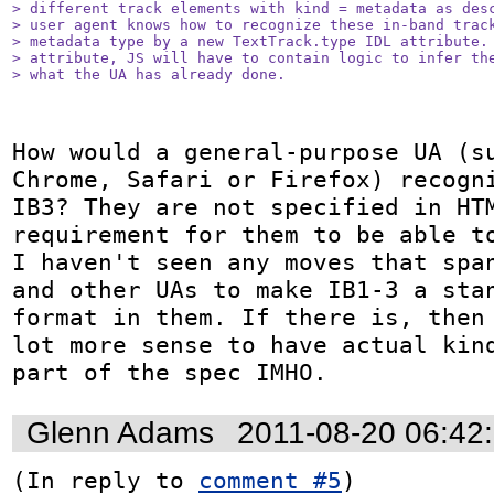
> different track elements with kind = metadata as desc
> user agent knows how to recognize these in-band track
> metadata type by a new TextTrack.type IDL attribute. 
> attribute, JS will have to contain logic to infer the
> what the UA has already done.
How would a general-purpose UA (su
Chrome, Safari or Firefox) recogni
IB3? They are not specified in HTM
requirement for them to be able to
I haven't seen any moves that span
and other UAs to make IB1-3 a stan
format in them. If there is, then 
lot more sense to have actual kind
part of the spec IMHO.
Glenn Adams
2011-08-20 06:42
(In reply to 
comment #5