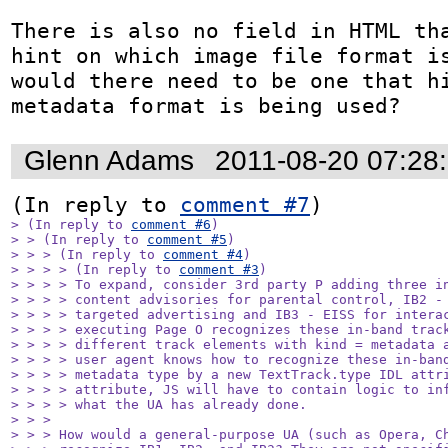
There is also no field in HTML tha
hint on which image file format is
would there need to be one that hi
metadata format is being used?
Glenn Adams
2011-08-20 07:28
(In reply to 
comment #7
> (In reply to 
comment #6
)

> > (In reply to 
comment #5
)

> > > (In reply to 
comment #4
)

> > > > (In reply to 
comment #3
)

> > > > To expand, consider 3rd party P adding three in
> > > > content advisories for parental control, IB2 - 
> > > > targeted advertising and IB3 - EISS for interac
> > > > executing Page O recognizes these in-band track
> > > > different track elements with kind = metadata a
> > > > user agent knows how to recognize these in-band
> > > > metadata type by a new TextTrack.type IDL attri
> > > > attribute, JS will have to contain logic to inf
> > > > what the UA has already done.

> > > 

> > > How would a general-purpose UA (such as Opera, Ch