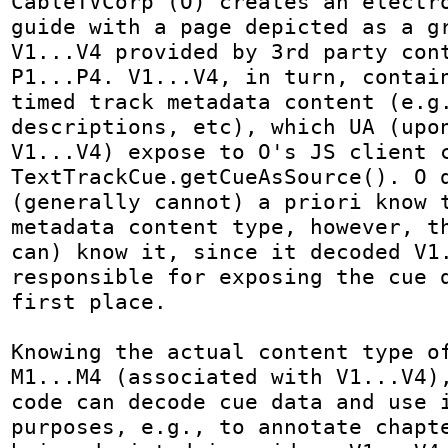
CableTVCorp (O) creates an electro
guide with a page depicted as a gr
V1...V4 provided by 3rd party cont
P1...P4. V1...V4, in turn, contain
timed track metadata content (e.g.
descriptions, etc), which UA (upon
V1...V4) expose to O's JS client c
TextTrackCue.getCueAsSource(). O d
(generally cannot) a priori know t
metadata content type, however, th
can) know it, since it decoded V1.
responsible for exposing the cue d
first place.

Knowing the actual content type of
M1...M4 (associated with V1...V4),
code can decode cue data and use i
purposes, e.g., to annotate chapte