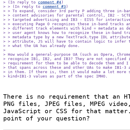
> (In reply to 
comment #4
)

> > (In reply to 
comment #3
)

> > To expand, consider 3rd party P adding three in-ban
> > content advisories for parental control, IB2 - SCTE
> > targeted advertising and IB3 - EISS for interactive
> > executing Page O recognizes these in-band tracks an
> > different track elements with kind = metadata as de
> > user agent knows how to recognize these in-band tra
> > metadata type by a new TextTrack.type IDL attribute
> > attribute, JS will have to contain logic to infer t
> > what the UA has already done.

> 

> How would a general-purpose UA (such as Opera, Chrome
> recognize IB1, IB2, and IB3? They are not specified i
> requirement for them to be able to decode them and I 
> that spans across these and other UAs to make IB1-3 a
> in them. If there is, then it would make a lot more s
> kind=IB1-3 values as part of the spec IMHO.
There is no requirement that an HT
PNG files, JPEG files, MPEG video,
JavaScript or CSS for that matter.
point of your question?