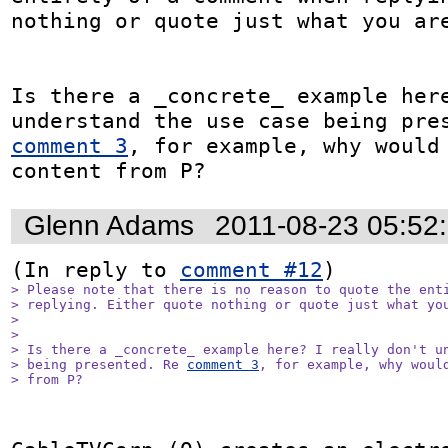
nothing or quote just what you are
Is there a _concrete_ example here
comment 3
, for example, why would 
content from P?
Glenn Adams
2011-08-23 05:52
(In reply to 
comment #12
> Please note that there is no reason to quote the enti
> replying. Either quote nothing or quote just what you
> 

> 

> Is there a _concrete_ example here? I really don't un
> being presented. Re 
comment 3
, for example, why would
> from P?