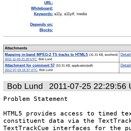
URL:
Whiteboard:
Keywords:
a11y, a11ytf, media
Depends on:
Blocks:
Attachments
Mapping in-band MPEG-2 TS tracks to HTML5
Detail
(31.31 KB, text/html)
2011-11-03 21:20 UTC
,
Bob Lund
Attachment for comment 57
Detail
(53.31 KB, application/pdf)
2012-07-03 15:37 UTC
,
Bob Lund
Bob Lund
2011-07-25 22:29:56
Problem Statement

HTML5 provides access to timed tex
constituent data via the TextTrack
TextTrackCue interfaces for the pu