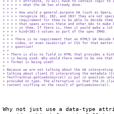
> > > > > attribute, JS will have to contain logic to i
> > > > > what the UA has already done.

> > > > 

> > > > How would a general-purpose UA (such as Opera, 
> > > > recognize IB1, IB2, and IB3? They are not speci
> > > > requirement for them to be able to decode them 
> > > > that spans across these and other UAs to make I
> > > > in them. If there is, then it would make a lot 
> > > > kind=IB1-3 values as part of the spec IMHO.

> > > 

> > > There is no requirement that an HTML5 UA decode P
> > > video, or even JavaScript or CSS for that matter.
> > > question?

> > 

> > There is also no field in HTML that provides a hint
> > is being used. Why would there need to be one that 
> > format is being used?

> 

> Because we are not talking about the UA interpreting 
> talking about client JS interpreting the metadata (tr
> TextTrackCue.getCueAsSource() is put in question unle
> provided on type. The alternative is that the JS clie
> content sniffing on the result of getCueAsSource().
Why not just use a data-type attri