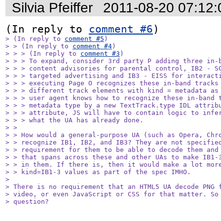
Silvia Pfeiffer
2011-08-20 07:12
(In reply to 
comment #6
> (In reply to 
comment #5
)

> > (In reply to 
comment #4
)

> > > (In reply to 
comment #3
)

> > > To expand, consider 3rd party P adding three in-b
> > > content advisories for parental control, IB2 - SC
> > > targeted advertising and IB3 - EISS for interacti
> > > executing Page O recognizes these in-band tracks 
> > > different track elements with kind = metadata as 
> > > user agent knows how to recognize these in-band t
> > > metadata type by a new TextTrack.type IDL attribu
> > > attribute, JS will have to contain logic to infer
> > > what the UA has already done.

> > 

> > How would a general-purpose UA (such as Opera, Chro
> > recognize IB1, IB2, and IB3? They are not specified
> > requirement for them to be able to decode them and 
> > that spans across these and other UAs to make IB1-3
> > in them. If there is, then it would make a lot more
> > kind=IB1-3 values as part of the spec IMHO.

> 

> There is no requirement that an HTML5 UA decode PNG f
> video, or even JavaScript or CSS for that matter. So 
> question?