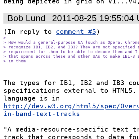
being depicted in grid on V1...V4
Bob Lund
2011-08-25 19:55:04
(In reply to 
comment #5
> 

> How would a general-purpose UA (such as Opera, Chrome
> recognize IB1, IB2, and IB3? They are not specified i
> requirement for them to be able to decode them and I 
> that spans across these and other UAs to make IB1-3 a
> in them.
The types for IB1, IB2 and IB3 cou
specifications external to HTML5. 
language is in 
http://dev.w3.org/html5/spec/Over
in-band-text-tracks
"A media-resource-specific text tr
track that corresponds to data fou