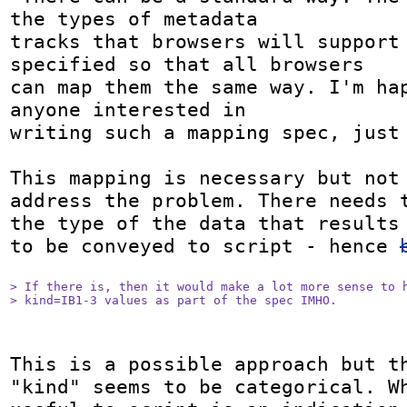
the types of metadata 

tracks that browsers will support 
specified so that all browsers 

can map them the same way. I'm hap
anyone interested in 

writing such a mapping spec, just 
This mapping is necessary but not 
address the problem. There needs t
the type of the data that results 
to be conveyed to script - hence 
> If there is, then it would make a lot more sense to h
> kind=IB1-3 values as part of the spec IMHO.
This is a possible approach but th
"kind" seems to be categorical. Wh