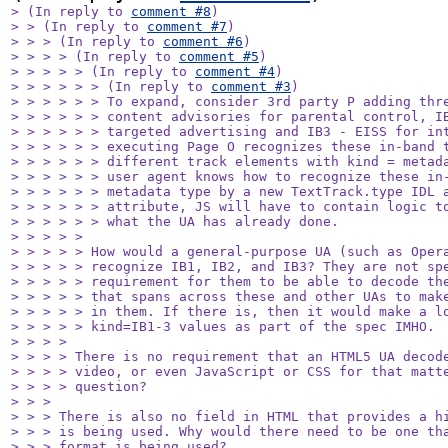
> (In reply to 
comment #8
)

> > (In reply to 
comment #7
)

> > > (In reply to 
comment #6
)

> > > > (In reply to 
comment #5
)

> > > > > (In reply to 
comment #4
)

> > > > > > (In reply to 
comment #3
)

> > > > > > To expand, consider 3rd party P adding thre
> > > > > > content advisories for parental control, IB
> > > > > > targeted advertising and IB3 - EISS for int
> > > > > > executing Page O recognizes these in-band t
> > > > > > different track elements with kind = metada
> > > > > > user agent knows how to recognize these in-
> > > > > > metadata type by a new TextTrack.type IDL a
> > > > > > attribute, JS will have to contain logic to
> > > > > > what the UA has already done.

> > > > > 

> > > > > How would a general-purpose UA (such as Opera
> > > > > recognize IB1, IB2, and IB3? They are not spe
> > > > > requirement for them to be able to decode the
> > > > > that spans across these and other UAs to make
> > > > > in them. If there is, then it would make a lo
> > > > > kind=IB1-3 values as part of the spec IMHO.

> > > > 

> > > > There is no requirement that an HTML5 UA decode
> > > > video, or even JavaScript or CSS for that matte
> > > > question?

> > > 

> > > There is also no field in HTML that provides a hi
> > > is being used. Why would there need to be one tha
> > > format is being used?
