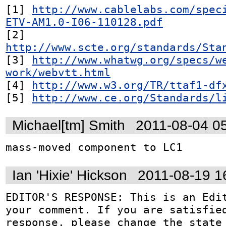
[1] 
http://www.cablelabs.com/spec
ETV-AM1.0-I06-110128.pdf
[2] 
http://www.scte.org/standards/Sta
[3] 
http://www.whatwg.org/specs/w
work/webvtt.html
[4] 
http://www.w3.org/TR/ttaf1-df
[5] 
http://www.ce.org/Standards/l
Michael[tm] Smith
2011-08-04 0
mass-moved component to LC1
Ian 'Hixie' Hickson
2011-08-19 1
EDITOR'S RESPONSE: This is an Edit
your comment. If you are satisfied
response, please change the state 