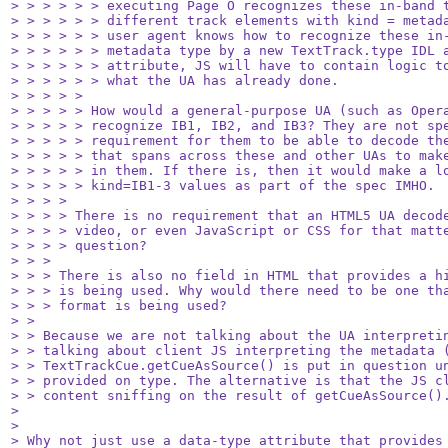
> > > > > > executing Page O recognizes these in-band t
> > > > > > different track elements with kind = metada
> > > > > > user agent knows how to recognize these in-
> > > > > > metadata type by a new TextTrack.type IDL a
> > > > > > attribute, JS will have to contain logic to
> > > > > > what the UA has already done.

> > > > > 

> > > > > How would a general-purpose UA (such as Opera
> > > > > recognize IB1, IB2, and IB3? They are not spe
> > > > > requirement for them to be able to decode the
> > > > > that spans across these and other UAs to make
> > > > > in them. If there is, then it would make a lo
> > > > > kind=IB1-3 values as part of the spec IMHO.

> > > > 

> > > > There is no requirement that an HTML5 UA decode
> > > > video, or even JavaScript or CSS for that matte
> > > > question?

> > > 

> > > There is also no field in HTML that provides a hi
> > > is being used. Why would there need to be one tha
> > > format is being used?

> > 

> > Because we are not talking about the UA interpretin
> > talking about client JS interpreting the metadata (
> > TextTrackCue.getCueAsSource() is put in question un
> > provided on type. The alternative is that the JS cl
> > content sniffing on the result of getCueAsSource().
> 

> 

> Why not just use a data-type attribute that provides 