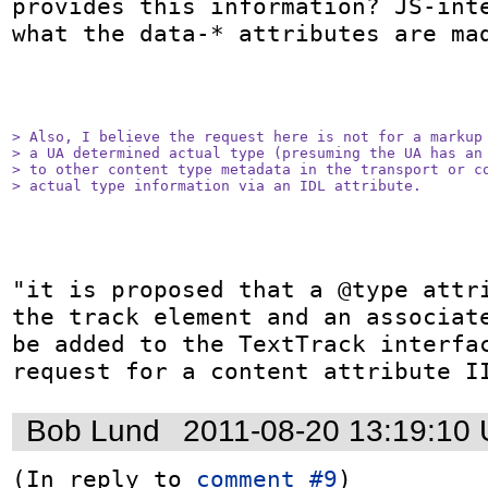
provides this information? JS-inte
what the data-* attributes are mad
> Also, I believe the request here is not for a markup 
> a UA determined actual type (presuming the UA has an 
> to other content type metadata in the transport or co
> actual type information via an IDL attribute.
"it is proposed that a @type attri
the track element and an associate
be added to the TextTrack interfac
request for a content attribute I
Bob Lund
2011-08-20 13:19:10
(In reply to 
comment #9