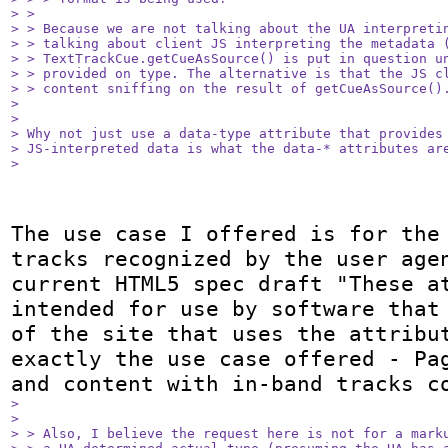
> > 

> > Because we are not talking about the UA interpretin
> > talking about client JS interpreting the metadata (
> > TextTrackCue.getCueAsSource() is put in question un
> > provided on type. The alternative is that the JS cl
> > content sniffing on the result of getCueAsSource().
> 

> 

> Why not just use a data-type attribute that provides 
> JS-interpreted data is what the data-* attributes are
> 
The use case I offered is for the 
tracks recognized by the user agen
current HTML5 spec draft "These at
intended for use by software that 
of the site that uses the attribut
exactly the use case offered - Pag
> 

> 

> > Also, I believe the request here is not for a marku