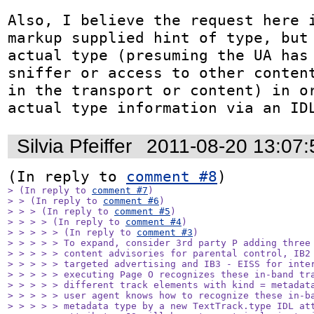
Also, I believe the request here i
markup supplied hint of type, but 
actual type (presuming the UA has 
sniffer or access to other content
in the transport or content) in or
actual type information via an ID
Silvia Pfeiffer
2011-08-20 13:07
(In reply to 
comment #8
> (In reply to 
comment #7
)

> > (In reply to 
comment #6
)

> > > (In reply to 
comment #5
)

> > > > (In reply to 
comment #4
)

> > > > > (In reply to 
comment #3
)

> > > > > To expand, consider 3rd party P adding three 
> > > > > content advisories for parental control, IB2 
> > > > > targeted advertising and IB3 - EISS for inter
> > > > > executing Page O recognizes these in-band tra
> > > > > different track elements with kind = metadata
> > > > > user agent knows how to recognize these in-ba
> > > > > metadata type by a new TextTrack.type IDL att