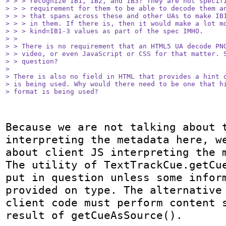
> > > recognize IB1, IB2, and IB3? They are not specifi
> > > requirement for them to be able to decode them an
> > > that spans across these and other UAs to make IB1
> > > in them. If there is, then it would make a lot mo
> > > kind=IB1-3 values as part of the spec IMHO.

> > 

> > There is no requirement that an HTML5 UA decode PNG
> > video, or even JavaScript or CSS for that matter. S
> > question?

> 

> There is also no field in HTML that provides a hint o
> is being used. Why would there need to be one that hi
> format is being used?
Because we are not talking about t
interpreting the metadata here, we
about client JS interpreting the m
The utility of TextTrackCue.getCue
put in question unless some inform
provided on type. The alternative 
client code must perform content s
result of getCueAsSource().
