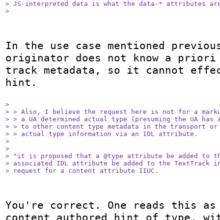
> JS-interpreted data is what the data-* attributes are
> 
In the use case mentioned previous
originator does not know a priori 
track metadata, so it cannot effec
hint.

> 

> > Also, I believe the request here is not for a marku
> > a UA determined actual type (presuming the UA has a
> > to other content type metadata in the transport or 
> > actual type information via an IDL attribute.

> 

> 

> "it is proposed that a @type attribute be added to th
> associated IDL attribute be added to the TextTrack in
> request for a content attribute IIUC.
You're correct. One reads this as 
content authored hint of type, wit