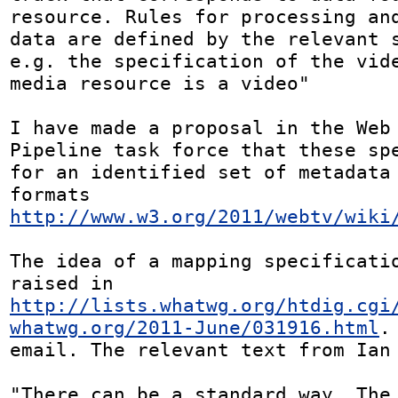
resource. Rules for processing and
data are defined by the relevant s
e.g. the specification of the vide
media resource is a video"

I have made a proposal in the Web 
Pipeline task force that these spe
for an identified set of metadata 
formats 
http://www.w3.org/2011/webtv/wiki
The idea of a mapping specificatio
raised in 
http://lists.whatwg.org/htdig.cgi
whatwg.org/2011-June/031916.html
.
email. The relevant text from Ian 
"There can be a standard way. The 