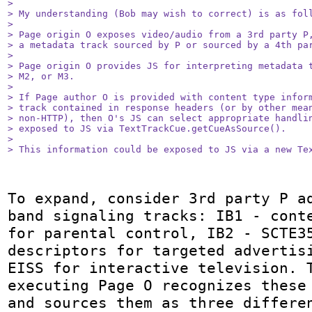
> 

> My understanding (Bob may wish to correct) is as foll
> 

> Page origin O exposes video/audio from a 3rd party P,
> a metadata track sourced by P or sourced by a 4th par
> 

> Page origin O provides JS for interpreting metadata t
> M2, or M3.

> 

> If Page author O is provided with content type inform
> track contained in response headers (or by other mean
> non-HTTP), then O's JS can select appropriate handlin
> exposed to JS via TextTrackCue.getCueAsSource().

> 

> This information could be exposed to JS via a new Te
To expand, consider 3rd party P a
band signaling tracks: IB1 - conte
for parental control, IB2 - SCTE35
descriptors for targeted advertisi
EISS for interactive television. T
executing Page O recognizes these 
and sources them as three differen