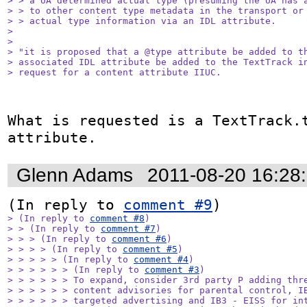
> > a UA determined actual type (presuming the UA has a
> > to other content type metadata in the transport or 
> > actual type information via an IDL attribute.

> 

> 

> "it is proposed that a @type attribute be added to th
> associated IDL attribute be added to the TextTrack in
> request for a content attribute IIUC.
What is requested is a TextTrack.t
attribute.
Glenn Adams
2011-08-20 16:28
(In reply to 
comment #9
> (In reply to 
comment #8
)

> > (In reply to 
comment #7
)

> > > (In reply to 
comment #6
)

> > > > (In reply to 
comment #5
)

> > > > > (In reply to 
comment #4
)

> > > > > > (In reply to 
comment #3
)

> > > > > > To expand, consider 3rd party P adding thre
> > > > > > content advisories for parental control, IB
> > > > > > targeted advertising and IB3 - EISS for int