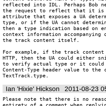
reflected into IDL. Perhaps Bob ne
the request to reflect that it is 
attribute that exposes a UA determ
type, or if the UA cannot determin
then a type indication based on en
context information accompanying o
the track content itself.

For example, if the track content 
HTTP, then the UA could either sni
to verify actual type or it could 
Content-Type header value to the c
TextTrack.type.
Ian 'Hixie' Hickson
2011-08-23 0
Please note that there is no reaso
entirety of a comment when replyin