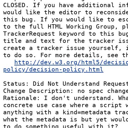
CLOSED. If you have additional inf
would like the editor to reconside
this bug. If you would like to esc
to the full HTML Working Group, pl
TrackerRequest keyword to this bug
title and text for the tracker iss
create a tracker issue yourself, i
to do so. For more details, see th
http://dev.w3.org/html5/decisi
policy/decision-policy.html
Status: Did Not Understand Request
Change Description: no spec change
Rationale: I don't understand. Wha
concrete use case where a script w
anything with a kind=metadata trac
what the metadata is but yet would
to do something useful with it?