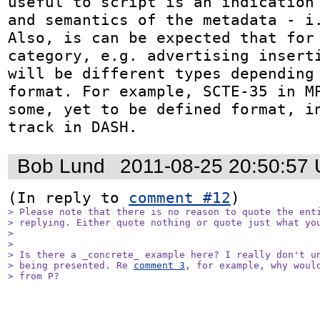
useful to script is an indication 
and semantics of the metadata - i.
Also, is can be expected that for 
category, e.g. advertising inserti
will be different types depending 
format. For example, SCTE-35 in MP
some, yet to be defined format, in
track in DASH.
Bob Lund
2011-08-25 20:50:57
(In reply to 
comment #12
> Please note that there is no reason to quote the enti
> replying. Either quote nothing or quote just what you
> 

> 

> Is there a _concrete_ example here? I really don't un
> being presented. Re 
comment 3
, for example, why would
> from P?