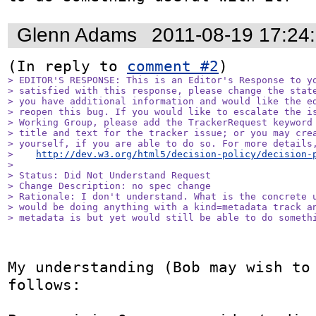
Glenn Adams
2011-08-19 17:24
(In reply to 
comment #2
> EDITOR'S RESPONSE: This is an Editor's Response to yo
> satisfied with this response, please change the state
> you have additional information and would like the ed
> reopen this bug. If you would like to escalate the is
> Working Group, please add the TrackerRequest keyword 
> title and text for the tracker issue; or you may crea
> yourself, if you are able to do so. For more details,
>    
http://dev.w3.org/html5/decision-policy/decision-
> 

> Status: Did Not Understand Request

> Change Description: no spec change

> Rationale: I don't understand. What is the concrete u
> would be doing anything with a kind=metadata track an
> metadata is but yet would still be able to do someth
My understanding (Bob may wish to 
follows:
