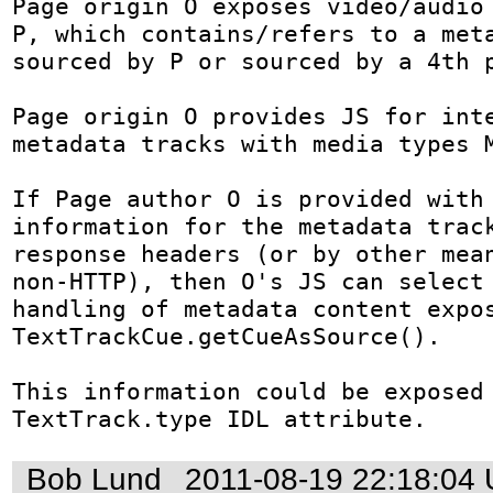
Page origin O exposes video/audio 
P, which contains/refers to a meta
sourced by P or sourced by a 4th p
Page origin O provides JS for inte
metadata tracks with media types M
If Page author O is provided with 
information for the metadata track
response headers (or by other mean
non-HTTP), then O's JS can select 
handling of metadata content expos
TextTrackCue.getCueAsSource().

This information could be exposed 
TextTrack.type IDL attribute.
Bob Lund
2011-08-19 22:18:04