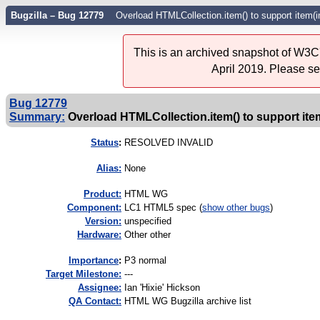
Bugzilla – Bug 12779
Overload HTMLCollection.item() to support item(
This is an archived snapshot of W3C'
April 2019. Please s
Bug 12779
Summary:
Overload HTMLCollection.item() to support ite
Status
:
RESOLVED INVALID
Alias:
None
Product:
HTML WG
Component:
LC1 HTML5 spec (
show other bugs
)
Version:
unspecified
Hardware:
Other other
I
mportance
:
P3 normal
Target Milestone:
---
Assignee:
Ian 'Hixie' Hickson
QA Contact:
HTML WG Bugzilla archive list