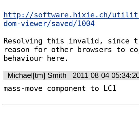
http://software.hixie.ch/utilit
dom-viewer/saved/1004
Resolving this invalid, since t
reason for other browsers to cop
behaviour here.
Michael[tm] Smith
2011-08-04 05:34:2
mass-move component to LC1