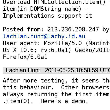
Overload HTMLCollection.item() 
item(in DOMString name) -

Implementations support it

Posted
lachlan.hunt@lachy.id.au
User agent: Mozilla/5.0 (Macint
OS X 10.6; rv:6.0a1) Gecko/20110
Firefox/6.0a1
Lachlan Hunt
2011-05-25 10:58:59 UT
After more testing, it seems th
this behaviour.  Other browsers
always returning the first item
.item(0).  Here's a demo.
