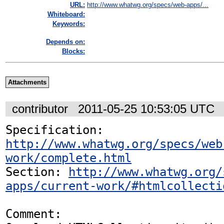
URL:
http://www.whatwg.org/specs/web-apps/...
Whiteboard:
Keywords:
Depends on:
Blocks:
Attachments
contributor
2011-05-25 10:53:05 UTC
Specification: 
http://www.whatwg.org/specs/web
work/complete.html
Section: 
http://www.whatwg.org/
apps/current-work/#htmlcollecti
Comment:
