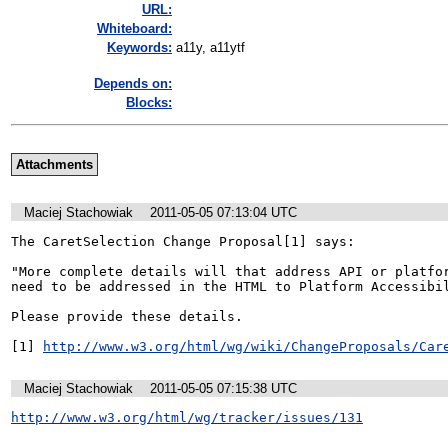
URL:
Whiteboard:
Keywords:
a11y, a11ytf
Depends on:
Blocks:
Attachments
Maciej Stachowiak
2011-05-05 07:13:04 UTC
The CaretSelection Change Proposal[1] says:

"More complete details will that address API or platfor
need to be addressed in the HTML to Platform Accessibil
Please provide these details.

[1] 
http://www.w3.org/html/wg/wiki/ChangeProposals/Car
Maciej Stachowiak
2011-05-05 07:15:38 UTC
http://www.w3.org/html/wg/tracker/issues/131