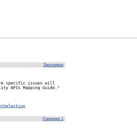
Description
m specific issues will 
ity APIs Mapping Guide."

etSelection
Comment 1