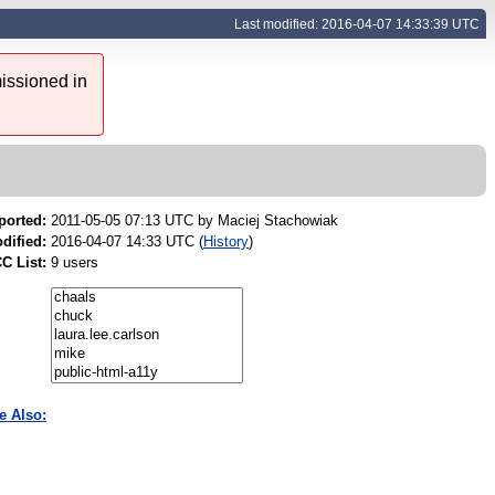
Last modified: 2016-04-07 14:33:39 UTC
issioned in
ported:
2011-05-05 07:13 UTC by
Maciej Stachowiak
dified:
2016-04-07 14:33 UTC (
History
)
C List:
9 users
e Also: