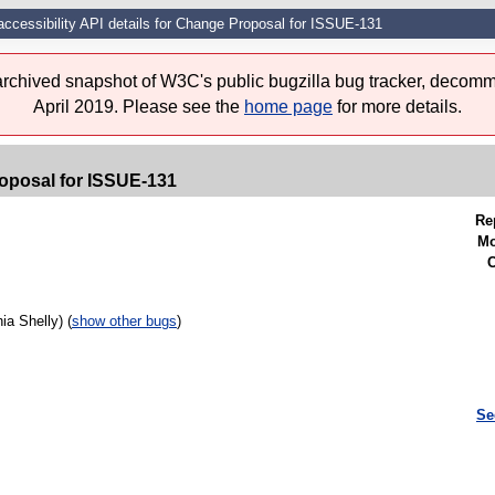
accessibility API details for Change Proposal for ISSUE-131
 archived snapshot of W3C's public bugzilla bug tracker, decomm
April 2019. Please see the
home page
for more details.
roposal for ISSUE-131
Re
Mo
C
a Shelly) (
show other bugs
)
Se