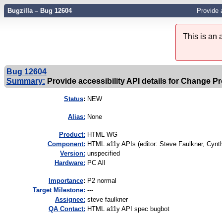
Bugzilla – Bug 12604
Provide 
This is an
Bug 12604
Summary:
Provide accessibility API details for Change P
Status
:
NEW
Alias:
None
Product:
HTML WG
Component:
HTML a11y APIs (editor: Steve Faulkner, Cynthi
Version:
unspecified
Hardware:
PC All
I
mportance
:
P2 normal
Target Milestone:
---
Assignee:
steve faulkner
QA Contact:
HTML a11y API spec bugbot