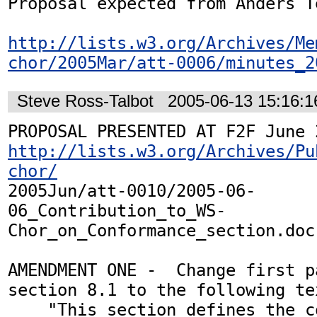
Proposal expected from Anders Te
http://lists.w3.org/Archives/Me
chor/2005Mar/att-0006/minutes_2
Steve Ross-Talbot
2005-06-13 15:16:
http://lists.w3.org/Archives/Pu
chor/
2005Jun/att-0010/2005-06-
06_Contribution_to_WS-
Chor_on_Conformance_section.doc

AMENDMENT ONE -  Change first p
section 8.1 to the following tex
    "This section defines the conformance 