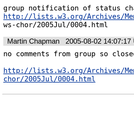
http://lists.w3.org/Archives/Me
ws-chor/2005Jul/0004.html
Martin Chapman
2005-08-02 14:07:17
no comments from group so close
http://lists.w3.org/Archives/Me
chor/2005Jul/0004.html