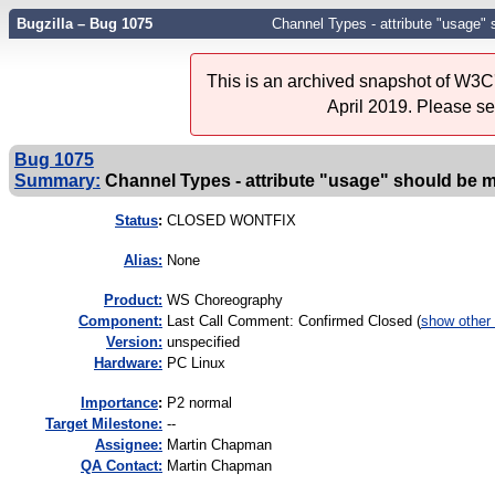
Bugzilla – Bug 1075
Channel Types - attribute "usage"
This is an archived snapshot of W3C'
April 2019. Please s
Bug 1075
Summary:
Channel Types - attribute "usage" should be 
Status
:
CLOSED WONTFIX
Alias:
None
Product:
WS Choreography
Component:
Last Call Comment: Confirmed Closed (
show other
Version:
unspecified
Hardware:
PC Linux
I
mportance
:
P2 normal
Target Milestone:
--
Assignee:
Martin Chapman
QA Contact:
Martin Chapman