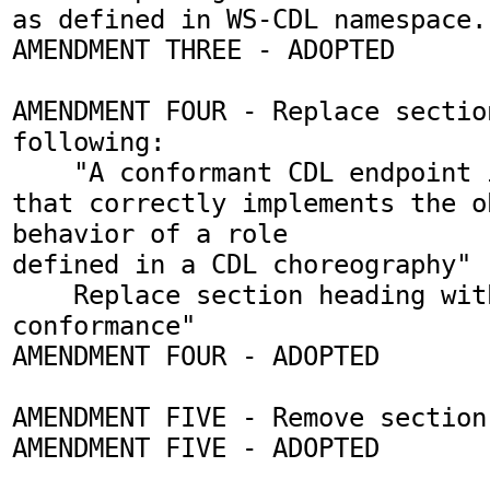
as defined in WS-CDL namespace. 
AMENDMENT THREE - ADOPTED

AMENDMENT FOUR - Replace sectio
following:

    "A conformant CDL endpoint is an entity 
that correctly implements the o
behavior of a role 

defined in a CDL choreography"

    Replace section heading with "Endpoint 
conformance"

AMENDMENT FOUR - ADOPTED

AMENDMENT FIVE - Remove section 