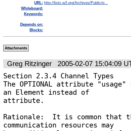
URL:
http://lists.w3.org/Archives/Public/p...
Whiteboard:
Keywords:
Depends on:
Blocks:
Attachments
Greg Ritzinger
2005-02-07 15:04:09 
Section 2.3.4 Channel Types

The OPTIONAL attribute "usage" 
an Element instead of 

attribute.

Rationale:  It is common that t
communication resources may 
