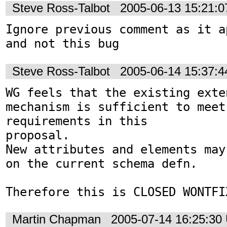
Steve Ross-Talbot
2005-06-13 15:21:
Ignore previous comment as it a
and not this bug
Steve Ross-Talbot
2005-06-14 15:37:
WG feels that the existing exte
mechanism is sufficient to meet 
requirements in this 

proposal.

New attributes and elements may
on the current schema defn.

Therefore this is CLOSED WONTFI
Martin Chapman
2005-07-14 16:25:30