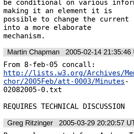
be conditional on various infor
making it an element it is 

possible to change the current 
into a more elaborate 

mechanism.
Martin Chapman
2005-02-14 21:35:46
http://lists.w3.org/Archives/Me
chor/2005Feb/att-0003/Minutes
-

02082005-0.txt

Greg Ritzinger
2005-03-29 20:20:57 