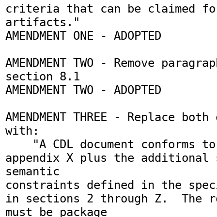
criteria that can be claimed fo
artifacts."

AMENDMENT ONE - ADOPTED

AMENDMENT TWO - Remove paragrap
section 8.1

AMENDMENT TWO - ADOPTED

AMENDMENT THREE - Replace both 
with:

    "A CDL document conforms to the schema in 
appendix X plus the additional s
semantic 

constraints defined in the spec
in sections 2 through Z.  The r
must be package 
