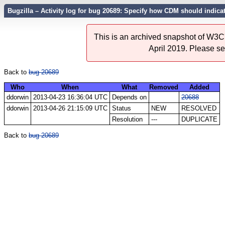
Bugzilla – Activity log for bug 20689: Specify how CDM should indica
This is an archived snapshot of W3C'
April 2019. Please s
Back to
bug 20689
Who
When
What
Removed
Added
ddorwin
2013-04-23 16:36:04 UTC
Depends on
20688
ddorwin
2013-04-26 21:15:09 UTC
Status
NEW
RESOLVED
Resolution
---
DUPLICATE
Back to
bug 20689