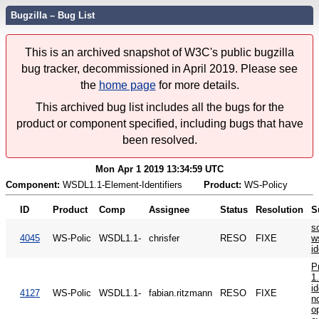
Bugzilla – Bug List
This is an archived snapshot of W3C's public bugzilla
bug tracker, decommissioned in April 2019. Please see
the
home page
for more details.
This archived bug list includes all the bugs for the
product or component specified, including bugs that have
been resolved.
Mon Apr 1 2019 13:34:59 UTC
Component:
WSDL1.1-Element-Identifiers
Product:
WS-Policy
ID
Product
Comp
Assignee
Status
Resolution
S
s
4045
WS-Polic
WSDL1.1-
chrisfer
RESO
FIXE
w
i
P
1
id
4127
WS-Polic
WSDL1.1-
fabian.ritzmann
RESO
FIXE
n
o