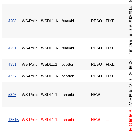
o
id
s
W
4208
WS-Polic
WSDL1.1-
fsasaki
RESO
FIXE
e
n
c
n
[
C
4251
WS-Polic
WSDL1.1-
fsasaki
RESO
FIXE
f
1.
W
4331
WS-Polic
WSDL1.1-
pcotton
RESO
FIXE
c
W
4332
WS-Polic
WSDL1.1-
pcotton
RESO
FIXE
c
O
p
5346
WS-Polic
WSDL1.1-
fsasaki
NEW
---
b
is
Q
p
t
13515
WS-Polic
WSDL1.1-
fsasaki
NEW
---
f
c
a