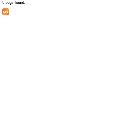
8 bugs found.