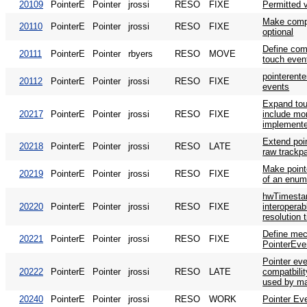
20109
PointerE
Pointer
jrossi
RESO
FIXE
Permitted 
Make compa
20110
PointerE
Pointer
jrossi
RESO
FIXE
optional
Define comp
20111
PointerE
Pointer
rbyers
RESO
MOVE
touch even
pointerente
20112
PointerE
Pointer
jrossi
RESO
FIXE
events
Expand tou
20217
PointerE
Pointer
jrossi
RESO
FIXE
include mor
implemente
Extend poi
20218
PointerE
Pointer
jrossi
RESO
LATE
raw trackp
Make point
20219
PointerE
Pointer
jrossi
RESO
FIXE
of an enu
hwTimesta
20220
PointerE
Pointer
jrossi
RESO
FIXE
interoperab
resolution 
Define mec
20221
PointerE
Pointer
jrossi
RESO
FIXE
PointerEve
Pointer eve
20222
PointerE
Pointer
jrossi
RESO
LATE
compatbili
used by ma
20240
PointerE
Pointer
jrossi
RESO
WORK
Pointer Ev