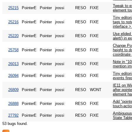
Tweak to e
25215
PointerE
Pointer
jrossi
RESO
FIXE
element tou
Tiny editor
25216
PointerE
Pointer
jrossi
RESO
FIXE
tags to not
interface >
Use elided
25220
PointerE
Pointer
jrossi
RESO
FIXE
alert() in 
Change Poi
25758
PointerE
Pointer
jrossi
RESO
FIXE
height to d
coordinate 
Note in "10
26013
PointerE
Pointer
jrossi
RESO
FIXE
mention imp
Tiny editor
26094
PointerE
Pointer
jrossi
RESO
FIXE
events fire
IE11 on Win
26809
PointerE
Pointer
jrossi
RESO
WONT
after poin
element ha
Add "pointe
26888
PointerE
Pointer
jrossi
RESO
FIXE
touch-acti
Ambiguous 
27792
PointerE
Pointer
jrossi
RESO
FIXE
State Table
53 bugs found.