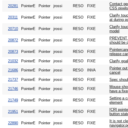
Contact ge
20281
PointerE
Pointer
jrossi
RESO
FIXE
CSS pixels
Clarify tou
20311
PointerE
Pointer
jrossi
RESO
FIXE
at during p
Clarify tou
20710
PointerE
Pointer
jrossi
RESO
FIXE
model
PREVENT 
20872
PointerE
Pointer
jrossi
RESO
FIXE
should be p
Pointercanc
20873
PointerE
Pointer
jrossi
RESO
FIXE
release ca
21032
PointerE
Pointer
jrossi
RESO
FIXE
Clarify goa
Pointer out 
21686
PointerE
Pointer
jrossi
RESO
INVA
cancel
21737
PointerE
Pointer
jrossi
RESO
FIXE
Spec shoul
Mouse shou
21746
PointerE
Pointer
jrossi
RESO
FIXE
have a fixe
Setting a c
21749
PointerE
Pointer
jrossi
RESO
FIXE
element
[CR] point
21951
PointerE
Pointer
jrossi
RESO
FIXE
button sta
It is not c
22890
PointerE
Pointer
jrossi
RESO
FIXE
navigator.