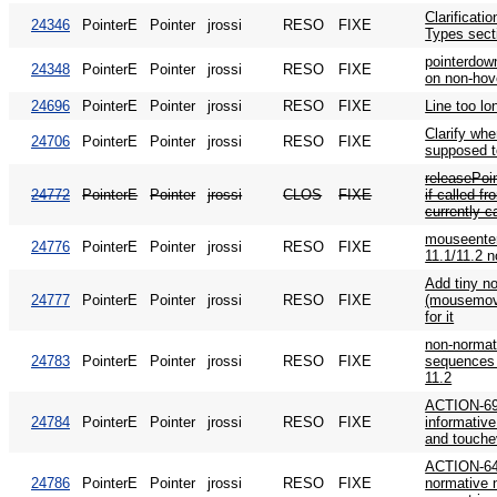
Clarificati
24346
PointerE
Pointer
jrossi
RESO
FIXE
Types sect
pointerdow
24348
PointerE
Pointer
jrossi
RESO
FIXE
on non-hov
24696
PointerE
Pointer
jrossi
RESO
FIXE
Line too lo
Clarify whe
24706
PointerE
Pointer
jrossi
RESO
FIXE
supposed t
releasePoin
24772
PointerE
Pointer
jrossi
CLOS
FIXE
if called f
currently c
mouseente
24776
PointerE
Pointer
jrossi
RESO
FIXE
11.1/11.2 n
Add tiny not
24777
PointerE
Pointer
jrossi
RESO
FIXE
(mousemove
for it
non-normat
24783
PointerE
Pointer
jrossi
RESO
FIXE
sequences 
11.2
ACTION-69:
24784
PointerE
Pointer
jrossi
RESO
FIXE
informative
and touche
ACTION-64
24786
PointerE
Pointer
jrossi
RESO
FIXE
normative 