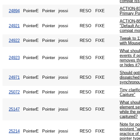
compat is
ACTION-83:
24894
PointerE
Pointer
jrossi
RESO
FIXE
Primary Po
ACTION-88: 
24921
PointerE
Pointer
jrossi
RESO
FIXE
"Default Ac
compat mo
Tweak to 1
24922
PointerE
Pointer
jrossi
RESO
FIXE
with Mouse
What shoul
events if p
24923
PointerE
Pointer
jrossi
RESO
FIXE
removes th
or hides it?
Should got/
24971
PointerE
Pointer
jrossi
RESO
FIXE
dispatched
synchronou
Tiny clarifi
25072
PointerE
Pointer
jrossi
RESO
FIXE
Capture"
What shou
element.set
25147
PointerE
Pointer
jrossi
RESO
FIXE
while the p
captured?
Note for p
existent "a
25214
PointerE
Pointer
jrossi
RESO
FIXE
practice o
pointer typ