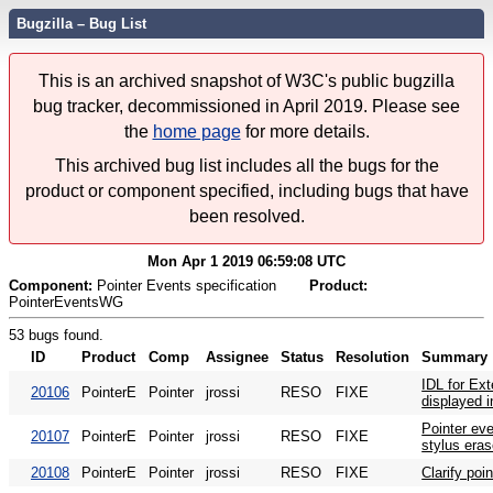
Bugzilla – Bug List
This is an archived snapshot of W3C's public bugzilla
bug tracker, decommissioned in April 2019. Please see
the
home page
for more details.
This archived bug list includes all the bugs for the
product or component specified, including bugs that have
been resolved.
Mon Apr 1 2019 06:59:08 UTC
Component:
Pointer Events specification
Product:
PointerEventsWG
53 bugs found.
ID
Product
Comp
Assignee
Status
Resolution
Summary
IDL for Ext
20106
PointerE
Pointer
jrossi
RESO
FIXE
displayed in
Pointer eve
20107
PointerE
Pointer
jrossi
RESO
FIXE
stylus eras
20108
PointerE
Pointer
jrossi
RESO
FIXE
Clarify poi