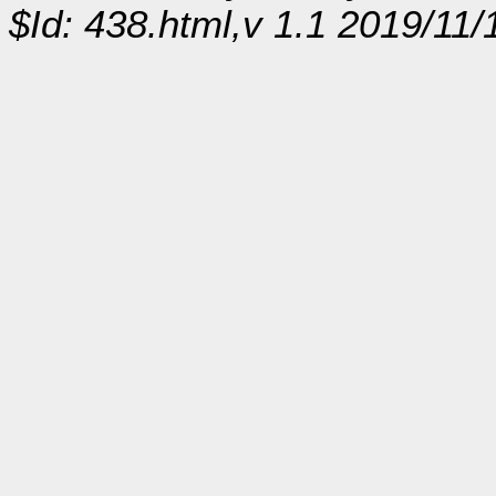
$Id: 438.html,v 1.1 2019/11