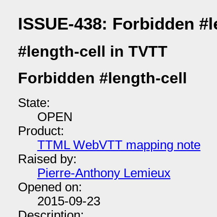
ISSUE-438: Forbidden #l
#length-cell in TVTT
Forbidden #length-cell
State:
OPEN
Product:
TTML WebVTT mapping note
Raised by:
Pierre-Anthony Lemieux
Opened on:
2015-09-23
Description: