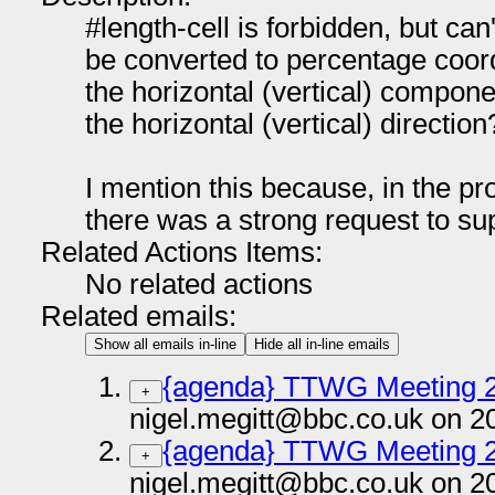
#length-cell is forbidden, but can
be converted to percentage coord
the horizontal (vertical) compone
the horizontal (vertical) direction
I mention this because, in the pr
there was a strong request to sup
Related Actions Items:
No related actions
Related emails:
Show all emails in-line
Hide all in-line emails
{agenda} TTWG Meeting 
+
nigel.megitt@bbc.co.uk on 2
{agenda} TTWG Meeting 
+
nigel.megitt@bbc.co.uk on 2