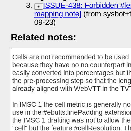
ISSUE-438: Forbidden #l
+
mapping note]
(from sysbot+
09-23)
Related notes:
Cells are not recommended to be used i
because they have no no counterpart in
easily converted into percentages but t
the pre-processing step so that the leng
already aligned with WebVTT in the T
In IMSC 1 the cell metric is generally n
use in the #ebutts:linePadding extensio
the IMSC 1 drafting was not to allow the
"cell" but the feature #cellResolution. T