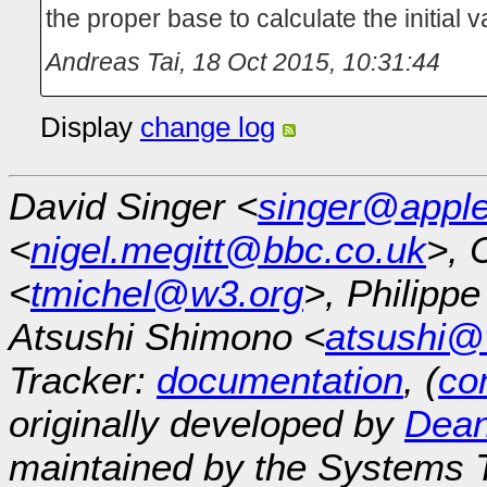
the proper base to calculate the initial v
Andreas Tai
,
18 Oct 2015, 10:31:44
Display
change log
David Singer <
singer@appl
<
nigel.megitt@bbc.co.uk
>, 
<
tmichel@w3.org
>, Philipp
Atsushi Shimono <
atsushi@
Tracker:
documentation
, (
con
originally developed by
Dean
maintained by the Systems