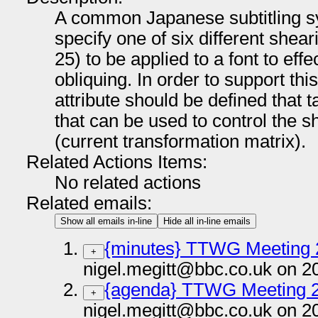
A common Japanese subtitling sy
specify one of six different shear
25) to be applied to a font to eff
obliquing. In order to support this
attribute should be defined that 
that can be used to control the s
(current transformation matrix).
Related Actions Items:
No related actions
Related emails:
Show all emails in-line
Hide all in-line emails
{minutes} TTWG Meeting 
+
nigel.megitt@bbc.co.uk on 2
{agenda} TTWG Meeting 
+
nigel.megitt@bbc.co.uk on 2