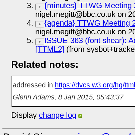
{minutes} TTWG Meeting 
+
nigel.megitt@bbc.co.uk on 2
{agenda} TTWG Meeting 
+
nigel.megitt@bbc.co.uk on 2
ISSUE-363 (font shear): Ad
+
[TTML2]
(from sysbot+track
Related notes:
addressed in
https://dvcs.w3.org/hg/tt
Glenn Adams
,
8 Jan 2015, 05:43:37
Display
change log