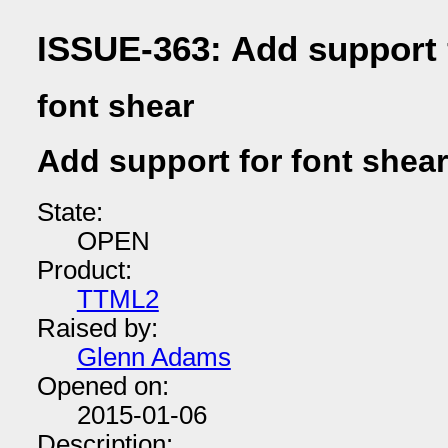
ISSUE-363: Add support 
font shear
Add support for font shear
State:
OPEN
Product:
TTML2
Raised by:
Glenn Adams
Opened on:
2015-01-06
Description: