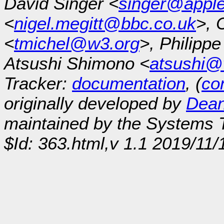
David Singer <
singer@appl
<
nigel.megitt@bbc.co.uk
>, 
<
tmichel@w3.org
>, Philipp
Atsushi Shimono <
atsushi@
Tracker:
documentation
, (
con
originally developed by
Dean
maintained by the Systems
$Id: 363.html,v 1.1 2019/11