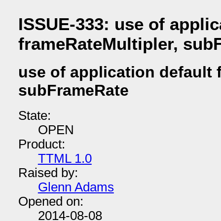
ISSUE-333: use of applic
frameRateMultipler, su
use of application default
subFrameRate
State:
OPEN
Product:
TTML 1.0
Raised by:
Glenn Adams
Opened on:
2014-08-08