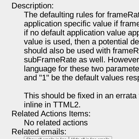
Description:
The defaulting rules for frameRat
application specific value if fram
if no default application value app
value is used, then a potential de
should also be used with frameR
subFrameRate as well. However, 
language for these two parameter
and "1" be the default values res
This should be fixed in an errat
inline in TTML2.
Related Actions Items:
No related actions
Related emails: