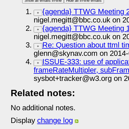
Show all emails in-line
Hide all in-line emails
{agenda} TTWG Meeting 2
+
nigel.megitt@bbc.co.uk on 2
{agenda} TTWG Meeting 1
+
nigel.megitt@bbc.co.uk on 2
Re: Question about ttml t
+
glenn@skynav.com on 2014-
ISSUE-333: use of applicat
+
frameRateMultipler, subFra
sysbot+tracker@w3.org on 2
Related notes:
No additional notes.
Display
change log