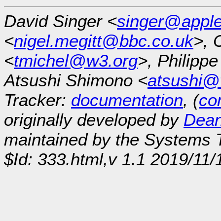
David Singer <
singer@appl
<
nigel.megitt@bbc.co.uk
>, 
<
tmichel@w3.org
>, Philipp
Atsushi Shimono <
atsushi@
Tracker:
documentation
, (
con
originally developed by
Dean
maintained by the Systems
$Id: 333.html,v 1.1 2019/11