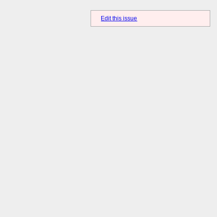
Edit this issue