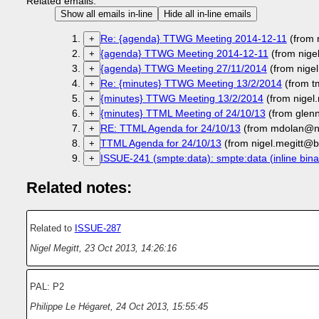
Related emails:
Show all emails in-line
Hide all in-line emails
Re: {agenda} TTWG Meeting 2014-12-11
(from 
+
{agenda} TTWG Meeting 2014-12-11
(from nige
+
{agenda} TTWG Meeting 27/11/2014
(from nige
+
Re: {minutes} TTWG Meeting 13/2/2014
(from t
+
{minutes} TTWG Meeting 13/2/2014
(from nigel
+
{minutes} TTML Meeting of 24/10/13
(from glen
+
RE: TTML Agenda for 24/10/13
(from mdolan@ne
+
TTML Agenda for 24/10/13
(from nigel.megitt@b
+
ISSUE-241 (smpte:data): smpte:data (inline bina
+
Related notes:
Related to
ISSUE-287
Nigel Megitt
,
23 Oct 2013, 14:26:16
PAL: P2
Philippe Le Hégaret
,
24 Oct 2013, 15:55:45