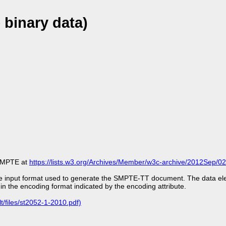
 binary data)
m SMPTE at
https://lists.w3.org/Archives/Member/w3c-archive/2012Sep/02
the input format used to generate the SMPTE-TT document. The data el
 in the encoding format indicated by the encoding attribute.
t/files/st2052-1-2010.pdf)