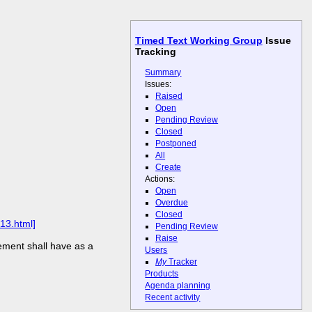
Timed Text Working Group
Issue
Tracking
Summary
Issues:
Raised
Open
Pending Review
Closed
Postponed
All
Create
Actions:
Open
Overdue
Closed
13.html]
Pending Review
Raise
ement shall have as a
Users
My
Tracker
Products
Agenda planning
Recent activity