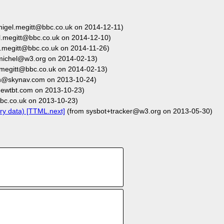
nigel.megitt@bbc.co.uk on 2014-12-11)
l.megitt@bbc.co.uk on 2014-12-10)
l.megitt@bbc.co.uk on 2014-11-26)
michel@w3.org on 2014-02-13)
.megitt@bbc.co.uk on 2014-02-13)
n@skynav.com on 2013-10-24)
wtbt.com on 2013-10-23)
bc.co.uk on 2013-10-23)
ry data) [TTML.next]
(from sysbot+tracker@w3.org on 2013-05-30)