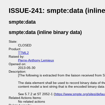
ISSUE-241: smpte:data (inline
smpte:data
smpte:data (inline binary data)
State:
CLOSED
Product:
TTML2
Raised by:
Pierre-Anthony Lemieux
Opened on:
2013-05-30
Description:
[The following is extracted from the liaison received fro
The data element shall be used to record binary data of 
content model a text string that is the encoded binary data
See 5.7.2 at ST 2052-1 (
https://www.smpte.org/sites/defaul
Related Actions Items:
No related actions